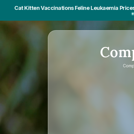
Cat Kitten Vaccinations Feline Leukaemia Price
Com
Comp