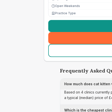
Open Weekends
Practice Type
Frequently Asked Q
How much does cat kitten v
Based on 4 clinics currently 
a typical (median) price of 
Which is the cheapest clini