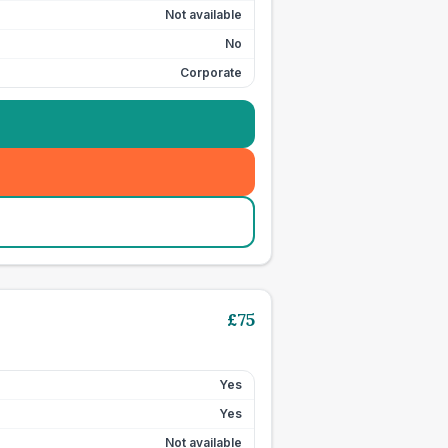
Not available
No
Corporate
£
75
Yes
Yes
Not available