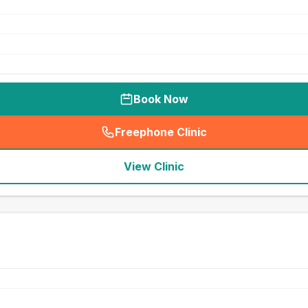
Book Now
Freephone Clinic
(
seo_lab_card_freephone
)
View Clinic