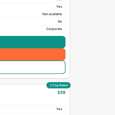
Yes
Not available
No
Corporate
Top Rated
£
39
Yes