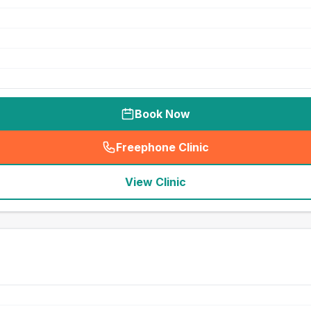
Book Now
Freephone Clinic
(
seo_lab_card_freephone
)
View Clinic