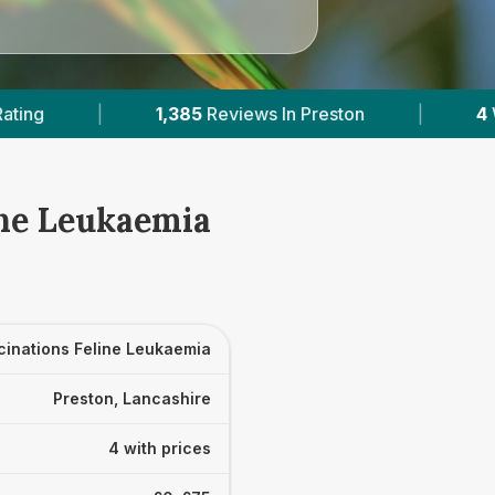
views In Preston
|
4
With Published Prices
ine Leukaemia
cinations Feline Leukaemia
Preston, Lancashire
4 with prices