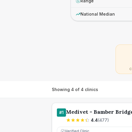
Range
£
National Median
C
Showing
4
of
4
clinics
Medivet - Bamber Bridg
#
1
4.4
(
477
)
Verified Clinic