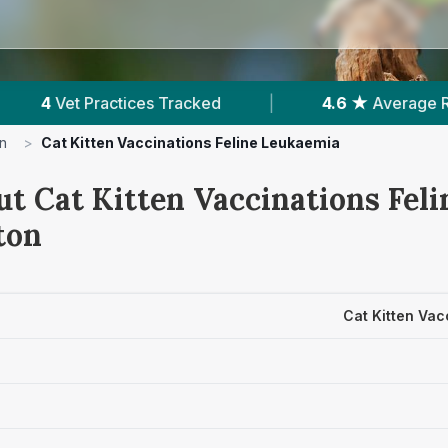
ed
|
4.6 ★
Average Rating
|
1,385
Re
n
>
Cat Kitten Vaccinations Feline Leukaemia
ut Cat Kitten Vaccinations Fel
ton
Cat Kitten Vac