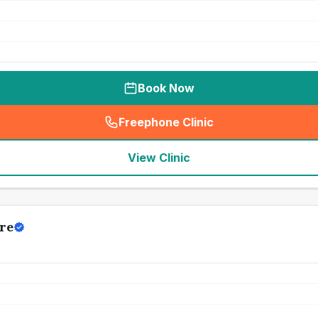
Book Now
Freephone Clinic
(
seo_lab_card_freephone
)
View Clinic
re