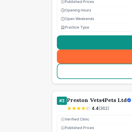
Published Prices
£
Opening Hours
Open Weekends
Practice Type
Preston Vets4Pets Ltd
#
3
4.4
(
362
)
Verified Clinic
Published Prices
£