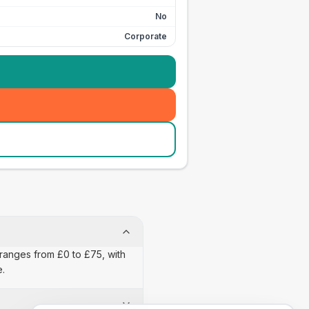
No
Corporate
n ranges from £0 to £75, with
e.