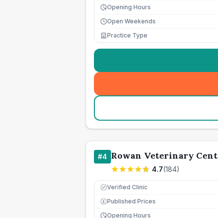
Opening Hours
Open Weekends
Practice Type
Rowan Veterinary Cent
#
4
4.7
(
184
)
Verified Clinic
Published Prices
£
Opening Hours