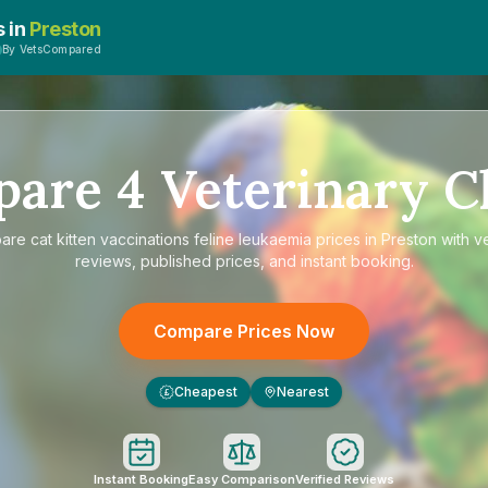
s in
Preston
By VetsCompared
pare
4
Veterinary Cl
are
cat kitten vaccinations feline leukaemia prices in Preston
with ve
reviews, published prices, and instant booking.
Compare Prices Now
Cheapest
Nearest
£
Instant Booking
Easy Comparison
Verified Reviews