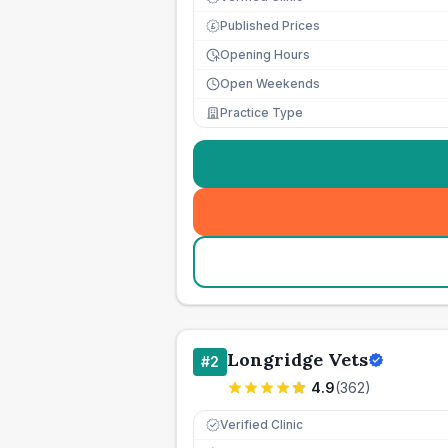
Published Prices
£
Opening Hours
Open Weekends
Practice Type
Longridge Vets
#
2
4.9
(
362
)
Verified Clinic