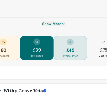
Show More
£
39
£
7
£
0
£
49
Best Rated
Costlie
heapest
Typical Price
e, Withy Grove Vets