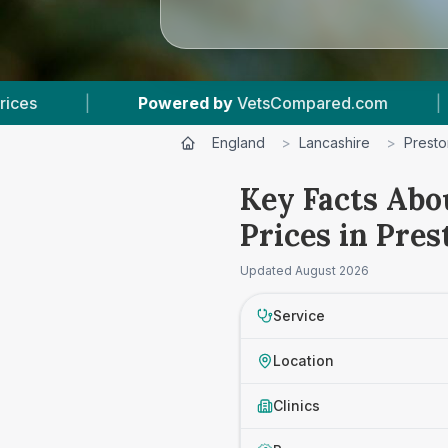
 by
VetsCompared.com
|
4
Vet Practices Track
England
>
Lancashire
>
Presto
Key Facts Abo
Prices in Pres
Updated
August 2026
Service
Location
Clinics