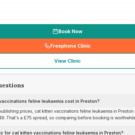
Book Now
Freephone Clinic
(
seo_lab_card_freephone
)
View Clinic
uestions
accinations feline leukaemia cost in Preston?
publishing prices, cat kitten vaccinations feline leukaemia in Presto
£49. That's a £75 spread, so comparing before booking is worthwhil
c for cat kitten vaccinations feline leukaemia in Preston?