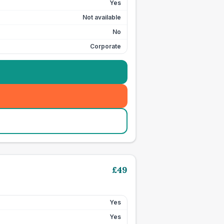
Yes
Not available
No
Corporate
£
49
Yes
Yes