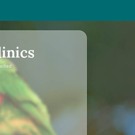
inics
rified