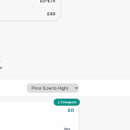
£0–£75
£49
5
st
Cheapest
£
0
Yes