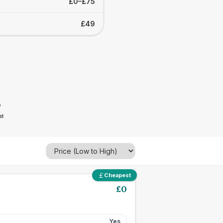
£0–£75
£49
5
st
Cheapest
£
0
Yes