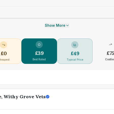
Show More
£
39
£
7
£
0
£
49
Best Rated
Costlie
heapest
Typical Price
e, Withy Grove Vets