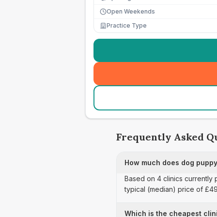
Open Weekends
Practice Type
Frequently Asked Q
How much does dog puppy 
Based on 4 clinics currently
typical (median) price of £4
Which is the cheapest clin