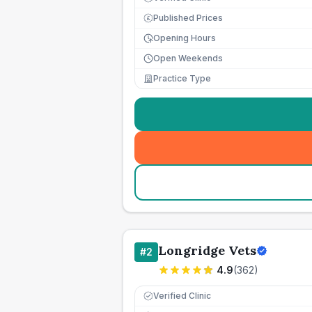
Published Prices
£
Opening Hours
Open Weekends
Practice Type
Longridge Vets
#
2
4.9
(
362
)
Verified Clinic