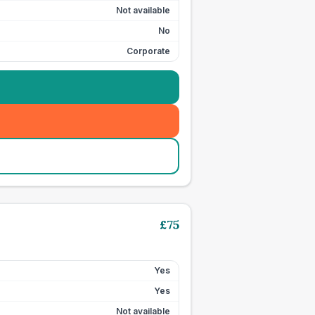
Not available
No
Corporate
£
75
Yes
Yes
Not available