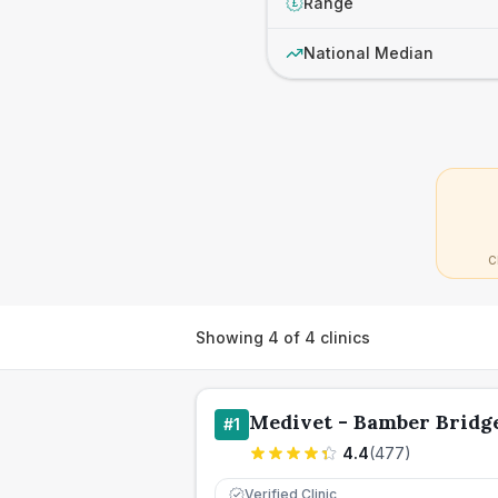
Range
£
National Median
C
Showing
4
of
4
clinics
Medivet - Bamber Bridg
#
1
4.4
(
477
)
Verified Clinic