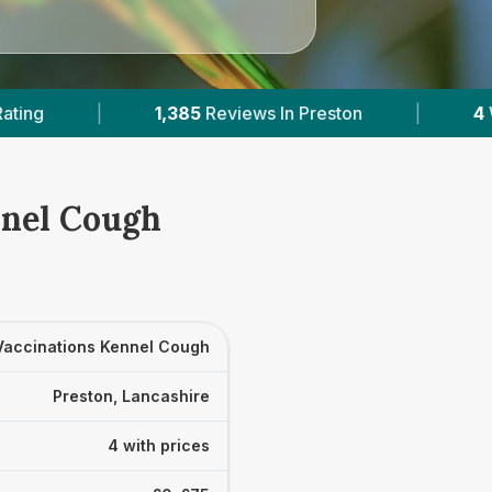
views In Preston
|
4
With Published Prices
nnel Cough
Vaccinations Kennel Cough
Preston, Lancashire
4 with prices