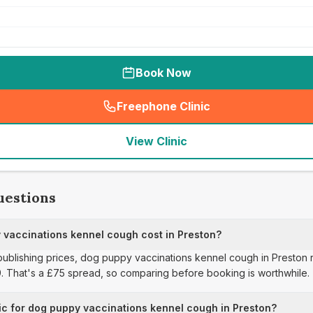
Book Now
Freephone Clinic
(
seo_lab_card_freephone
)
View Clinic
uestions
vaccinations kennel cough cost in Preston?
 publishing prices, dog puppy vaccinations kennel cough in Preston 
9. That's a £75 spread, so comparing before booking is worthwhile.
ic for dog puppy vaccinations kennel cough in Preston?