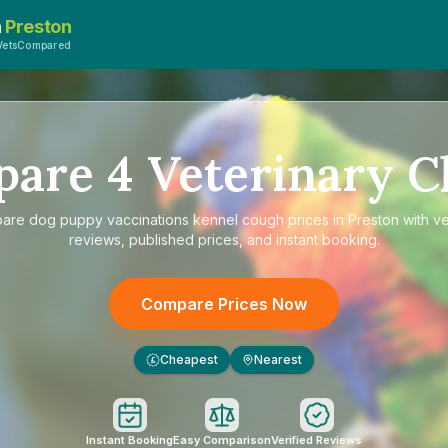
n
Preston
VetsCompared
pare
4
Veterinary Cl
pare
dog puppy vaccinations kennel cough prices in Preston
with ve
reviews, published prices, and instant booking.
Compare Prices Now
Cheapest
Nearest
£
Instant Booking
Easy Comparison
Verified Reviews