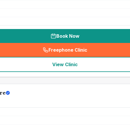
Book Now
Freephone Clinic
(
seo_lab_card_freephone
)
View Clinic
re