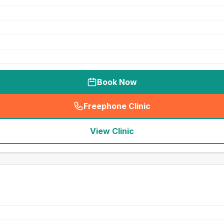
Book Now
Freephone Clinic
(
seo_lab_card_freephone
)
View Clinic