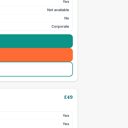
Yes
Not available
No
Corporate
£
49
Yes
Yes