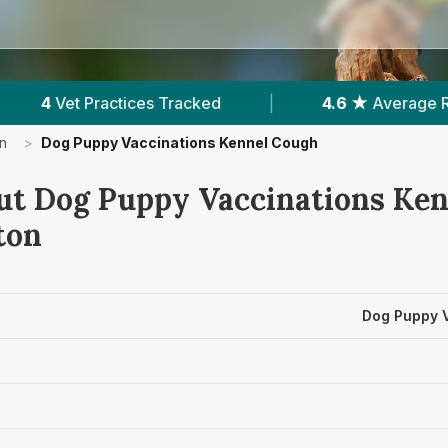
ed
|
4.6 ★
Average Rating
|
1,385
Re
n
>
Dog Puppy Vaccinations Kennel Cough
ut Dog Puppy Vaccinations Ke
ton
Dog Puppy 