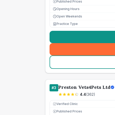
Published Prices
£
Opening Hours
Open Weekends
Practice Type
Preston Vets4Pets Ltd
#
3
4.4
(
362
)
Verified Clinic
Published Prices
£