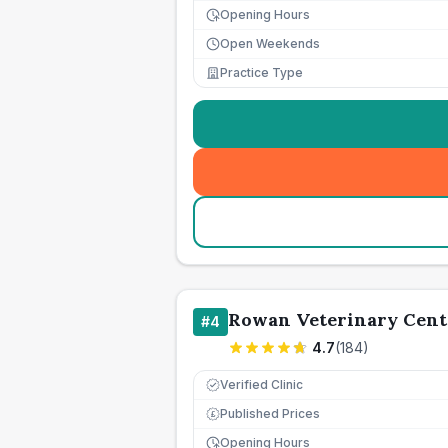
Opening Hours
Open Weekends
Practice Type
Rowan Veterinary Cent
#
4
4.7
(
184
)
Verified Clinic
Published Prices
£
Opening Hours