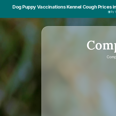
Dog Puppy Vaccinations Kennel Cough Prices i
By 
Com
Com