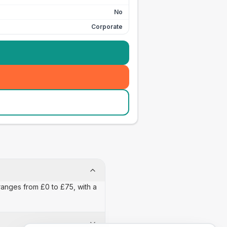
No
Corporate
ranges from £0 to £75, with a