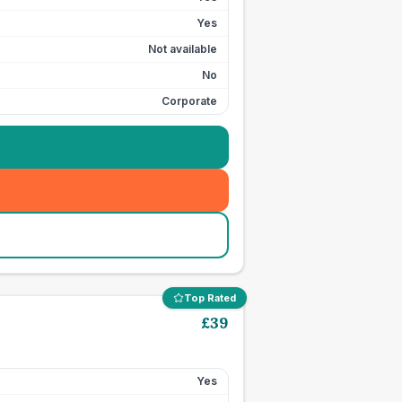
Yes
Not available
No
Corporate
Top Rated
£
39
Yes