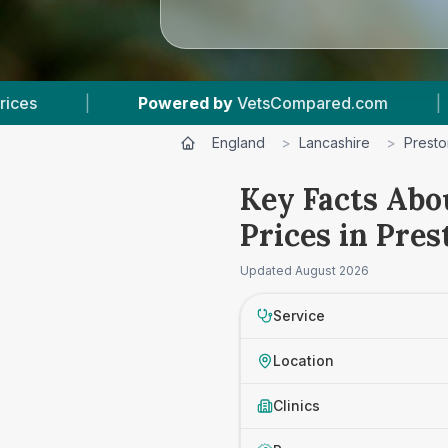
 by
VetsCompared.com
|
4
Vet Practices Track
England
>
Lancashire
>
Presto
Key Facts Abo
Prices in Pres
Updated
August 2026
Service
Location
Clinics