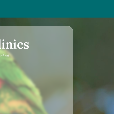
inics
rified