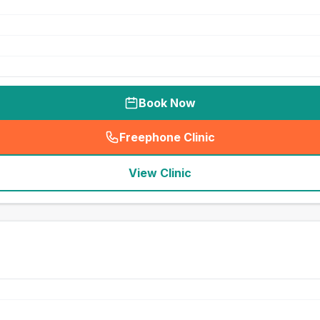
Book Now
Freephone Clinic
(
seo_lab_card_freephone
)
View Clinic