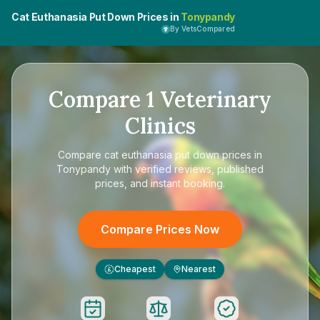
Cat Euthanasia Put Down Prices in
Tonypandy
By VetsCompared
Compare
1
Veterinary
Clinics
Compare
cat euthanasia put down prices in
Tonypandy
with verified reviews, published
prices, and instant booking.
Compare Prices Now
Cheapest
Nearest
£