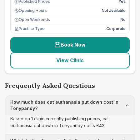
Published Prices
Yes
£
Opening Hours
Not available
Open Weekends
No
Practice Type
Corporate
Book Now
View Clinic
Frequently Asked Questions
How much does cat euthanasia put down cost in
Tonypandy?
Based on 1 clinic currently publishing prices, cat
euthanasia put down in Tonypandy costs £42.