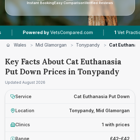
Instant Booking
Easy Comparison
Verified Reviews
|
|
Powered by
VetsCompared.com
1
Vet Practices 
Wales
>
Mid Glamorgan
>
Tonypandy
>
Cat Euthanas
Key Facts About Cat Euthanasia
Put Down Prices in Tonypandy
Updated
August 2026
Service
Cat Euthanasia Put Down
Location
Tonypandy, Mid Glamorgan
Clinics
1 with prices
Range
£42–£42
£