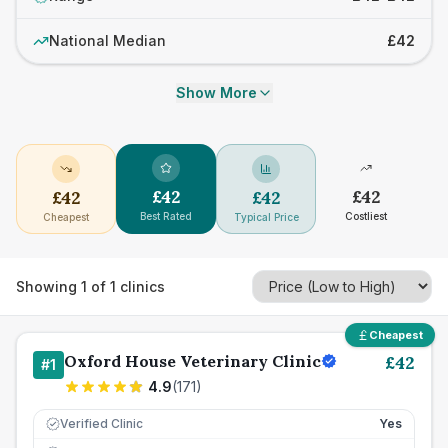
National Median
£42
Show More
£
42
£
42
£
42
£
42
Best Rated
Costliest
Cheapest
Typical Price
Showing
1
of
1
clinics
Cheapest
Oxford House Veterinary Clinic
£
42
#
1
4.9
(
171
)
Verified Clinic
Yes