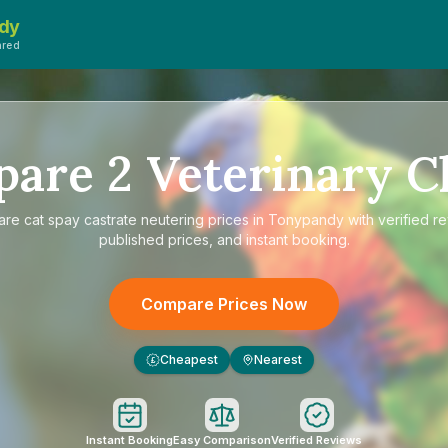
dy
ared
pare
2
Veterinary Cl
are
cat spay castrate neutering prices in Tonypandy
with verified r
published prices, and instant booking.
Compare Prices Now
Cheapest
Nearest
£
Instant Booking
Easy Comparison
Verified Reviews