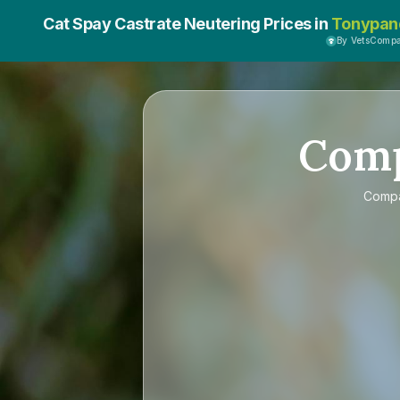
Cat Spay Castrate Neutering Prices in
Tonypan
By VetsComp
Com
Comp