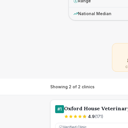
Range
£
National Median
C
Showing
2
of
2
clinics
Oxford House Veterinar
#
1
4.9
(
171
)
Verified Clinic