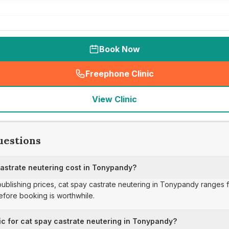
Book Now
Freephone Clinic
(
seo_lab_card_freephone
)
View Clinic
uestions
strate neutering cost in Tonypandy?
 publishing prices, cat spay castrate neutering in Tonypandy ranges 
fore booking is worthwhile.
ic for cat spay castrate neutering in Tonypandy?