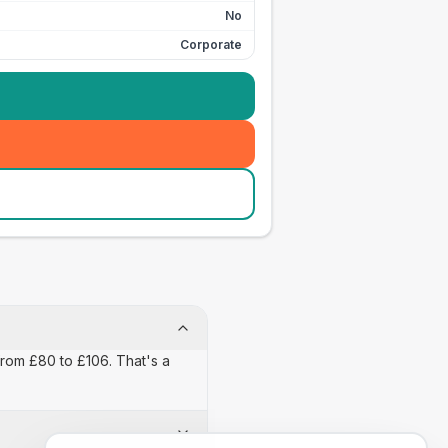
No
Corporate
from £80 to £106. That's a