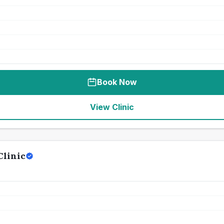
Book Now
View Clinic
Clinic