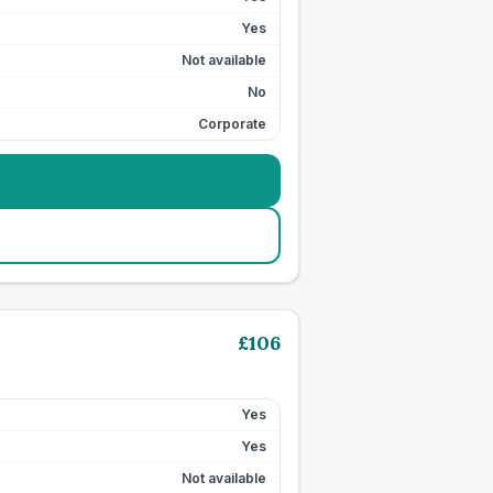
Yes
Not available
No
Corporate
£
106
Yes
Yes
Not available