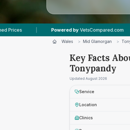
Powered by
VetsCompared.com
|
2
Vet Pract
Wales
>
Mid Glamorgan
>
Ton
Key Facts Abo
Tonypandy
Updated
August 2026
Service
Location
Clinics