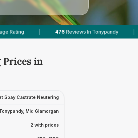
476
Reviews In Tonypandy
|
2
With Published 
 Prices in
at Spay Castrate Neutering
Tonypandy, Mid Glamorgan
2 with prices