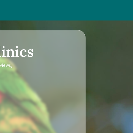
inics
eviews,