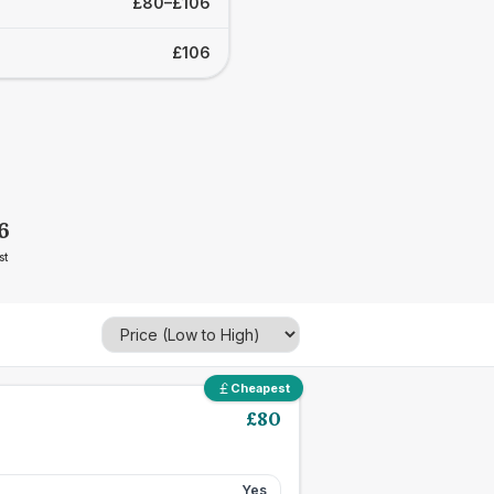
£80–£106
£106
6
st
Cheapest
£
80
Yes