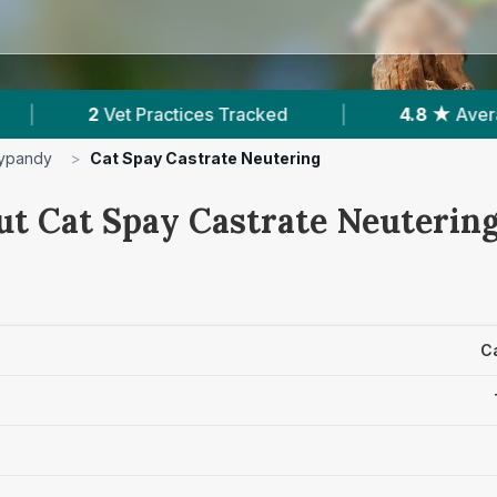
ices Tracked
|
4.8 ★
Average Rating
|
ypandy
>
Cat Spay Castrate Neutering
ut Cat Spay Castrate Neutering
C