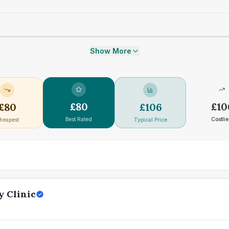
Show More
£
80
£
10
£
80
£
106
Best Rated
Costlie
heapest
Typical Price
y Clinic