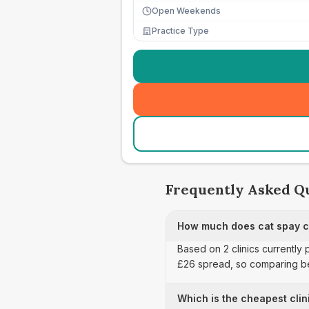
Open Weekends
Practice Type
Frequently Asked Q
How much does cat spay ca
Based on 2 clinics currently
£26 spread, so comparing be
Which is the cheapest clin