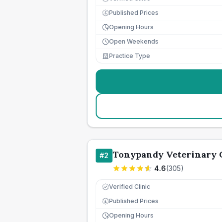
Published Prices
£
Opening Hours
Open Weekends
Practice Type
Tonypandy Veterinary 
#
2
4.6
(
305
)
Verified Clinic
Published Prices
£
Opening Hours