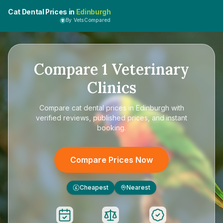
Cat Dental Prices in
Edinburgh
By VetsCompared
Compare
1
Veterinary
Clinics
Compare
cat dental prices in Edinburgh
with
verified reviews, published prices, and instant
booking.
Compare Prices Now
Cheapest
Nearest
£