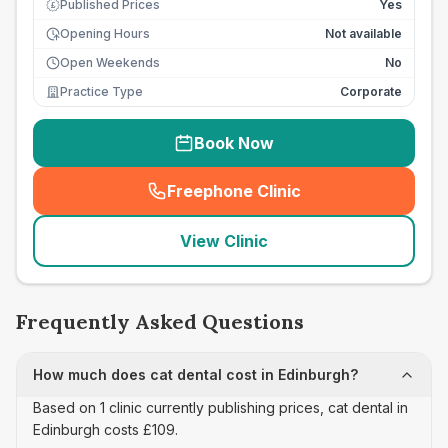
Published Prices
Yes
£
Opening Hours
Not available
Open Weekends
No
Practice Type
Corporate
Book Now
Freephone Clinic
(
seo_lab_card_freephone
)
View Clinic
Frequently Asked Questions
How much does cat dental cost in Edinburgh?
Based on 1 clinic currently publishing prices, cat dental in
Edinburgh costs £109.