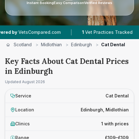
Instant Booking
Easy Comparison
Verified Reviews
|
|
 by
VetsCompared.com
1
Vet Practices Tracked
Scotland
>
Midlothian
>
Edinburgh
>
Cat Dental
Key Facts About Cat Dental Prices
in Edinburgh
Updated
August 2026
Service
Cat Dental
Location
Edinburgh, Midlothian
Clinics
1 with prices
Range
£109–£109
£