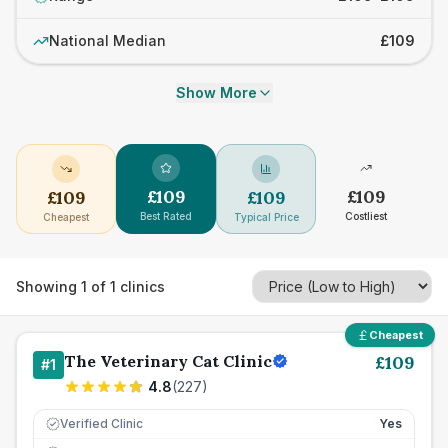
National Median
£109
Show More
£
109
£
109
£
109
£
109
Best Rated
Costliest
Cheapest
Typical Price
Showing
1
of
1
clinics
Cheapest
The Veterinary Cat Clinic
£
109
#
1
4.8
(
227
)
Verified Clinic
Yes