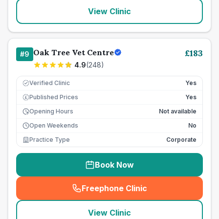
View Clinic
Oak Tree Vet Centre
£
183
#
9
4.9
(
248
)
Verified Clinic
Yes
Published Prices
Yes
£
Opening Hours
Not available
Open Weekends
No
Practice Type
Corporate
Book Now
Freephone Clinic
(
seo_lab_card_freephone
)
View Clinic