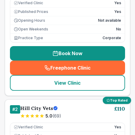
Verified Clinic
Yes
Published Prices
Yes
£
Opening Hours
Not available
Open Weekends
No
Practice Type
Corporate
Book Now
Freephone Clinic
(
seo_lab_card_freephone
)
View Clinic
Top Rated
Hill City Vets
£
110
#
2
5.0
(
69
)
Verified Clinic
Yes