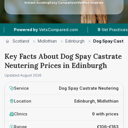
Instant Booking
Easy Comparison
Verified Reviews
|
red by
VetsCompared.com
9
Vet Practices Tracked
Scotland
>
Midlothian
>
Edinburgh
>
Dog Spay Castra
Key Facts About Dog Spay Castrate
Neutering Prices in Edinburgh
Updated
August 2026
Service
Dog Spay Castrate Neutering
Location
Edinburgh, Midlothian
Clinics
9 with prices
Range
£106–£183
£