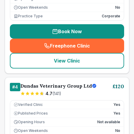
Open Weekends
No
Practice Type
Corporate
Book Now
Freephone Clinic
(
seo_lab_card_freephone
)
View Clinic
Dundas Veterinary Group Ltd
£
120
#
4
4.7
(
141
)
Verified Clinic
Yes
Published Prices
Yes
£
Opening Hours
Not available
Open Weekends
No