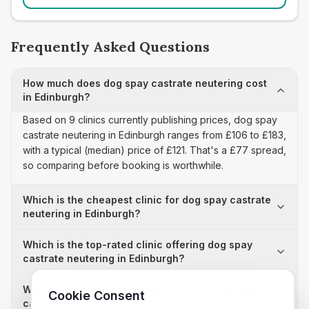
Frequently Asked Questions
How much does dog spay castrate neutering cost
in Edinburgh?
Based on 9 clinics currently publishing prices, dog spay
castrate neutering in Edinburgh ranges from £106 to £183,
with a typical (median) price of £121. That's a £77 spread,
so comparing before booking is worthwhile.
Which is the cheapest clinic for dog spay castrate
neutering in Edinburgh?
Which is the top-rated clinic offering dog spay
castrate neutering in Edinburgh?
Why is there a £77 price difference for dog spay
Cookie Consent
castrate neutering in Edinburgh?