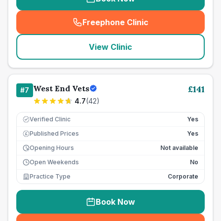
Freephone Clinic
(
seo_lab_card_freephone
)
View Clinic
West End Vets
£
141
#
7
4.7
(
42
)
Verified Clinic
Yes
Published Prices
Yes
£
Opening Hours
Not available
Open Weekends
No
Practice Type
Corporate
Book Now