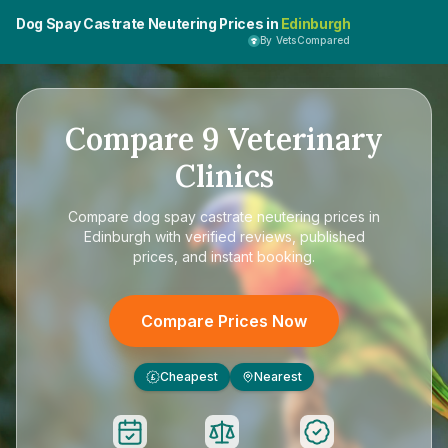
Dog Spay Castrate Neutering Prices in
Edinburgh
By VetsCompared
Compare
9
Veterinary
Clinics
Compare
dog spay castrate neutering prices in
Edinburgh
with verified reviews, published
prices, and instant booking.
Compare Prices Now
Cheapest
Nearest
£