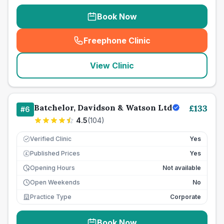
Book Now
Freephone Clinic
(
seo_lab_card_freephone
)
View Clinic
Batchelor, Davidson & Watson Ltd
£
133
#
6
4.5
(
104
)
Verified Clinic
Yes
Published Prices
Yes
£
Opening Hours
Not available
Open Weekends
No
Practice Type
Corporate
Book Now