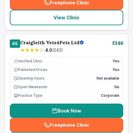
Freephone Clinic
(
seo_lab_card_freephone
)
View Clinic
Craigleith Vets4Pets Ltd
£
146
#
8
4.0
(
243
)
Verified Clinic
Yes
Published Prices
Yes
£
Opening Hours
Not available
Open Weekends
No
Practice Type
Corporate
Book Now
Freephone Clinic
(
seo_lab_card_freephone
)