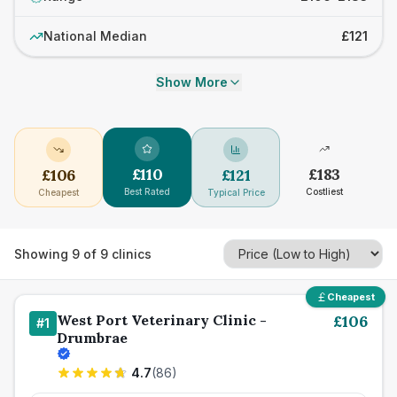
National Median
£121
Show More
£
110
£
183
£
106
£
121
Best Rated
Costliest
Cheapest
Typical Price
Showing
9
of
9
clinics
Cheapest
West Port Veterinary Clinic -
£
106
#
1
Drumbrae
4.7
(
86
)