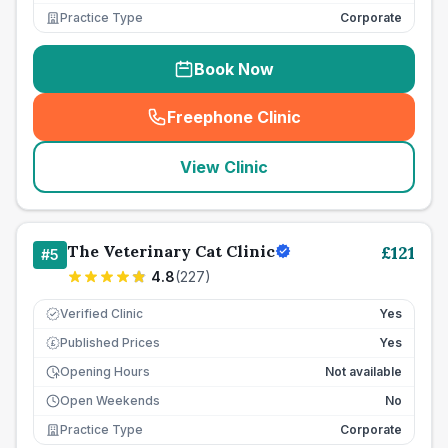
Practice Type
Corporate
Book Now
Freephone Clinic
(
seo_lab_card_freephone
)
View Clinic
The Veterinary Cat Clinic
£
121
#
5
4.8
(
227
)
Verified Clinic
Yes
Published Prices
Yes
£
Opening Hours
Not available
Open Weekends
No
Practice Type
Corporate