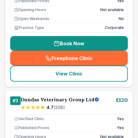
Published Prices
Yes
£
Opening Hours
Not available
Open Weekends
No
Practice Type
Corporate
Book Now
Freephone Clinic
(
seo_lab_card_freephone
)
View Clinic
Dundas Veterinary Group Ltd
£
120
#
3
4.7
(
208
)
Verified Clinic
Yes
Published Prices
Yes
£
Opening Hours
Not available