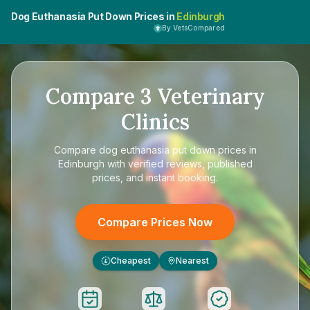
Dog Euthanasia Put Down Prices in
Edinburgh
By VetsCompared
Compare
3
Veterinary
Clinics
Compare
dog euthanasia put down prices in
Edinburgh
with verified reviews, published
prices, and instant booking.
Compare Prices Now
Cheapest
Nearest
£