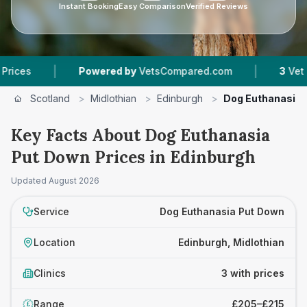
Instant Booking
Easy Comparison
Verified Reviews
|
|
Powered by
VetsCompared.com
3
Vet Practice
Scotland
>
Midlothian
>
Edinburgh
>
Dog Euthanasia 
Key Facts About Dog Euthanasia
Put Down Prices in Edinburgh
Updated
August 2026
Service
Dog Euthanasia Put Down
Location
Edinburgh, Midlothian
Clinics
3 with prices
Range
£205–£215
£