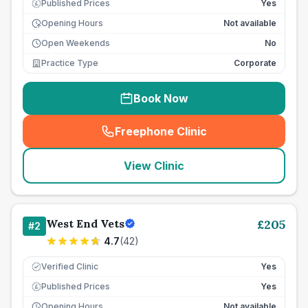
Published Prices
Yes
£
Opening Hours
Not available
Open Weekends
No
Practice Type
Corporate
Book Now
Freephone Clinic
(
seo_lab_card_freephone
)
View Clinic
West End Vets
£
205
#
2
4.7
(
42
)
Verified Clinic
Yes
Published Prices
Yes
£
Opening Hours
Not available