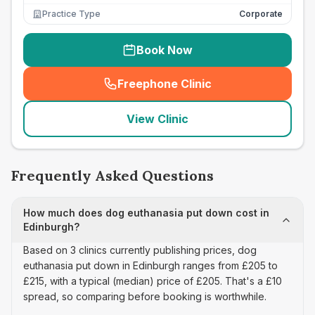
Practice Type
Corporate
Book Now
Freephone Clinic
(
seo_lab_card_freephone
)
View Clinic
Frequently Asked Questions
How much does dog euthanasia put down cost in
Edinburgh?
Based on 3 clinics currently publishing prices, dog
euthanasia put down in Edinburgh ranges from £205 to
£215, with a typical (median) price of £205. That's a £10
spread, so comparing before booking is worthwhile.