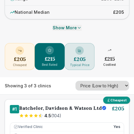
National Median
£205
Show More
£
215
£
215
£
205
£
205
Best Rated
Costliest
Cheapest
Typical Price
Showing
3
of
3
clinics
Cheapest
Batchelor, Davidson & Watson Ltd
£
205
#
1
4.5
(
104
)
Verified Clinic
Yes