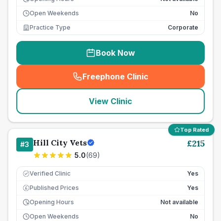
Open Weekends
No
Practice Type
Corporate
Book Now
Freephone Clinic
(
seo_lab_card_freephone
)
View Clinic
Top Rated
Hill City Vets
£
215
#
3
5.0
(
69
)
Verified Clinic
Yes
Published Prices
Yes
£
Opening Hours
Not available
Open Weekends
No