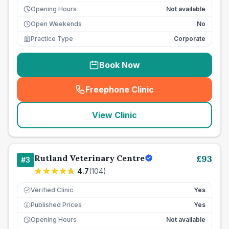
Opening Hours
Not available
Open Weekends
No
Practice Type
Corporate
Book Now
Freephone Clinic
(
seo_lab_card_freephone
)
View Clinic
Rutland Veterinary Centre
£
93
#
3
4.7
(
104
)
Verified Clinic
Yes
Published Prices
Yes
£
Opening Hours
Not available