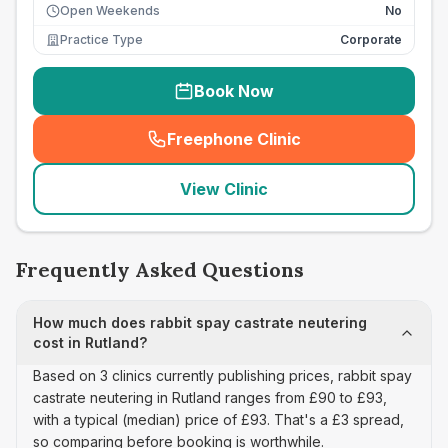
Open Weekends
No
Practice Type
Corporate
Book Now
Freephone Clinic
(
seo_lab_card_freephone
)
View Clinic
Frequently Asked Questions
How much does rabbit spay castrate neutering
cost in Rutland?
Based on 3 clinics currently publishing prices, rabbit spay
castrate neutering in Rutland ranges from £90 to £93,
with a typical (median) price of £93. That's a £3 spread,
so comparing before booking is worthwhile.