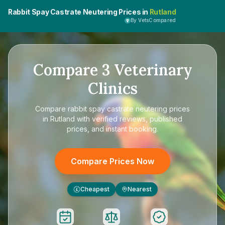
Rabbit Spay Castrate Neutering Prices in
Rutland
By VetsCompared
Compare
3
Veterinary
Clinics
Compare
rabbit spay castrate neutering prices
in Rutland
with verified reviews, published
prices, and instant booking.
Compare Prices Now
Cheapest
Nearest
£