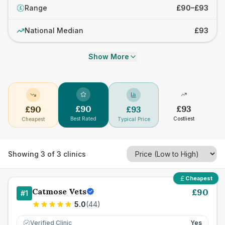
Range
£90–£93
£
National Median
£93
Show More
£
90
£
93
£
90
£
93
Best Rated
Costliest
Cheapest
Typical Price
Showing
3
of
3
clinics
Cheapest
Catmose Vets
£
90
#
1
5.0
(
44
)
Verified Clinic
Yes