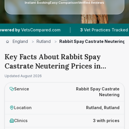
Instant Booking
Easy Comparison
Verified Reviews
|
|
 by
VetsCompared.com
3
Vet Practices Tracked
England
>
Rutland
>
Rabbit Spay Castrate Neutering
Key Facts About Rabbit Spay
Castrate Neutering Prices in
Rutland
Updated
August 2026
Service
Rabbit Spay Castrate
Neutering
Location
Rutland, Rutland
Clinics
3 with prices