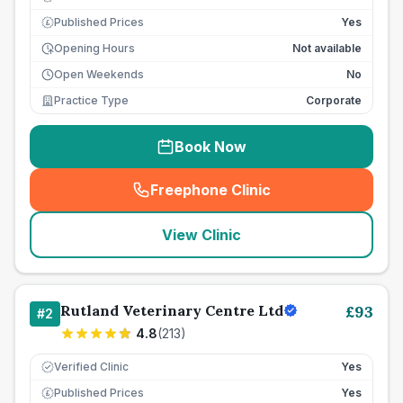
Published Prices
Yes
£
Opening Hours
Not available
Open Weekends
No
Practice Type
Corporate
Book Now
Freephone Clinic
(
seo_lab_card_freephone
)
View Clinic
Rutland Veterinary Centre Ltd
£
93
#
2
4.8
(
213
)
Verified Clinic
Yes
Published Prices
Yes
£