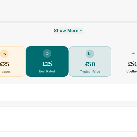
Show More
£
25
£
5
£
25
£
50
Best Rated
Costlie
heapest
Typical Price