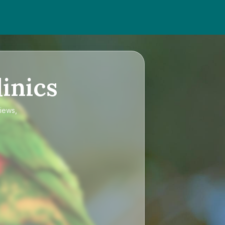
inics
views,