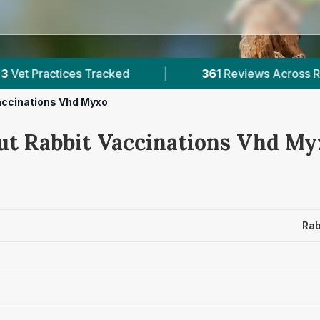
acked
|
361
Reviews Across Rutland
|
accinations Vhd Myxo
ut Rabbit Vaccinations Vhd Myx
Rab