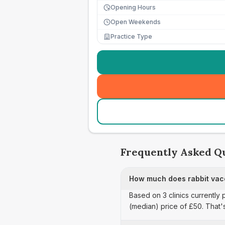
Opening Hours
Open Weekends
Practice Type
Frequently Asked Q
How much does rabbit vacc
Based on 3 clinics currently 
(median) price of £50. That'