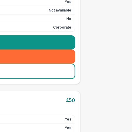
Yes
Not available
No
Corporate
£
50
Yes
Yes