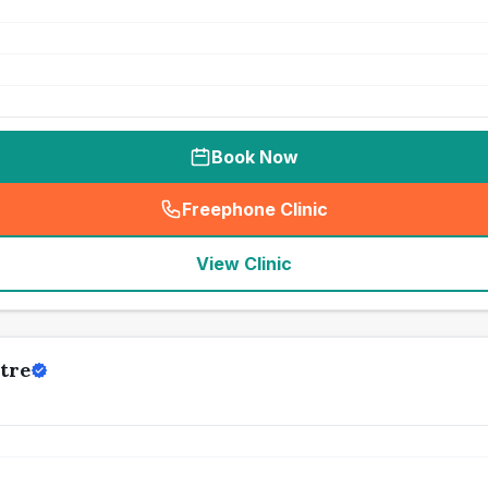
Book Now
Freephone Clinic
(
seo_lab_card_freephone
)
View Clinic
tre