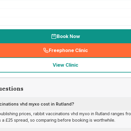
Book Now
Freephone Clinic
(
seo_lab_card_freephone
)
View Clinic
uestions
inations vhd myxo cost in Rutland?
publishing prices, rabbit vaccinations vhd myxo in Rutland ranges fro
s a £25 spread, so comparing before booking is worthwhile.