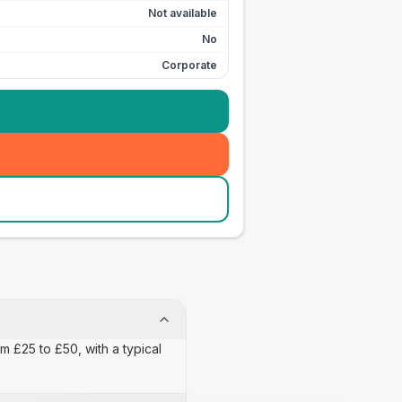
Not available
No
Corporate
m £25 to £50, with a typical