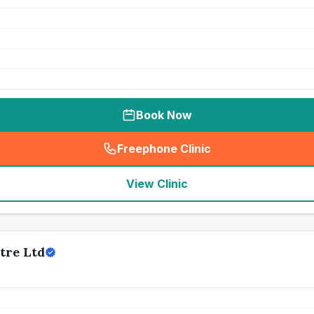
Book Now
Freephone Clinic
(
seo_lab_card_freephone
)
View Clinic
tre Ltd