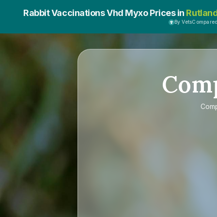
Rabbit Vaccinations Vhd Myxo Prices in
Rutlan
By VetsCompare
Com
Com