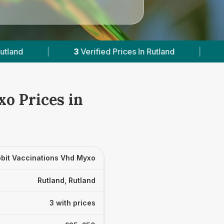
3
Verified Prices In Rutland
|
Powered by
Vets
o Prices in
bit Vaccinations Vhd Myxo
Rutland, Rutland
3 with prices