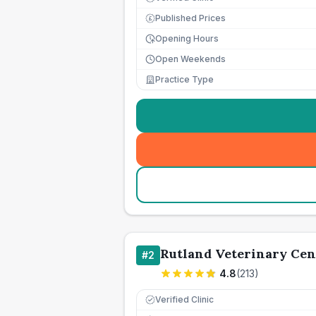
Published Prices
£
Opening Hours
Open Weekends
Practice Type
Rutland Veterinary Cen
#
2
4.8
(
213
)
Verified Clinic