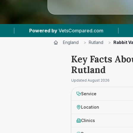
red by
VetsCompared.com
|
3
Vet Practices Tr
England
>
Rutland
>
Rabbit V
Key Facts Abo
Rutland
Updated
August 2026
Service
Location
Clinics