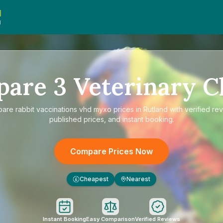
d
d
pare
3
Veterinary Cl
pare
rabbit vaccinations vhd myxo prices in Rutland
with verified re
published prices, and instant booking.
Compare Prices Now
Cheapest
Nearest
£
Instant Booking
Easy Comparison
Verified Reviews