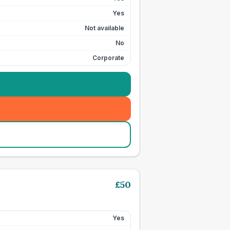
Yes
Not available
No
Corporate
£
50
Yes