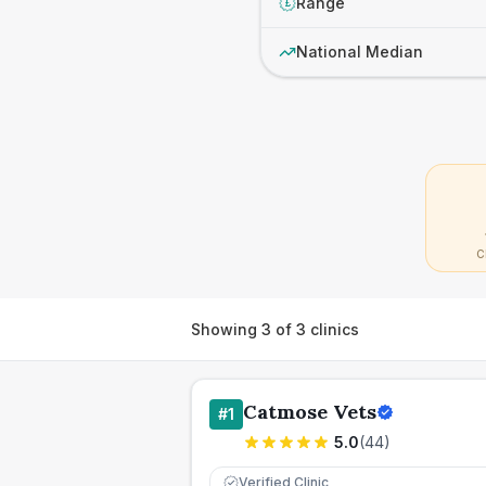
Range
£
National Median
C
Showing
3
of
3
clinics
Catmose Vets
#
1
5.0
(
44
)
Verified Clinic