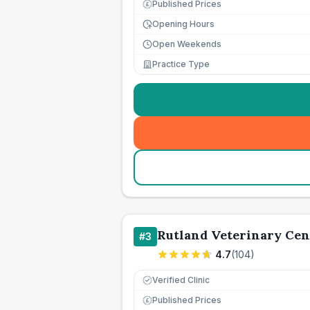
Published Prices
£
Opening Hours
Open Weekends
Practice Type
Rutland Veterinary Cen
#
3
4.7
(
104
)
Verified Clinic
Published Prices
£