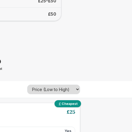
£25–£50
£50
0
st
Cheapest
£
25
Yes