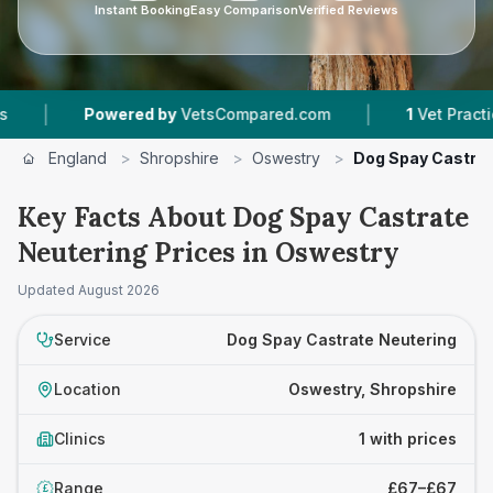
Instant Booking
Easy Comparison
Verified Reviews
|
|
Powered by
VetsCompared.com
1
Vet Practices 
England
>
Shropshire
>
Oswestry
>
Dog Spay Castrat
Key Facts About Dog Spay Castrate
Neutering Prices in Oswestry
Updated
August 2026
Service
Dog Spay Castrate Neutering
Location
Oswestry, Shropshire
Clinics
1 with prices
Range
£67–£67
£