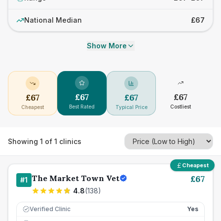
National Median
£67
Show More
£
67
£
67
£
67
£
67
Best Rated
Costliest
Cheapest
Typical Price
Showing
1
of
1
clinics
Cheapest
The Market Town Vet
£
67
#
1
4.8
(
138
)
Verified Clinic
Yes