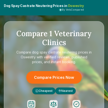
Dog Spay Castrate Neutering Prices in
Oswestry
By VetsCompared
Compare
1
Veterinary
Clinics
Compare
dog spay castrate neutering prices in
Oswestry
with verified reviews, published
prices, and instant booking.
Compare Prices Now
Cheapest
Nearest
£