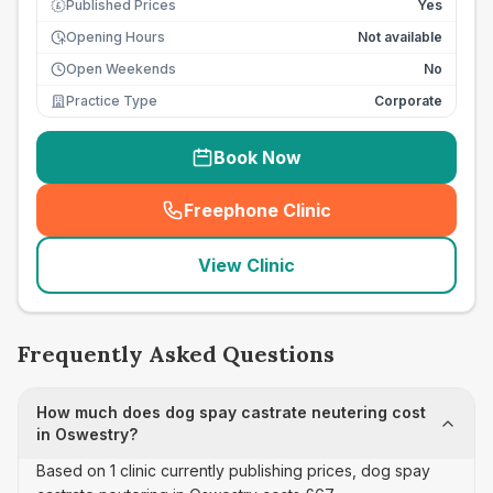
Published Prices
Yes
£
Opening Hours
Not available
Open Weekends
No
Practice Type
Corporate
Book Now
Freephone Clinic
(
seo_lab_card_freephone
)
View Clinic
Frequently Asked Questions
How much does dog spay castrate neutering cost
in Oswestry?
Based on 1 clinic currently publishing prices, dog spay