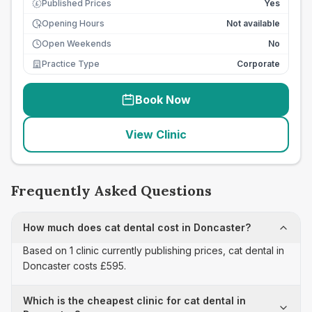
Published Prices
Yes
£
Opening Hours
Not available
Open Weekends
No
Practice Type
Corporate
Book Now
View Clinic
Frequently Asked Questions
How much does cat dental cost in Doncaster?
Based on 1 clinic currently publishing prices, cat dental in
Doncaster costs £595.
Which is the cheapest clinic for cat dental in