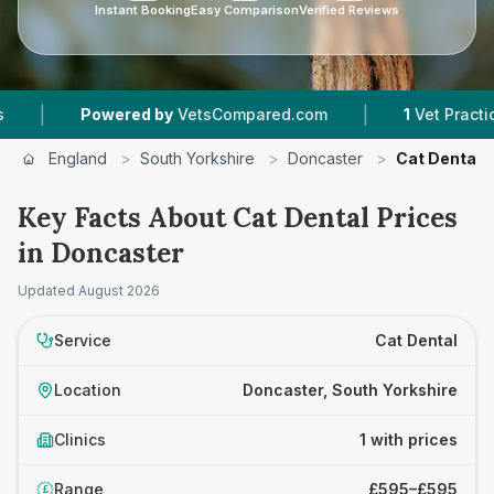
Instant Booking
Easy Comparison
Verified Reviews
|
|
Powered by
VetsCompared.com
1
Vet Practices 
England
>
South Yorkshire
>
Doncaster
>
Cat Dental
Key Facts About Cat Dental Prices
in Doncaster
Updated
August 2026
Service
Cat Dental
Location
Doncaster, South Yorkshire
Clinics
1 with prices
Range
£595–£595
£