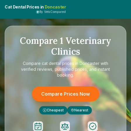
Cat Dental Prices in
Doncaster
By VetsCompared
Compare
1
Veterinary
Clinics
Compare
cat dental prices in Doncaster
with
verified reviews, published prices, and instant
booking.
Compare Prices Now
Cheapest
Nearest
£