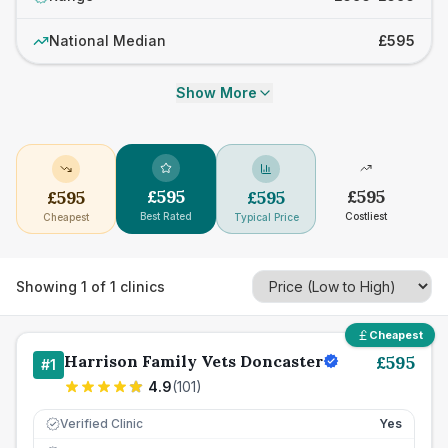
National Median
£595
Show More
£
595
£
595
£
595
£
595
Best Rated
Costliest
Cheapest
Typical Price
Showing
1
of
1
clinics
Cheapest
Harrison Family Vets Doncaster
£
595
#
1
4.9
(
101
)
Verified Clinic
Yes