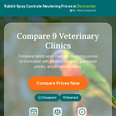
Rabbit Spay Castrate Neutering Prices in
Doncaster
By VetsCompared
Compare
9
Veterinary
Clinics
Compare
rabbit spay castrate neutering prices
in Doncaster
with verified reviews, published
prices, and instant booking.
Compare Prices Now
Cheapest
Nearest
£