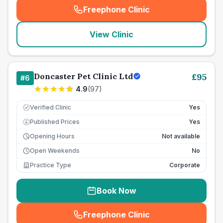
Freephone Clinic
(
seo_lab_card_freephone
)
View Clinic
Doncaster Pet Clinic Ltd
£
95
#
6
4.9
(
97
)
Verified Clinic
Yes
Published Prices
Yes
£
Opening Hours
Not available
Open Weekends
No
Practice Type
Corporate
Book Now
Freephone Clinic
(
seo_lab_card_freephone
)