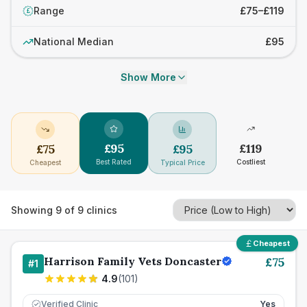
Range
£75–£119
£
National Median
£95
Show More
£
95
£
119
£
75
£
95
Best Rated
Costliest
Cheapest
Typical Price
Showing
9
of
9
clinics
Cheapest
Harrison Family Vets Doncaster
£
75
#
1
4.9
(
101
)
Verified Clinic
Yes