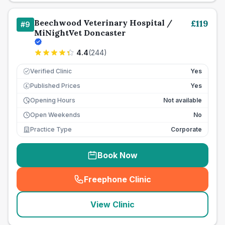
Beechwood Veterinary Hospital /
£
119
#
9
MiNightVet Doncaster
4.4
(
244
)
Verified Clinic
Yes
Published Prices
Yes
£
Opening Hours
Not available
Open Weekends
No
Practice Type
Corporate
Book Now
Freephone Clinic
(
seo_lab_card_freephone
)
View Clinic