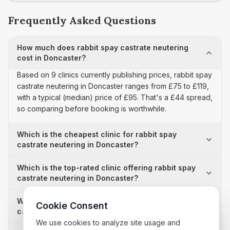
Frequently Asked Questions
How much does rabbit spay castrate neutering
cost in Doncaster?
Based on 9 clinics currently publishing prices, rabbit spay
castrate neutering in Doncaster ranges from £75 to £119,
with a typical (median) price of £95. That's a £44 spread,
so comparing before booking is worthwhile.
Which is the cheapest clinic for rabbit spay
castrate neutering in Doncaster?
Which is the top-rated clinic offering rabbit spay
castrate neutering in Doncaster?
Why is there a £44 price difference for rabbit spay
Cookie Consent
castrate neutering in Doncaster?
We use cookies to analyze site usage and