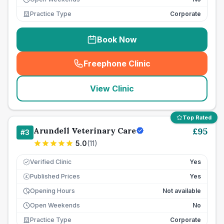
Practice Type
Corporate
Book Now
Freephone Clinic
(
seo_lab_card_freephone
)
View Clinic
Top Rated
Arundell Veterinary Care
£
95
#
3
5.0
(
11
)
Verified Clinic
Yes
Published Prices
Yes
£
Opening Hours
Not available
Open Weekends
No
Practice Type
Corporate