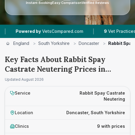
Instant Booking
Easy Comparison
Verified Reviews
|
red by
VetsCompared.com
9
Vet Practices Tracked
England
>
South Yorkshire
>
Doncaster
>
Rabbit Spay
Key Facts About Rabbit Spay
Castrate Neutering Prices in
Doncaster
Updated
August 2026
Service
Rabbit Spay Castrate
Neutering
Location
Doncaster, South Yorkshire
Clinics
9 with prices