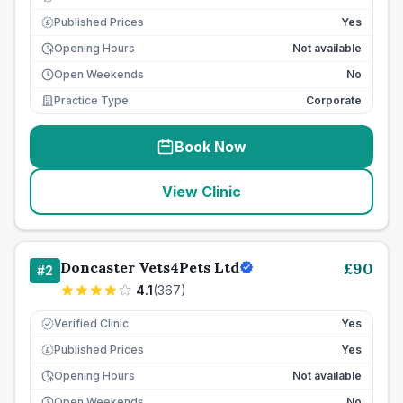
Published Prices
Yes
£
Opening Hours
Not available
Open Weekends
No
Practice Type
Corporate
Book Now
View Clinic
Doncaster Vets4Pets Ltd
£
90
#
2
4.1
(
367
)
Verified Clinic
Yes
Published Prices
Yes
£
Opening Hours
Not available
Open Weekends
No