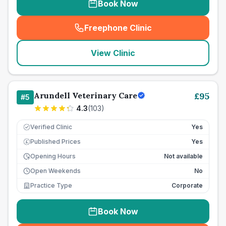
Book Now
Freephone Clinic
(
seo_lab_card_freephone
)
View Clinic
Arundell Veterinary Care
£
95
#
5
4.3
(
103
)
Verified Clinic
Yes
Published Prices
Yes
£
Opening Hours
Not available
Open Weekends
No
Practice Type
Corporate
Book Now