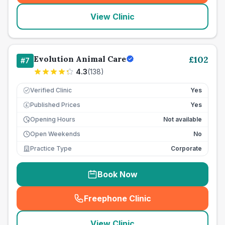
View Clinic
Evolution Animal Care
£
102
#
7
4.3
(
138
)
Verified Clinic
Yes
Published Prices
Yes
£
Opening Hours
Not available
Open Weekends
No
Practice Type
Corporate
Book Now
Freephone Clinic
(
seo_lab_card_freephone
)
View Clinic