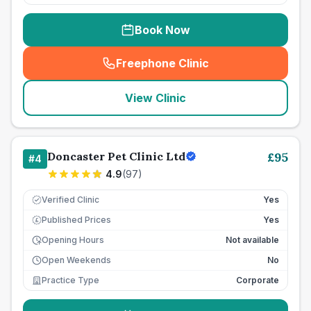
Book Now
Freephone Clinic
(
seo_lab_card_freephone
)
View Clinic
Doncaster Pet Clinic Ltd
£
95
#
4
4.9
(
97
)
Verified Clinic
Yes
Published Prices
Yes
£
Opening Hours
Not available
Open Weekends
No
Practice Type
Corporate