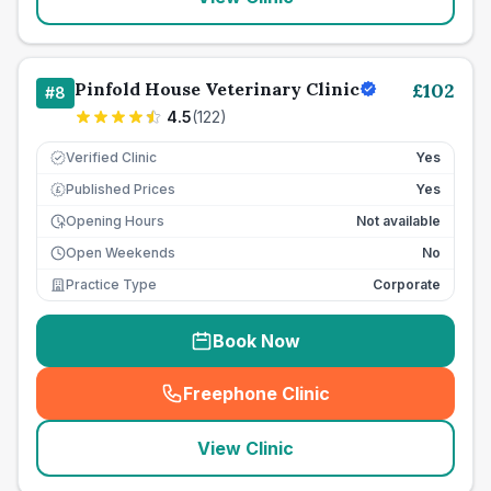
Pinfold House Veterinary Clinic
£
102
#
8
4.5
(
122
)
Verified Clinic
Yes
Published Prices
Yes
£
Opening Hours
Not available
Open Weekends
No
Practice Type
Corporate
Book Now
Freephone Clinic
(
seo_lab_card_freephone
)
View Clinic