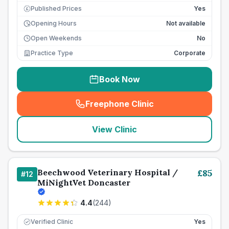
Published Prices
Yes
£
Opening Hours
Not available
Open Weekends
No
Practice Type
Corporate
Book Now
Freephone Clinic
(
seo_lab_card_freephone
)
View Clinic
Beechwood Veterinary Hospital /
£
85
#
12
MiNightVet Doncaster
4.4
(
244
)
Verified Clinic
Yes