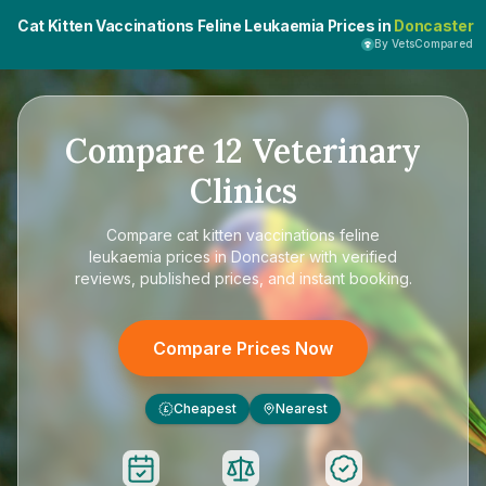
Cat Kitten Vaccinations Feline Leukaemia Prices in
Doncaster
By VetsCompared
Compare
12
Veterinary
Clinics
Compare
cat kitten vaccinations feline
leukaemia prices in Doncaster
with verified
reviews, published prices, and instant booking.
Compare Prices Now
Cheapest
Nearest
£