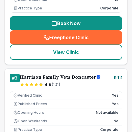
Practice Type
Corporate
Book Now
Freephone Clinic
(
seo_lab_card_freephone
)
View Clinic
Harrison Family Vets Doncaster
£
42
#
3
4.9
(
101
)
Verified Clinic
Yes
Published Prices
Yes
£
Opening Hours
Not available
Open Weekends
No
Practice Type
Corporate