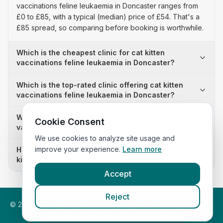
vaccinations feline leukaemia in Doncaster ranges from
£0 to £85, with a typical (median) price of £54. That's a
£85 spread, so comparing before booking is worthwhile.
Which is the cheapest clinic for cat kitten
vaccinations feline leukaemia in Doncaster?
Which is the top-rated clinic offering cat kitten
vaccinations feline leukaemia in Doncaster?
Why is there a £85 price difference for cat kitten
Cookie Consent
vaccinations feline leukaemia in Doncaster?
We use cookies to analyze site usage and
improve your experience.
Learn more
How many clinics in Doncaster publish their cat
kitten vaccinations feline leukaemia prices?
Accept
Reject
©
2026
VetsInEngland.com. All rights reserved. Compare vets,
prices and services at
VetsCompared.com
.