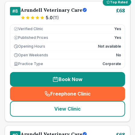
Top Rated
Arundell Veterinary Care
£
68
#
8
5.0
(
11
)
Verified Clinic
Yes
Published Prices
Yes
£
Opening Hours
Not available
Open Weekends
No
Practice Type
Corporate
Book Now
Freephone Clinic
(
seo_lab_card_freephone
)
View Clinic
Arundell Veterinary Care
£
68