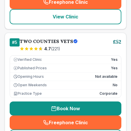
Freephone Clinic
(
seo_lab_card_freephone
)
View Clinic
TWO COUNTIES VETS
£
52
#
5
4.7
(
221
)
Verified Clinic
Yes
Published Prices
Yes
£
Opening Hours
Not available
Open Weekends
No
Practice Type
Corporate
Book Now
Freephone Clinic
(
seo_lab_card_freephone
)