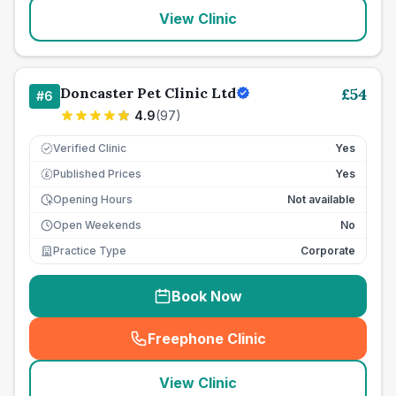
View Clinic
Doncaster Pet Clinic Ltd
£
54
#
6
4.9
(
97
)
Verified Clinic
Yes
Published Prices
Yes
£
Opening Hours
Not available
Open Weekends
No
Practice Type
Corporate
Book Now
Freephone Clinic
(
seo_lab_card_freephone
)
View Clinic