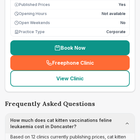
Published Prices
Yes
£
Opening Hours
Not available
Open Weekends
No
Practice Type
Corporate
Book Now
Freephone Clinic
(
seo_lab_card_freephone
)
View Clinic
Frequently Asked Questions
How much does cat kitten vaccinations feline
leukaemia cost in Doncaster?
Based on 12 clinics currently publishing prices, cat kitten