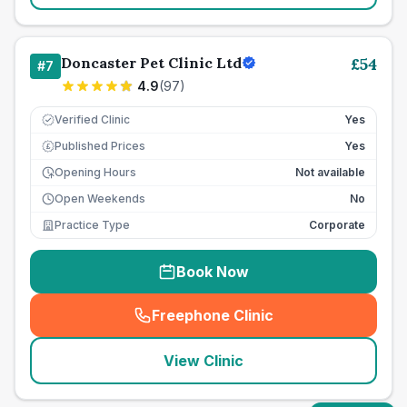
Doncaster Pet Clinic Ltd
£
54
#
7
4.9
(
97
)
Verified Clinic
Yes
Published Prices
Yes
£
Opening Hours
Not available
Open Weekends
No
Practice Type
Corporate
Book Now
Freephone Clinic
(
seo_lab_card_freephone
)
View Clinic