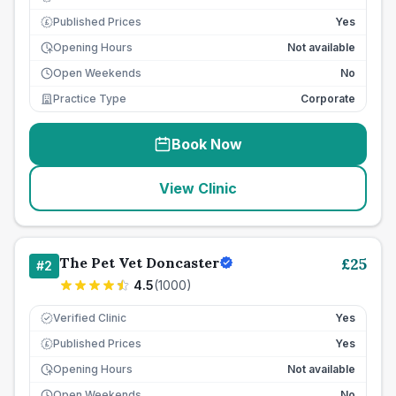
Published Prices
Yes
£
Opening Hours
Not available
Open Weekends
No
Practice Type
Corporate
Book Now
View Clinic
The Pet Vet Doncaster
£
25
#
2
4.5
(
1000
)
Verified Clinic
Yes
Published Prices
Yes
£
Opening Hours
Not available
Open Weekends
No