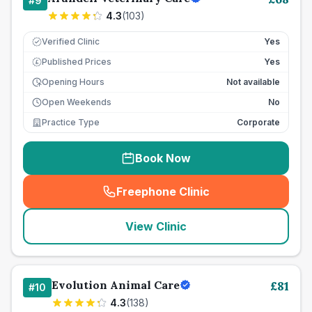
#
9
4.3
(
103
)
Verified Clinic
Yes
Published Prices
Yes
£
Opening Hours
Not available
Open Weekends
No
Practice Type
Corporate
Book Now
Freephone Clinic
(
seo_lab_card_freephone
)
View Clinic
Evolution Animal Care
£
81
#
10
4.3
(
138
)