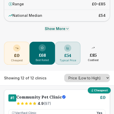
Range
£0–£85
£
National Median
£54
Show More
£
68
£
85
£
0
£
54
Best Rated
Costliest
Cheapest
Typical Price
Showing
12
of
12
clinics
Cheapest
Community Pet Clinic
£
0
#
1
4.9
(
97
)
Verified Clinic
Yes