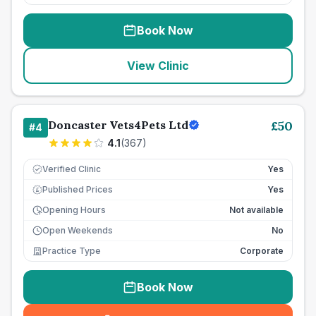
Book Now
View Clinic
Doncaster Vets4Pets Ltd
£
50
#
4
4.1
(
367
)
Verified Clinic
Yes
Published Prices
Yes
£
Opening Hours
Not available
Open Weekends
No
Practice Type
Corporate
Book Now