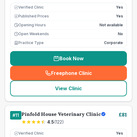
Verified Clinic
Yes
Published Prices
Yes
£
Opening Hours
Not available
Open Weekends
No
Practice Type
Corporate
Book Now
Freephone Clinic
(
seo_lab_card_freephone
)
View Clinic
Pinfold House Veterinary Clinic
£
81
#
11
4.5
(
122
)
Verified Clinic
Yes