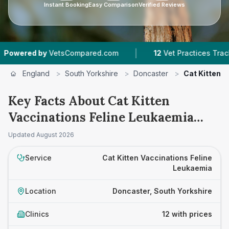
Instant Booking
Easy Comparison
Verified Reviews
|
|
VetsCompared.com
12
Vet Practices Tracked
4
England
>
South Yorkshire
>
Doncaster
>
Cat Kitten 
Key Facts About Cat Kitten
Vaccinations Feline Leukaemia
Prices in Doncaster
Updated
August 2026
Service
Cat Kitten Vaccinations Feline
Leukaemia
Location
Doncaster, South Yorkshire
Clinics
12 with prices