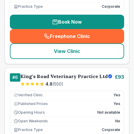
Practice Type
Corporate
Book Now
Freephone Clinic
(
seo_lab_card_freephone
)
View Clinic
King's Road Veterinary Practice Ltd
£
93
#
6
4.8
(
550
)
Verified Clinic
Yes
Published Prices
Yes
£
Opening Hours
Not available
Open Weekends
No
Practice Type
Corporate