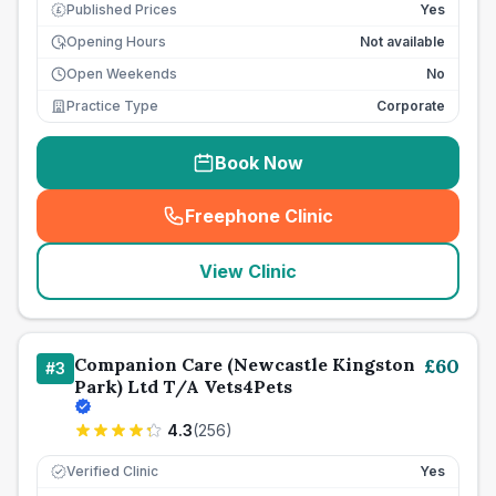
Published Prices
Yes
£
Opening Hours
Not available
Open Weekends
No
Practice Type
Corporate
Book Now
Freephone Clinic
(
seo_lab_card_freephone
)
View Clinic
Companion Care (Newcastle Kingston
£
60
#
3
Park) Ltd T/A Vets4Pets
4.3
(
256
)
Verified Clinic
Yes