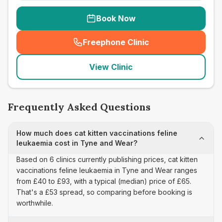
Book Now
Freephone Clinic
(
seo_lab_card_freephone
)
View Clinic
Frequently Asked Questions
How much does cat kitten vaccinations feline
leukaemia cost in Tyne and Wear?
Based on 6 clinics currently publishing prices, cat kitten
vaccinations feline leukaemia in Tyne and Wear ranges
from £40 to £93, with a typical (median) price of £65.
That's a £53 spread, so comparing before booking is
worthwhile.