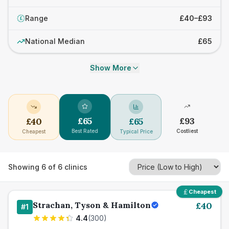
Range
£40–£93
£
National Median
£65
Show More
£
65
£
93
£
40
£
65
Best Rated
Costliest
Cheapest
Typical Price
Showing
6
of
6
clinics
Cheapest
Strachan, Tyson & Hamilton
£
40
#
1
4.4
(
300
)