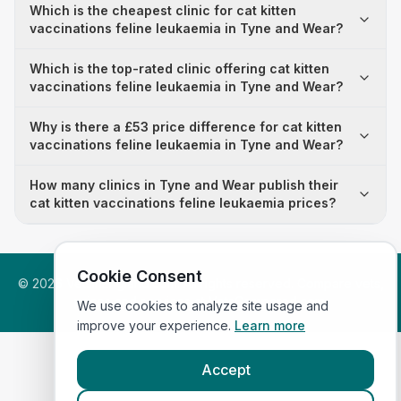
Which is the cheapest clinic for cat kitten
vaccinations feline leukaemia in Tyne and Wear?
Which is the top-rated clinic offering cat kitten
vaccinations feline leukaemia in Tyne and Wear?
Why is there a £53 price difference for cat kitten
vaccinations feline leukaemia in Tyne and Wear?
How many clinics in Tyne and Wear publish their
cat kitten vaccinations feline leukaemia prices?
Cookie Consent
©
2026
VetsInEngland.com. All rights reserved. Compare vets,
prices and services at
VetsCompared.com
.
We use cookies to analyze site usage and
improve your experience.
Learn more
Accept