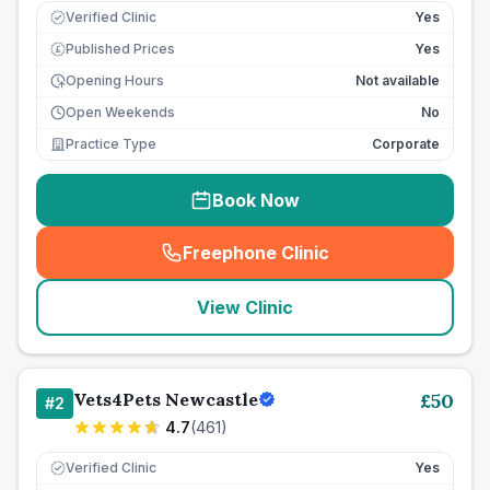
Verified Clinic
Yes
Published Prices
Yes
£
Opening Hours
Not available
Open Weekends
No
Practice Type
Corporate
Book Now
Freephone Clinic
(
seo_lab_card_freephone
)
View Clinic
Vets4Pets Newcastle
£
50
#
2
4.7
(
461
)
Verified Clinic
Yes