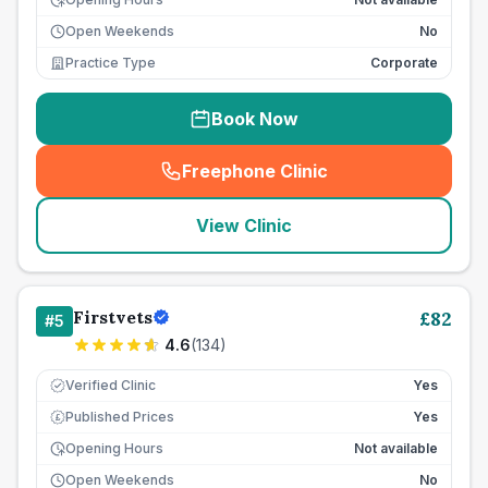
Open Weekends
No
Practice Type
Corporate
Book Now
Freephone Clinic
(
seo_lab_card_freephone
)
View Clinic
Firstvets
£
82
#
5
4.6
(
134
)
Verified Clinic
Yes
Published Prices
Yes
£
Opening Hours
Not available
Open Weekends
No