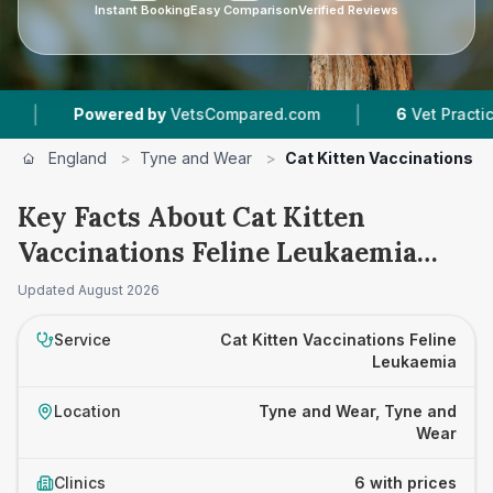
Instant Booking
Easy Comparison
Verified Reviews
|
Powered by
VetsCompared.com
6
Vet Practices Tra
England
>
Tyne and Wear
>
Cat Kitten Vaccinations F
Key Facts About Cat Kitten
Vaccinations Feline Leukaemia
Prices in Tyne and Wear
Updated
August 2026
Service
Cat Kitten Vaccinations Feline
Leukaemia
Location
Tyne and Wear, Tyne and
Wear
Clinics
6 with prices