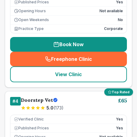
Published Prices
Yes
£
Opening Hours
Not available
Open Weekends
No
Practice Type
Corporate
Book Now
Freephone Clinic
(
seo_lab_card_freephone
)
View Clinic
Top Rated
Doorstep Vet
£
65
#
4
5.0
(
173
)
Verified Clinic
Yes
Published Prices
Yes
£
Opening Hours
Not available