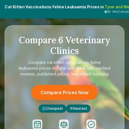
Cat Kitten Vaccinations Feline Leukaemia Prices in
Tyne and W
By VetsCompa
Compare
6
Veterinary
Clinics
Compare
cat kitten vaccinations feline
leukaemia prices in Tyne and Wear
with verified
reviews, published prices, and instant booking.
Compare Prices Now
Cheapest
Nearest
£