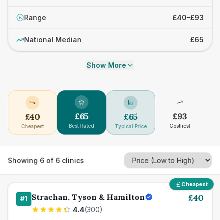
Range
£40–£93
£
National Median
£65
Show More
£
65
£
93
£
40
£
65
Best Rated
Costliest
Cheapest
Typical Price
Showing
6
of
6
clinics
Cheapest
Strachan, Tyson & Hamilton
£
40
#
1
4.4
(
300
)