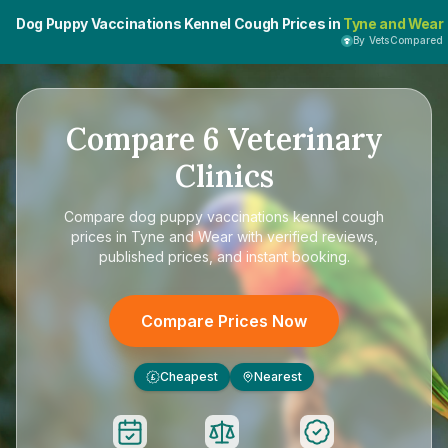
Dog Puppy Vaccinations Kennel Cough Prices in
Tyne and Wear
By VetsCompared
Compare
6
Veterinary
Clinics
Compare
dog puppy vaccinations kennel cough
prices in Tyne and Wear
with verified reviews,
published prices, and instant booking.
Compare Prices Now
Cheapest
Nearest
£