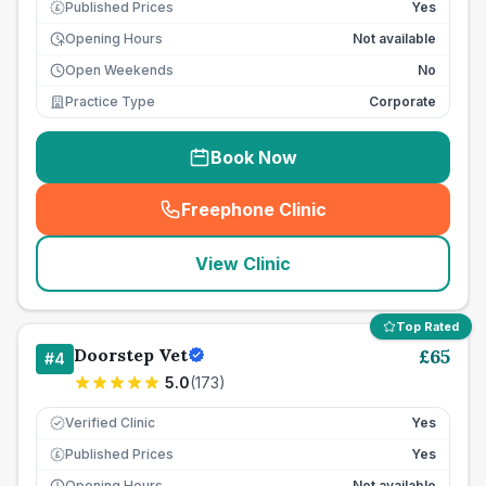
Published Prices
Yes
£
Opening Hours
Not available
Open Weekends
No
Practice Type
Corporate
Book Now
Freephone Clinic
(
seo_lab_card_freephone
)
View Clinic
Top Rated
Doorstep Vet
£
65
#
4
5.0
(
173
)
Verified Clinic
Yes
Published Prices
Yes
£
Opening Hours
Not available