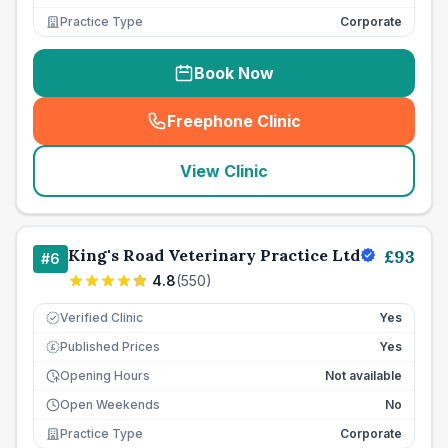
Practice Type
Corporate
Book Now
Freephone Clinic
(
seo_lab_card_freephone
)
View Clinic
King's Road Veterinary Practice Ltd
£
93
#
6
4.8
(
550
)
Verified Clinic
Yes
Published Prices
Yes
£
Opening Hours
Not available
Open Weekends
No
Practice Type
Corporate