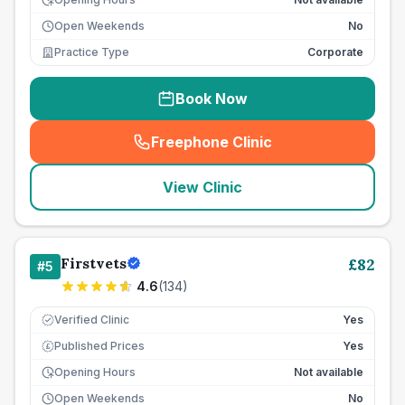
Open Weekends
No
Practice Type
Corporate
Book Now
Freephone Clinic
(
seo_lab_card_freephone
)
View Clinic
Firstvets
£
82
#
5
4.6
(
134
)
Verified Clinic
Yes
Published Prices
Yes
£
Opening Hours
Not available
Open Weekends
No