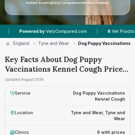
Instant Booking
Easy Comparison
Verified Reviews
|
owered by
VetsCompared.com
6
Vet Practices Tracke
England
>
Tyne and Wear
>
Dog Puppy Vaccinations 
Key Facts About Dog Puppy
Vaccinations Kennel Cough Prices
in Tyne and Wear
Updated
August 2026
Service
Dog Puppy Vaccinations
Kennel Cough
Location
Tyne and Wear, Tyne and
Wear
Clinics
6 with prices