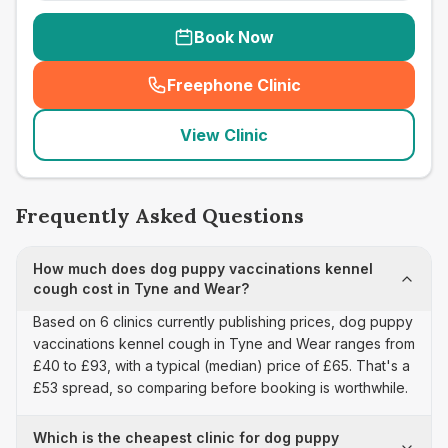
Book Now
Freephone Clinic
(
seo_lab_card_freephone
)
View Clinic
Frequently Asked Questions
How much does dog puppy vaccinations kennel
cough cost in Tyne and Wear?
Based on 6 clinics currently publishing prices, dog puppy
vaccinations kennel cough in Tyne and Wear ranges from
£40 to £93, with a typical (median) price of £65. That's a
£53 spread, so comparing before booking is worthwhile.
Which is the cheapest clinic for dog puppy