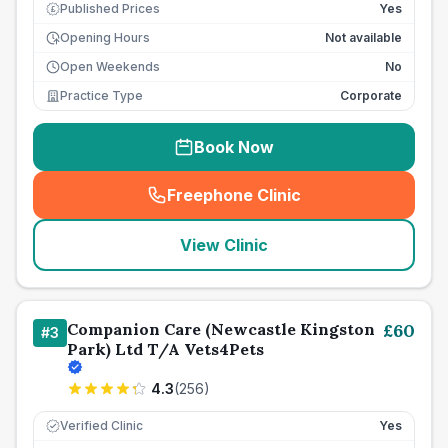
Published Prices
Yes
£
Opening Hours
Not available
Open Weekends
No
Practice Type
Corporate
Book Now
Freephone Clinic
(
seo_lab_card_freephone
)
View Clinic
Companion Care (Newcastle Kingston
£
60
#
3
Park) Ltd T/A Vets4Pets
4.3
(
256
)
Verified Clinic
Yes