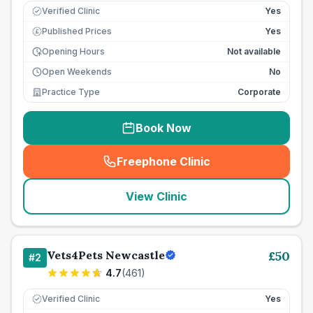
Verified Clinic
Yes
Published Prices
Yes
£
Opening Hours
Not available
Open Weekends
No
Practice Type
Corporate
Book Now
Freephone Clinic
(
seo_lab_card_freephone
)
View Clinic
Vets4Pets Newcastle
£
50
#
2
4.7
(
461
)
Verified Clinic
Yes