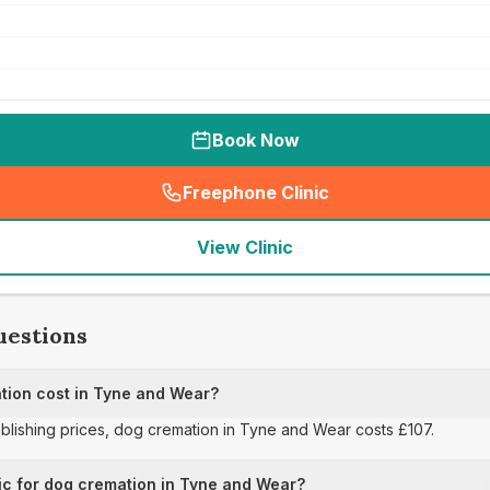
Book Now
Freephone Clinic
(
seo_lab_card_freephone
)
View Clinic
uestions
ion cost in Tyne and Wear?
publishing prices, dog cremation in Tyne and Wear costs £107.
ic for dog cremation in Tyne and Wear?