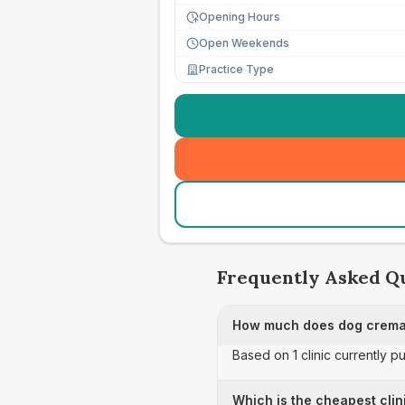
Opening Hours
Open Weekends
Practice Type
Frequently Asked Q
How much does dog cremat
Based on 1 clinic currently 
Which is the cheapest clin