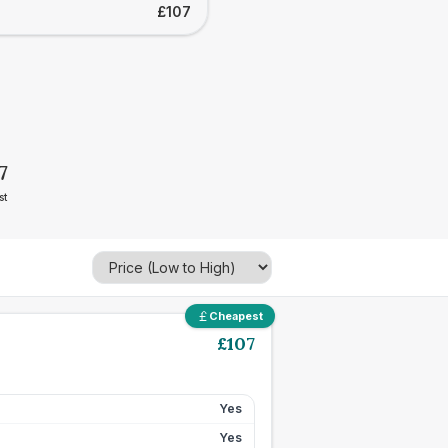
£107
7
st
Cheapest
£
107
Yes
Yes