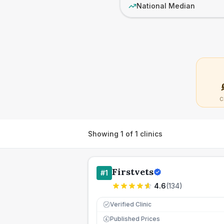
National Median
C
Showing
1
of
1
clinics
Firstvets
#
1
4.6
(
134
)
Verified Clinic
Published Prices
£