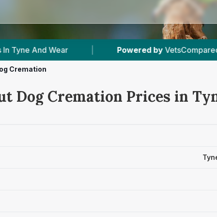
ar
|
Powered by
VetsCompared.com
|
og Cremation
ut Dog Cremation Prices in Ty
Tyn