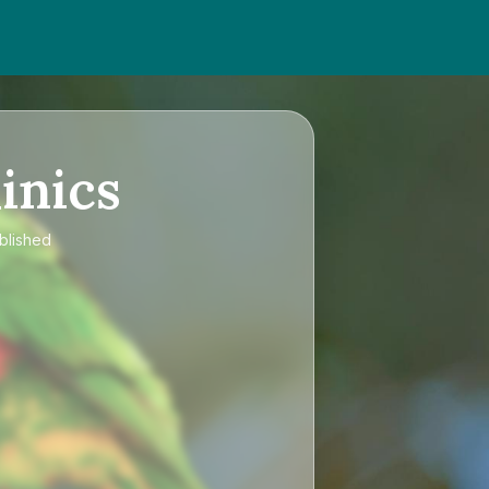
inics
blished