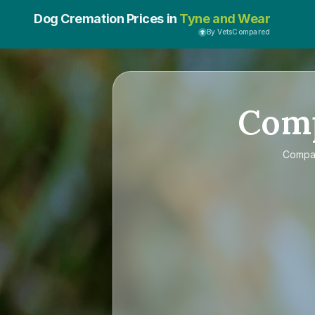
Dog Cremation Prices in
Tyne and Wear
By VetsCompared
Com
Compa