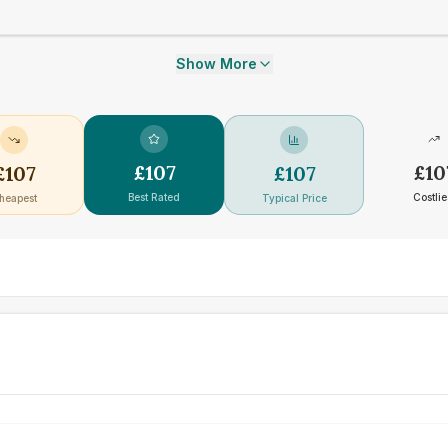
Show More
£
107
£
10
£
107
£
107
Best Rated
Costlie
heapest
Typical Price