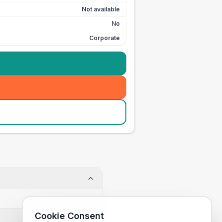
Not available
No
Corporate
Cookie Consent