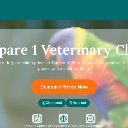
pare
1
Veterinary Cl
re
dog cremation prices in Tyne and Wear
with verified reviews, pu
prices, and instant booking.
Compare Prices Now
Cheapest
Nearest
£
Instant Booking
Easy Comparison
Verified Reviews