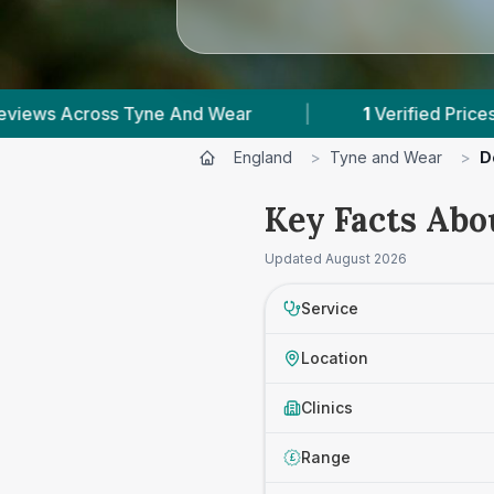
yne And Wear
|
1
Verified Prices In Tyne And We
England
>
Tyne and Wear
>
D
Key Facts Abo
Updated
August 2026
Service
Location
Clinics
Range
£