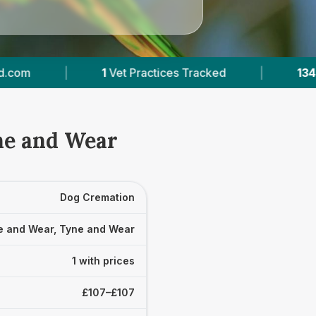
1
Vet Practices Tracked
|
134
Reviews Across
ne and Wear
Dog Cremation
e and Wear, Tyne and Wear
1 with prices
£107–£107