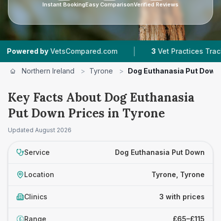
Instant Booking
Easy Comparison
Verified Reviews
|
ered by
VetsCompared.com
3
Vet Practices Tracked
Northern Ireland
>
Tyrone
>
Dog Euthanasia Put Down
Key Facts About Dog Euthanasia
Put Down Prices in Tyrone
Updated
August 2026
Service
Dog Euthanasia Put Down
Location
Tyrone, Tyrone
Clinics
3 with prices
Range
£65–£115
£