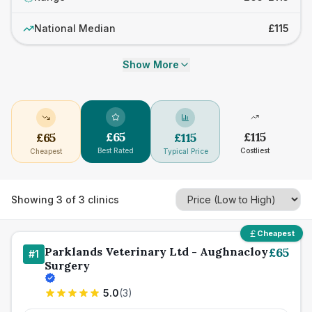
National Median
£115
Show More
£
65
£
115
£
65
£
115
Best Rated
Costliest
Cheapest
Typical Price
Showing
3
of
3
clinics
Cheapest
Parklands Veterinary Ltd - Aughnacloy
£
65
#
1
Surgery
5.0
(
3
)