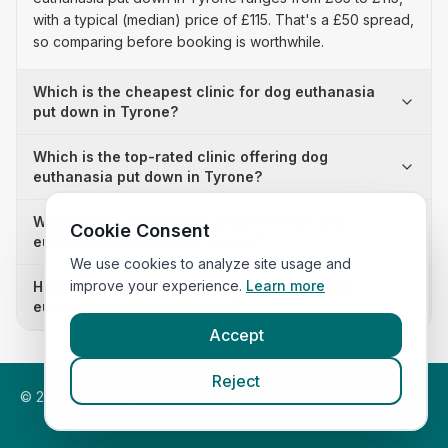
with a typical (median) price of £115. That's a £50 spread,
so comparing before booking is worthwhile.
Which is the cheapest clinic for dog euthanasia
put down in Tyrone?
Which is the top-rated clinic offering dog
euthanasia put down in Tyrone?
Why is there a £50 price difference for dog
Cookie Consent
euthanasia put down in Tyrone?
We use cookies to analyze site usage and
improve your experience.
Learn more
How many clinics in Tyrone publish their dog
euthanasia put down prices?
Accept
Reject
©
2026
VetsInEngland.com. All rights reserved. Compare vets,
prices and services at
VetsCompared.com
.