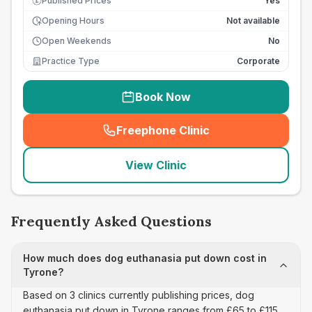
Published Prices
Yes
£
Opening Hours
Not available
Open Weekends
No
Practice Type
Corporate
Book Now
Freephone Clinic
(
seo_lab_card_freephone
)
View Clinic
Frequently Asked Questions
How much does dog euthanasia put down cost in
Tyrone?
Based on 3 clinics currently publishing prices, dog
euthanasia put down in Tyrone ranges from £65 to £115,