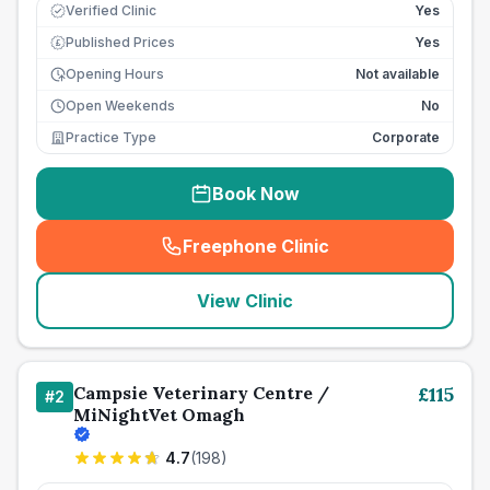
Verified Clinic
Yes
Published Prices
Yes
£
Opening Hours
Not available
Open Weekends
No
Practice Type
Corporate
Book Now
Freephone Clinic
(
seo_lab_card_freephone
)
View Clinic
Campsie Veterinary Centre /
£
115
#
2
MiNightVet Omagh
4.7
(
198
)