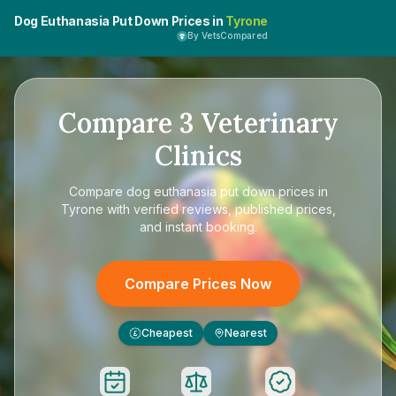
Dog Euthanasia Put Down Prices in
Tyrone
By VetsCompared
Compare
3
Veterinary
Clinics
Compare
dog euthanasia put down prices in
Tyrone
with verified reviews, published prices,
and instant booking.
Compare Prices Now
Cheapest
Nearest
£