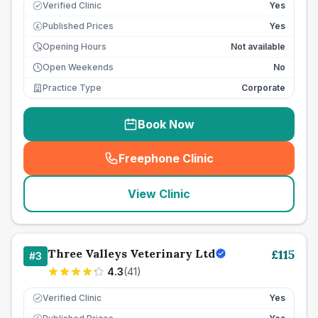
Verified Clinic
Yes
Published Prices
Yes
£
Opening Hours
Not available
Open Weekends
No
Practice Type
Corporate
Book Now
Freephone Clinic
(
seo_lab_card_freephone
)
View Clinic
Three Valleys Veterinary Ltd
£
115
#
3
4.3
(
41
)
Verified Clinic
Yes