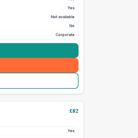
Yes
Not available
No
Corporate
£
82
Yes