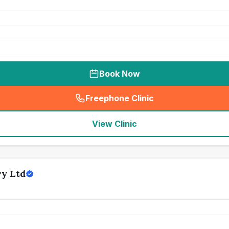
Book Now
Freephone Clinic
(
seo_lab_card_freephone
)
View Clinic
ry Ltd