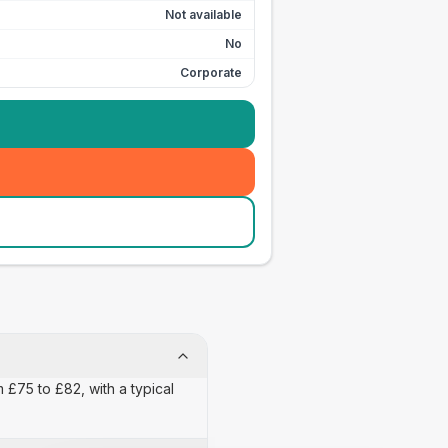
Not available
No
Corporate
 £75 to £82, with a typical