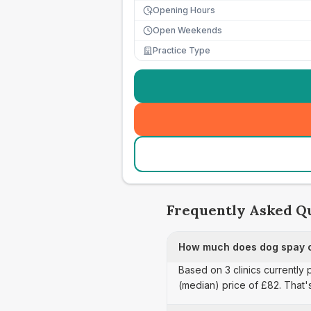
Opening Hours
Open Weekends
Practice Type
Frequently Asked Q
How much does dog spay ca
Based on 3 clinics currently 
(median) price of £82. That'