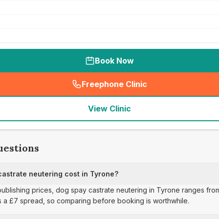
Book Now
Freephone Clinic
(
seo_lab_card_freephone
)
View Clinic
uestions
strate neutering cost in Tyrone?
publishing prices, dog spay castrate neutering in Tyrone ranges from
s a £7 spread, so comparing before booking is worthwhile.