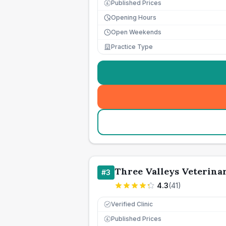
Published Prices
£
Opening Hours
Open Weekends
Practice Type
Three Valleys Veterina
#
3
4.3
(
41
)
Verified Clinic
Published Prices
£