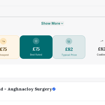
Show More
£
75
£
8
£
75
£
82
Best Rated
Costlie
heapest
Typical Price
td - Aughnacloy Surgery