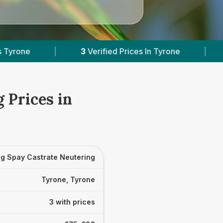
3
Verified Prices In Tyrone
|
Powered by
Vets
 Prices in
g Spay Castrate Neutering
Tyrone, Tyrone
3 with prices