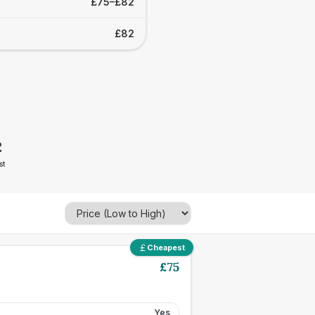
£75–£82
£82
2
st
Cheapest
£
75
Yes