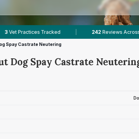
acked
|
242
Reviews Across Tyrone
|
og Spay Castrate Neutering
ut Dog Spay Castrate Neutering
Do