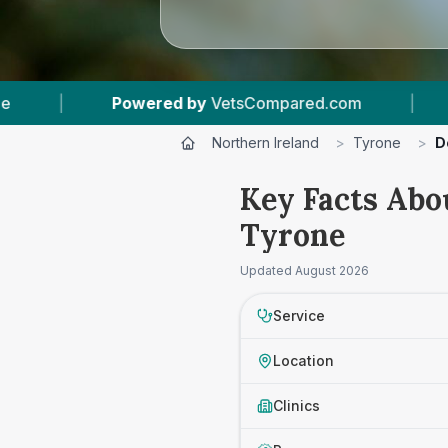
ed by
VetsCompared.com
|
3
Vet Practices Tr
Northern Ireland
>
Tyrone
>
D
Key Facts Abo
Tyrone
Updated
August 2026
Service
Location
Clinics