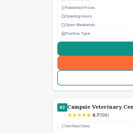
Published Prices
£
Opening Hours
Open Weekends
Practice Type
Campsie Veterinary Ce
#
2
4.7
(
198
)
Verified Clinic