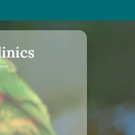
inics
iews,