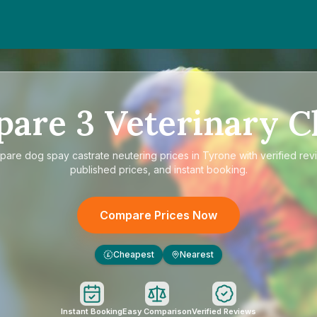
pare
3
Veterinary Cl
pare
dog spay castrate neutering prices in Tyrone
with verified rev
published prices, and instant booking.
Compare Prices Now
Cheapest
Nearest
£
Instant Booking
Easy Comparison
Verified Reviews