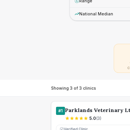
Range
£
National Median
C
Showing
3
of
3
clinics
Parklands Veterinary L
#
1
5.0
(
3
)
Verified Clinic