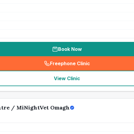
Book Now
Freephone Clinic
(
seo_lab_card_freephone
)
View Clinic
ntre / MiNightVet Omagh