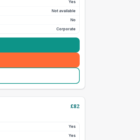
Yes
Not available
No
Corporate
£
82
Yes
Yes