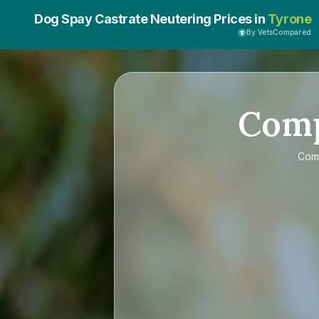
Dog Spay Castrate Neutering Prices in
Tyrone
By VetsCompared
Com
Com