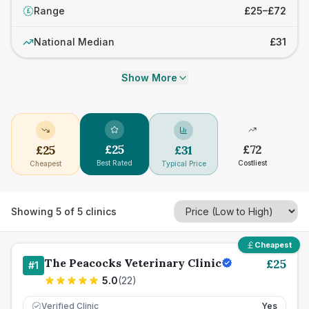
Range
£25–£72
£
National Median
£31
Show More
£
25
£
72
£
25
£
31
Best Rated
Costliest
Cheapest
Typical Price
Showing
5
of
5
clinics
Cheapest
The Peacocks Veterinary Clinic
£
25
#
1
5.0
(
22
)
Verified Clinic
Yes