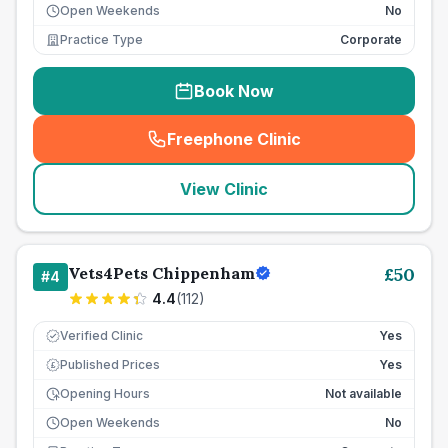
Open Weekends
No
Practice Type
Corporate
Book Now
Freephone Clinic
(
seo_lab_card_freephone
)
View Clinic
Vets4Pets Chippenham
£
50
#
4
4.4
(
112
)
Verified Clinic
Yes
Published Prices
Yes
£
Opening Hours
Not available
Open Weekends
No