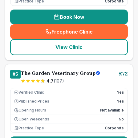
Practice Type
Corporate
Book Now
Freephone Clinic
(
seo_lab_card_freephone
)
View Clinic
The Garden Veterinary Group
£
72
#
5
4.7
(
107
)
Verified Clinic
Yes
Published Prices
Yes
£
Opening Hours
Not available
Open Weekends
No
Practice Type
Corporate