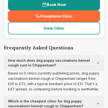
Book Now
Freephone Clinic
(
seo_lab_card_freephone
)
View Clinic
Frequently Asked Questions
How much does dog puppy vaccinations kennel
cough cost in Chippenham?
Based on 5 clinics currently publishing prices, dog puppy
vaccinations kennel cough in Chippenham ranges from
£25 to £72, with a typical (median) price of £31. That's a
£47 spread, so comparing before booking is worthwhile.
Which is the cheapest clinic for dog puppy
vaccinations kennel cough in Chippenham?