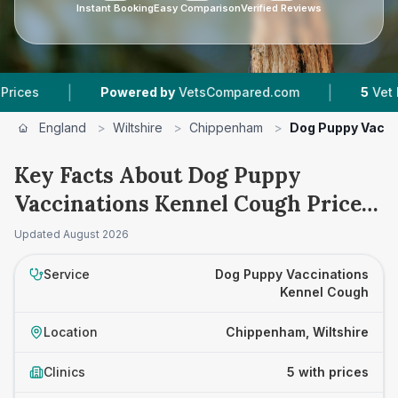
Instant Booking
Easy Comparison
Verified Reviews
|
|
Powered by
VetsCompared.com
5
Vet Practice
England
>
Wiltshire
>
Chippenham
>
Dog Puppy Vacci
Key Facts About Dog Puppy
Vaccinations Kennel Cough Prices
in Chippenham
Updated
August 2026
Service
Dog Puppy Vaccinations
Kennel Cough
Location
Chippenham, Wiltshire
Clinics
5 with prices