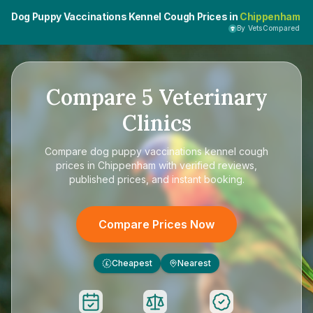
Dog Puppy Vaccinations Kennel Cough Prices in
Chippenham
By VetsCompared
Compare
5
Veterinary
Clinics
Compare
dog puppy vaccinations kennel cough
prices in Chippenham
with verified reviews,
published prices, and instant booking.
Compare Prices Now
Cheapest
Nearest
£