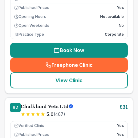
Published Prices
Yes
£
Opening Hours
Not available
Open Weekends
No
Practice Type
Corporate
Book Now
Freephone Clinic
(
seo_lab_card_freephone
)
View Clinic
Chalkland Vets Ltd
£
31
#
2
5.0
(
467
)
Verified Clinic
Yes
Published Prices
Yes
£