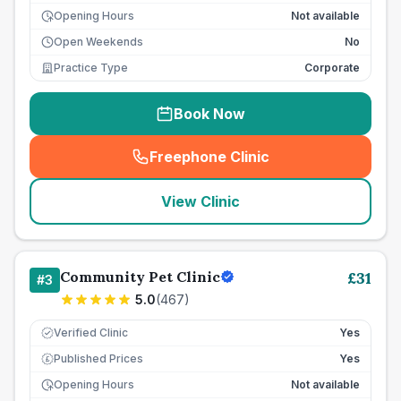
Opening Hours
Not available
Open Weekends
No
Practice Type
Corporate
Book Now
Freephone Clinic
(
seo_lab_card_freephone
)
View Clinic
Community Pet Clinic
£
31
#
3
5.0
(
467
)
Verified Clinic
Yes
Published Prices
Yes
£
Opening Hours
Not available