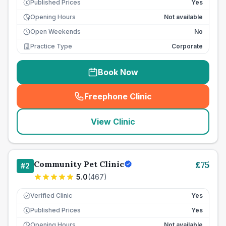
Published Prices
Yes
£
Opening Hours
Not available
Open Weekends
No
Practice Type
Corporate
Book Now
Freephone Clinic
(
seo_lab_card_freephone
)
View Clinic
Community Pet Clinic
£
75
#
2
5.0
(
467
)
Verified Clinic
Yes
Published Prices
Yes
£
Opening Hours
Not available