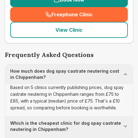
Freephone Clinic
(
seo_lab_card_freephone
)
View Clinic
Frequently Asked Questions
How much does dog spay castrate neutering cost
in Chippenham?
Based on 5 clinics currently publishing prices, dog spay
castrate neutering in Chippenham ranges from £75 to
£85, with a typical (median) price of £75. That's a £10
spread, so comparing before booking is worthwhile.
Which is the cheapest clinic for dog spay castrate
neutering in Chippenham?