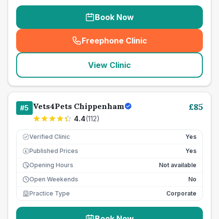
Book Now
Freephone Clinic
(
seo_lab_card_freephone
)
View Clinic
Vets4Pets Chippenham
£
85
#
5
4.4
(
112
)
Verified Clinic
Yes
Published Prices
Yes
£
Opening Hours
Not available
Open Weekends
No
Practice Type
Corporate
Book Now