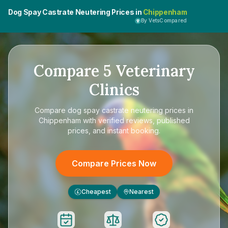
Dog Spay Castrate Neutering Prices in
Chippenham
By VetsCompared
Compare
5
Veterinary
Clinics
Compare
dog spay castrate neutering prices in
Chippenham
with verified reviews, published
prices, and instant booking.
Compare Prices Now
Cheapest
Nearest
£