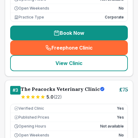
Open Weekends
No
Practice Type
Corporate
Book Now
Freephone Clinic
(
seo_lab_card_freephone
)
View Clinic
The Peacocks Veterinary Clinic
£
75
#
3
5.0
(
22
)
Verified Clinic
Yes
Published Prices
Yes
£
Opening Hours
Not available
Open Weekends
No