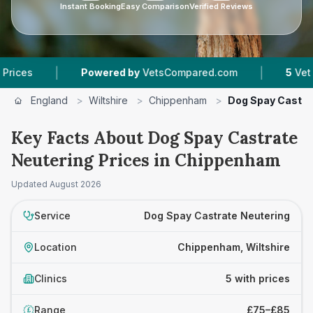
Instant Booking
Easy Comparison
Verified Reviews
|
|
Powered by
VetsCompared.com
5
Vet Practice
England
>
Wiltshire
>
Chippenham
>
Dog Spay Castra
Key Facts About Dog Spay Castrate
Neutering Prices in Chippenham
Updated
August 2026
Service
Dog Spay Castrate Neutering
Location
Chippenham, Wiltshire
Clinics
5 with prices
Range
£75–£85
£