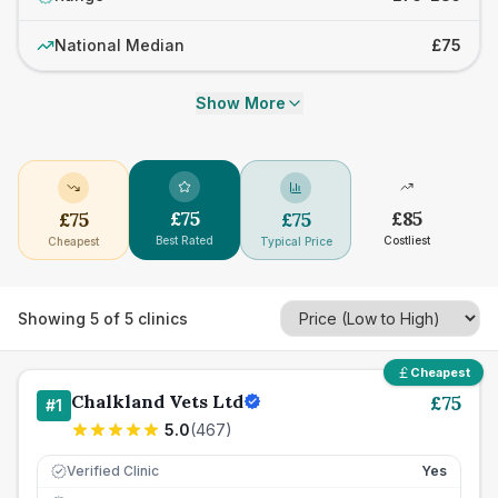
National Median
£75
Show More
£
75
£
85
£
75
£
75
Best Rated
Costliest
Cheapest
Typical Price
Showing
5
of
5
clinics
Cheapest
Chalkland Vets Ltd
£
75
#
1
5.0
(
467
)
Verified Clinic
Yes