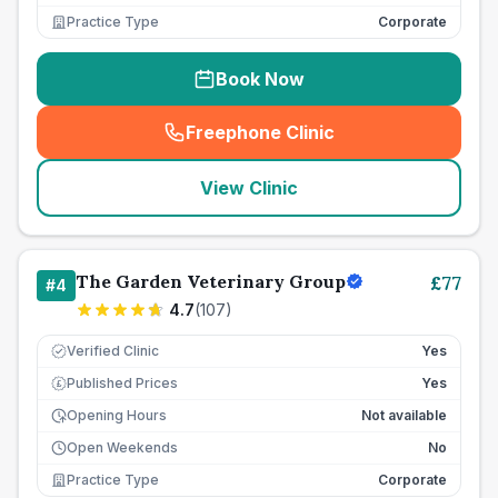
Practice Type
Corporate
Book Now
Freephone Clinic
(
seo_lab_card_freephone
)
View Clinic
The Garden Veterinary Group
£
77
#
4
4.7
(
107
)
Verified Clinic
Yes
Published Prices
Yes
£
Opening Hours
Not available
Open Weekends
No
Practice Type
Corporate