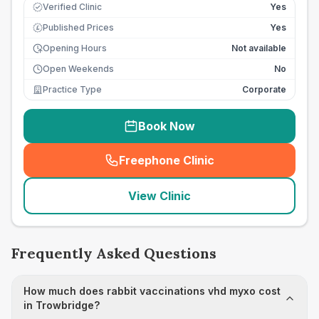
Verified Clinic
Yes
Published Prices
Yes
£
Opening Hours
Not available
Open Weekends
No
Practice Type
Corporate
Book Now
Freephone Clinic
(
seo_lab_card_freephone
)
View Clinic
Frequently Asked Questions
How much does rabbit vaccinations vhd myxo cost
in Trowbridge?