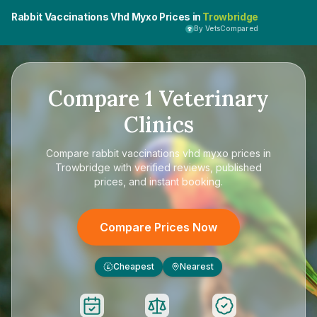
Rabbit Vaccinations Vhd Myxo Prices in
Trowbridge
By VetsCompared
Compare
1
Veterinary
Clinics
Compare
rabbit vaccinations vhd myxo prices in
Trowbridge
with verified reviews, published
prices, and instant booking.
Compare Prices Now
Cheapest
Nearest
£