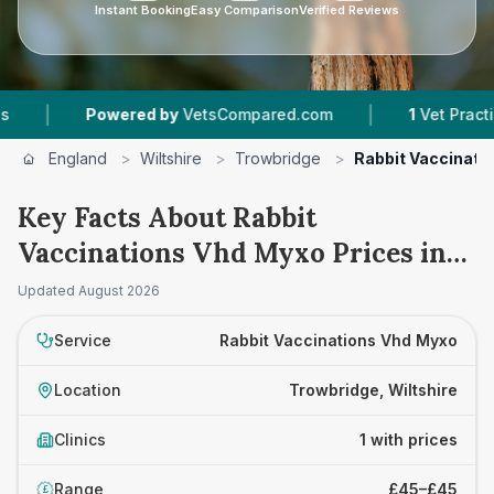
Instant Booking
Easy Comparison
Verified Reviews
|
|
Powered by
VetsCompared.com
1
Vet Practices
England
>
Wiltshire
>
Trowbridge
>
Rabbit Vaccinati
Key Facts About Rabbit
Vaccinations Vhd Myxo Prices in
Trowbridge
Updated
August 2026
Service
Rabbit Vaccinations Vhd Myxo
Location
Trowbridge, Wiltshire
Clinics
1 with prices
Range
£45–£45
£