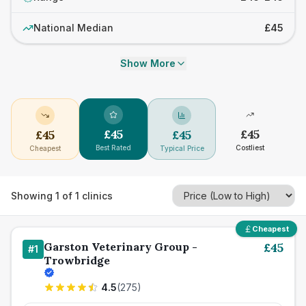
National Median
£45
Show More
£
45
£
45
£
45
£
45
Best Rated
Costliest
Cheapest
Typical Price
Showing
1
of
1
clinics
Cheapest
Garston Veterinary Group -
£
45
#
1
Trowbridge
4.5
(
275
)