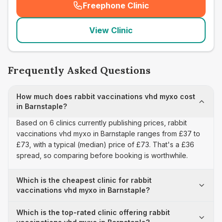
Freephone Clinic
(
seo_lab_card_freephone
)
View Clinic
Frequently Asked Questions
How much does rabbit vaccinations vhd myxo cost
in Barnstaple?
Based on 6 clinics currently publishing prices, rabbit
vaccinations vhd myxo in Barnstaple ranges from £37 to
£73, with a typical (median) price of £73. That's a £36
spread, so comparing before booking is worthwhile.
Which is the cheapest clinic for rabbit
vaccinations vhd myxo in Barnstaple?
Which is the top-rated clinic offering rabbit