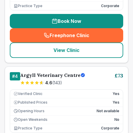
Practice Type
Corporate
Book Now
Freephone Clinic
(
seo_lab_card_freephone
)
View Clinic
Argyll Veterinary Centre
£
73
#
4
4.6
(
143
)
Verified Clinic
Yes
Published Prices
Yes
£
Opening Hours
Not available
Open Weekends
No
Practice Type
Corporate