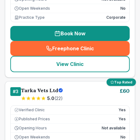
Open Weekends
No
Practice Type
Corporate
Book Now
Freephone Clinic
(
seo_lab_card_freephone
)
View Clinic
Top Rated
Tarka Vets Ltd
£
60
#
3
5.0
(
22
)
Verified Clinic
Yes
Published Prices
Yes
£
Opening Hours
Not available
Open Weekends
No