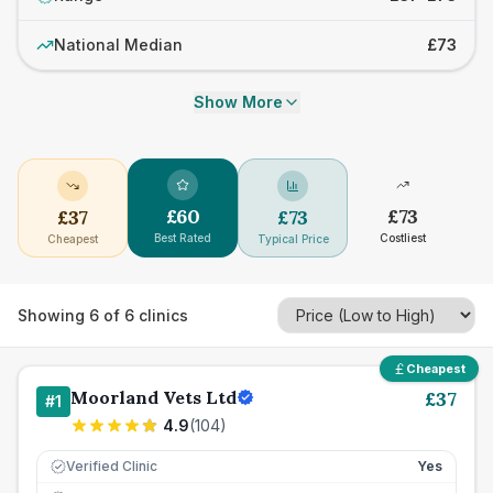
National Median
£73
Show More
£
60
£
73
£
37
£
73
Best Rated
Costliest
Cheapest
Typical Price
Showing
6
of
6
clinics
Cheapest
Moorland Vets Ltd
£
37
#
1
4.9
(
104
)
Verified Clinic
Yes