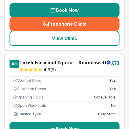
Book Now
Freephone Clinic
(
seo_lab_card_freephone
)
View Clinic
Torch Farm and Equine - Roundswell
£
73
#
5
4.6
(
8
)
Verified Clinic
Yes
Published Prices
Yes
£
Opening Hours
Not available
Open Weekends
No
Practice Type
Corporate
Book Now