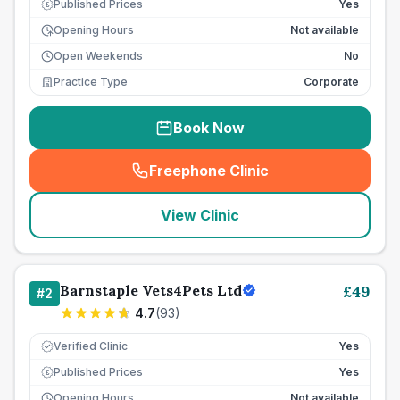
Published Prices
Yes
£
Opening Hours
Not available
Open Weekends
No
Practice Type
Corporate
Book Now
Freephone Clinic
(
seo_lab_card_freephone
)
View Clinic
Barnstaple Vets4Pets Ltd
£
49
#
2
4.7
(
93
)
Verified Clinic
Yes
Published Prices
Yes
£
Opening Hours
Not available