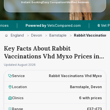
Instant Booking
Easy Comparison
Verified Reviews
|
|
Powered by
VetsCompared.com
6
Vet Practices 
England
>
Devon
>
Barnstaple
>
Rabbit Vaccination
Key Facts About Rabbit
Vaccinations Vhd Myxo Prices in
Barnstaple
Updated
August 2026
Service
Rabbit Vaccinations Vhd Myxo
Location
Barnstaple, Devon
Clinics
6 with prices
Range
£37–£73
£