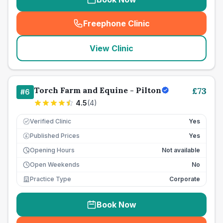
Freephone Clinic
(
seo_lab_card_freephone
)
View Clinic
Torch Farm and Equine - Pilton
£
73
#
6
4.5
(
4
)
Verified Clinic
Yes
Published Prices
Yes
£
Opening Hours
Not available
Open Weekends
No
Practice Type
Corporate
Book Now