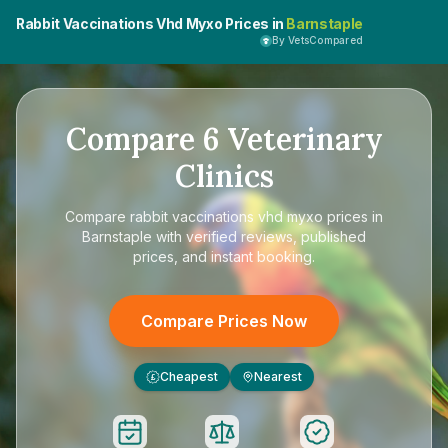
Rabbit Vaccinations Vhd Myxo Prices in
Barnstaple
By VetsCompared
Compare
6
Veterinary
Clinics
Compare
rabbit vaccinations vhd myxo prices in
Barnstaple
with verified reviews, published
prices, and instant booking.
Compare Prices Now
Cheapest
Nearest
£