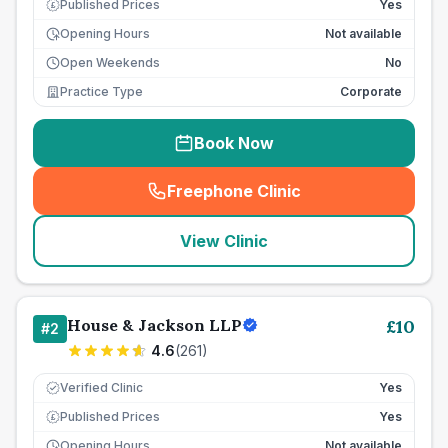
Published Prices
Yes
£
Opening Hours
Not available
Open Weekends
No
Practice Type
Corporate
Book Now
Freephone Clinic
(
seo_lab_card_freephone
)
View Clinic
House & Jackson LLP
£
10
#
2
4.6
(
261
)
Verified Clinic
Yes
Published Prices
Yes
£
Opening Hours
Not available