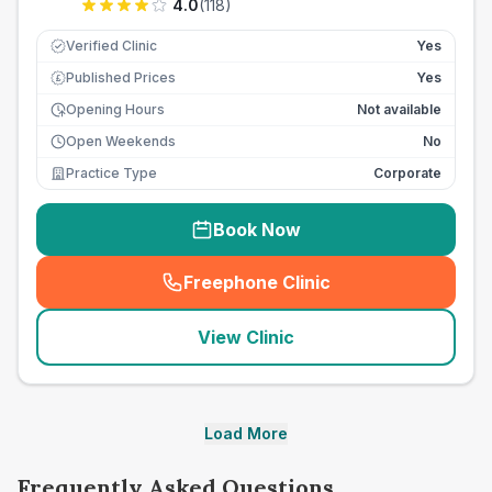
4.0
(
118
)
Verified Clinic
Yes
Published Prices
Yes
£
Opening Hours
Not available
Open Weekends
No
Practice Type
Corporate
Book Now
Freephone Clinic
(
seo_lab_card_freephone
)
View Clinic
Load More
Frequently Asked Questions