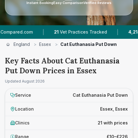
Instant Booking
Easy Comparison
Verified Reviews
|
|
com
21
Vet Practices Tracked
4,214
Reviews A
England
>
Essex
>
Cat Euthanasia Put Down
Key Facts About Cat Euthanasia
Put Down Prices in Essex
Updated
August 2026
Service
Cat Euthanasia Put Down
Location
Essex, Essex
Clinics
21 with prices
Range
£10–£226
£