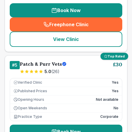
Book Now
Freephone Clinic
(
seo_lab_card_freephone
)
View Clinic
Top Rated
Patch & Purr Vets
£
30
#
5
5.0
(
26
)
Verified Clinic
Yes
Published Prices
Yes
£
Opening Hours
Not available
Open Weekends
No
Practice Type
Corporate
Book Now