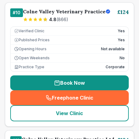
Colne Valley Veterinary Practice
£
124
#
10
4.8
(
866
)
Verified Clinic
Yes
Published Prices
Yes
£
Opening Hours
Not available
Open Weekends
No
Practice Type
Corporate
Book Now
Freephone Clinic
(
seo_lab_card_freephone
)
View Clinic