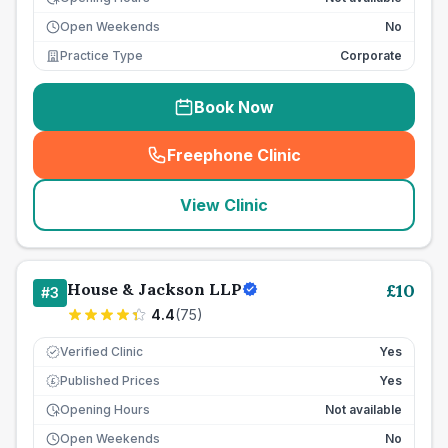
Open Weekends
No
Practice Type
Corporate
Book Now
Freephone Clinic
(
seo_lab_card_freephone
)
View Clinic
House & Jackson LLP
£
10
#
3
4.4
(
75
)
Verified Clinic
Yes
Published Prices
Yes
£
Opening Hours
Not available
Open Weekends
No