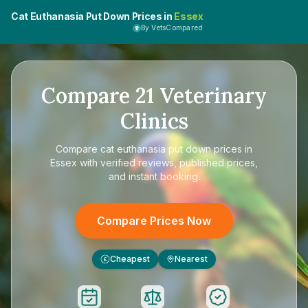
Cat Euthanasia Put Down Prices in
Essex
By VetsCompared
Compare
21
Veterinary
Clinics
Compare
cat euthanasia put down prices in
Essex
with verified reviews, published prices,
and instant booking.
Compare Prices Now
Cheapest
Nearest
£