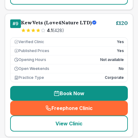
KewVets (Love4Nature LTD)
£
120
#
9
4.1
(
428
)
Verified Clinic
Yes
Published Prices
Yes
£
Opening Hours
Not available
Open Weekends
No
Practice Type
Corporate
Book Now
Freephone Clinic
(
seo_lab_card_freephone
)
View Clinic