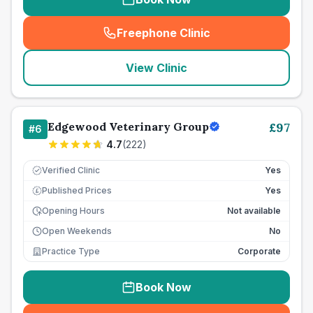
Freephone Clinic
(
seo_lab_card_freephone
)
View Clinic
Edgewood Veterinary Group
£
97
#
6
4.7
(
222
)
Verified Clinic
Yes
Published Prices
Yes
£
Opening Hours
Not available
Open Weekends
No
Practice Type
Corporate
Book Now