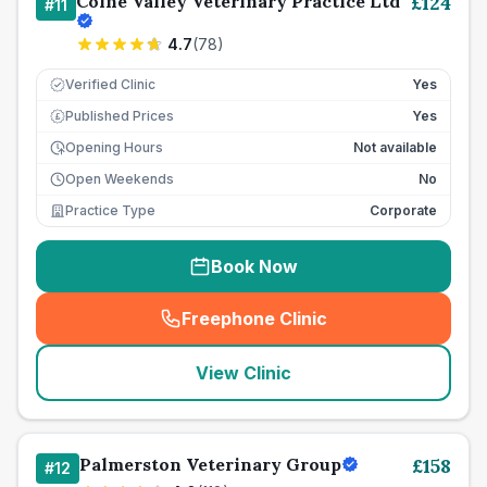
Colne Valley Veterinary Practice Ltd
£
124
#
11
4.7
(
78
)
Verified Clinic
Yes
Published Prices
Yes
£
Opening Hours
Not available
Open Weekends
No
Practice Type
Corporate
Book Now
Freephone Clinic
(
seo_lab_card_freephone
)
View Clinic
Palmerston Veterinary Group
£
158
#
12