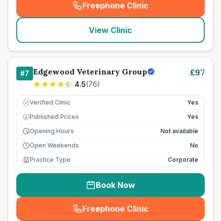
Freephone Clinic
(
seo_lab_card_freephone
)
View Clinic
Edgewood Veterinary Group
£
97
#
7
4.5
(
76
)
Verified Clinic
Yes
Published Prices
Yes
£
Opening Hours
Not available
Open Weekends
No
Practice Type
Corporate
Book Now
Freephone Clinic
(
seo_lab_card_freephone
)