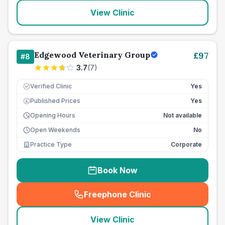
View Clinic
Edgewood Veterinary Group
£
97
#
8
3.7
(
7
)
Verified Clinic
Yes
Published Prices
Yes
£
Opening Hours
Not available
Open Weekends
No
Practice Type
Corporate
Book Now
Freephone Clinic
(
seo_lab_card_freephone
)
View Clinic