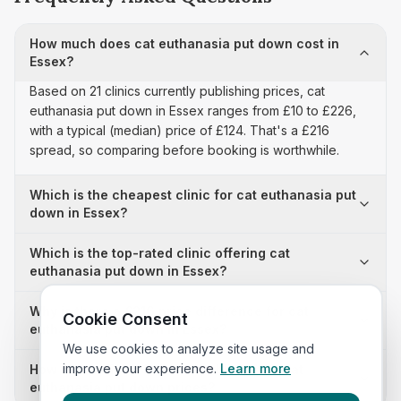
How much does cat euthanasia put down cost in
Essex?
Based on 21 clinics currently publishing prices, cat
euthanasia put down in Essex ranges from £10 to £226,
with a typical (median) price of £124. That's a £216
spread, so comparing before booking is worthwhile.
Which is the cheapest clinic for cat euthanasia put
down in Essex?
Which is the top-rated clinic offering cat
euthanasia put down in Essex?
Why is there a £216 price difference for cat
Cookie Consent
euthanasia put down in Essex?
We use cookies to analyze site usage and
improve your experience.
Learn more
How many clinics in Essex publish their cat
euthanasia put down prices?