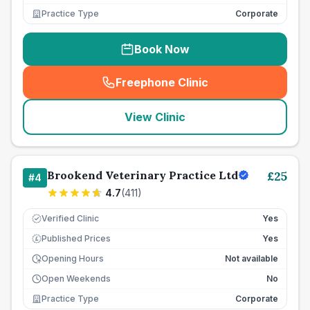
Practice Type
Corporate
Book Now
Freephone Clinic
(
seo_lab_card_freephone
)
View Clinic
Brookend Veterinary Practice Ltd
£
25
#
4
4.7
(
411
)
Verified Clinic
Yes
Published Prices
Yes
£
Opening Hours
Not available
Open Weekends
No
Practice Type
Corporate