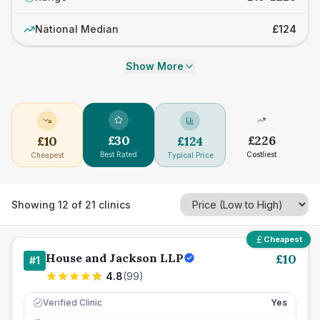
National Median
£124
Show More
£
30
£
226
£
10
£
124
Best Rated
Costliest
Cheapest
Typical Price
Showing
12
of
21
clinics
Cheapest
House and Jackson LLP
£
10
#
1
4.8
(
99
)
Verified Clinic
Yes