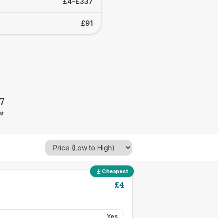
£4–£337
£91
7
st
Cheapest
£
4
Yes