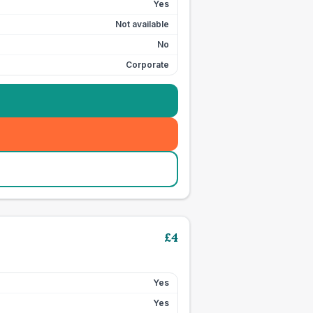
Yes
Not available
No
Corporate
£
4
Yes
Yes