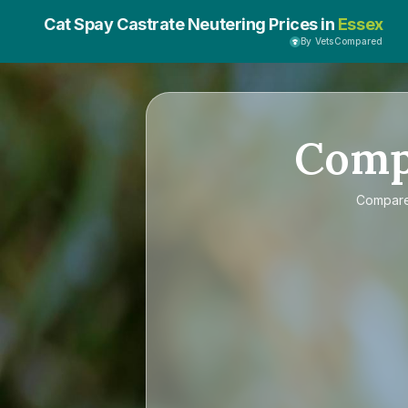
Cat Spay Castrate Neutering Prices in
Essex
By VetsCompared
Com
Compar