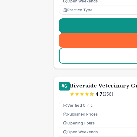
Open Weekends
Practice Type
Riverside Veterinary G
#
6
4.7
(
356
)
Verified Clinic
Published Prices
£
Opening Hours
Open Weekends