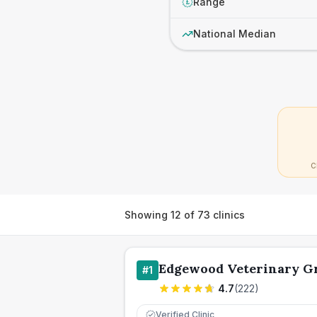
Range
£
National Median
C
Showing
12
of
73
clinics
Edgewood Veterinary G
#
1
4.7
(
222
)
Verified Clinic