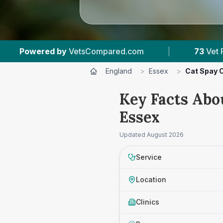
ared.com
|
73
Vet Practices Tracked
|
England
>
Essex
>
Cat Spay 
Key Facts Abo
Essex
Updated
August 2026
Service
Location
Clinics