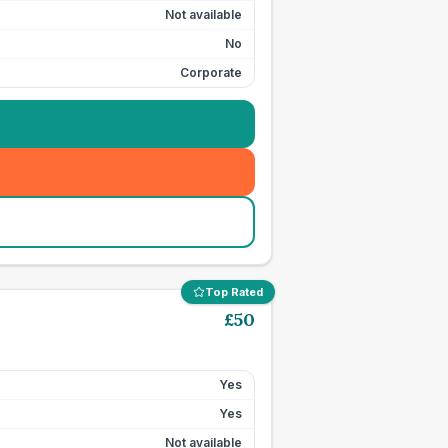
Not available
No
Corporate
Top Rated
£
50
Yes
Yes
Not available