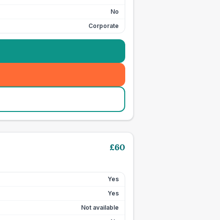
No
Corporate
£
60
Yes
Yes
Not available