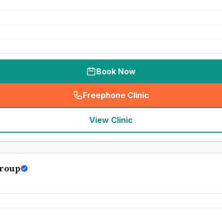
Book Now
Freephone Clinic
(
seo_lab_card_freephone
)
View Clinic
roup