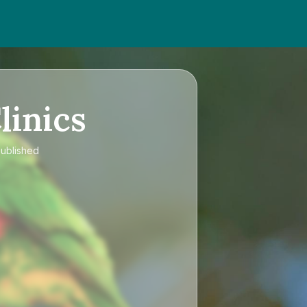
linics
published