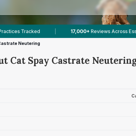
17,000+
Reviews Across Essex
|
73
Verified 
Castrate Neutering
ut Cat Spay Castrate Neutering
C