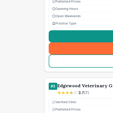
Published Prices
£
Opening Hours
Open Weekends
Practice Type
Edgewood Veterinary G
#
3
3.7
(
7
)
Verified Clinic
Published Prices
£