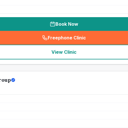
Book Now
Freephone Clinic
(
seo_lab_card_freephone
)
View Clinic
roup