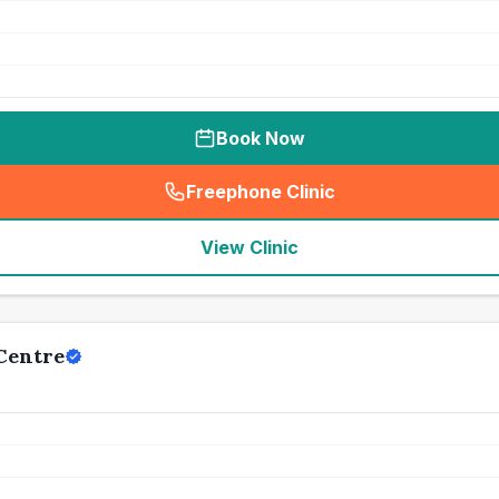
Book Now
Freephone Clinic
(
seo_lab_card_freephone
)
View Clinic
Centre