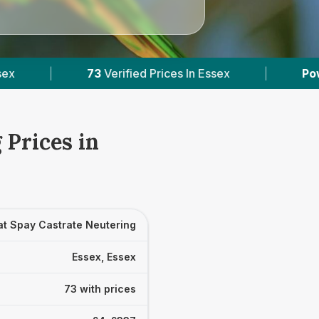
Prices In Essex
|
Powered by
VetsCompared.co
 Prices in
at Spay Castrate Neutering
Essex, Essex
73 with prices