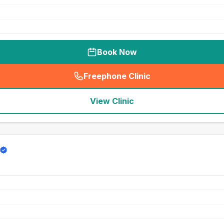
Book Now
Freephone Clinic
(
seo_lab_card_freephone
)
View Clinic