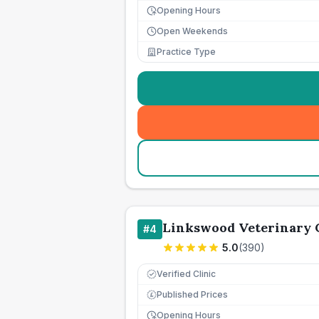
Opening Hours
Open Weekends
Practice Type
Linkswood Veterinary 
#
4
5.0
(
390
)
Verified Clinic
Published Prices
£
Opening Hours