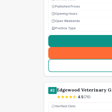
Published Prices
£
Opening Hours
Open Weekends
Practice Type
Edgewood Veterinary G
#
2
4.5
(
76
)
Verified Clinic