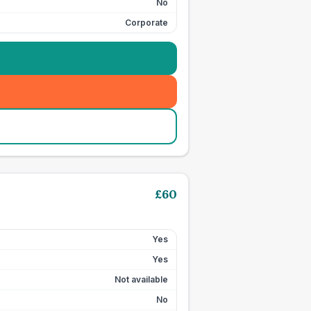
No
Corporate
£
60
Yes
Yes
Not available
No