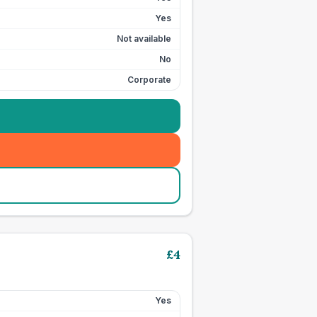
Yes
Not available
No
Corporate
£
4
Yes