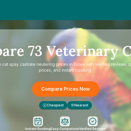
pare
73
Veterinary C
e
cat spay castrate neutering prices in Essex
with verified reviews, 
prices, and instant booking.
Compare Prices Now
Cheapest
Nearest
£
Instant Booking
Easy Comparison
Verified Reviews