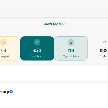
Show More
£
50
£
33
£
4
£
91
Best Rated
Costlie
heapest
Typical Price
roup