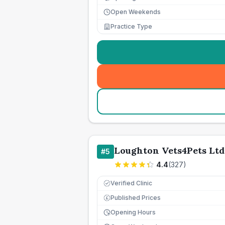
Open Weekends
Practice Type
Loughton Vets4Pets Ltd
#
5
4.4
(
327
)
Verified Clinic
Published Prices
£
Opening Hours