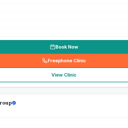
Book Now
Freephone Clinic
(
seo_lab_card_freephone
)
View Clinic
roup