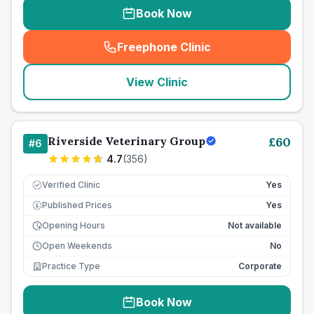
Book Now
Freephone Clinic
(
seo_lab_card_freephone
)
View Clinic
Riverside Veterinary Group
£
60
#
6
4.7
(
356
)
Verified Clinic
Yes
Published Prices
Yes
£
Opening Hours
Not available
Open Weekends
No
Practice Type
Corporate
Book Now