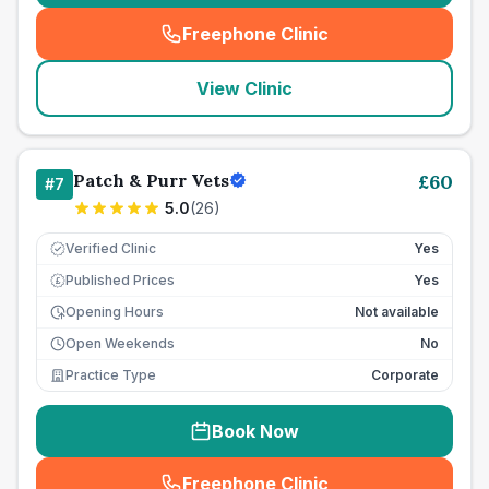
Freephone Clinic
(
seo_lab_card_freephone
)
View Clinic
Patch & Purr Vets
£
60
#
7
5.0
(
26
)
Verified Clinic
Yes
Published Prices
Yes
£
Opening Hours
Not available
Open Weekends
No
Practice Type
Corporate
Book Now
Freephone Clinic