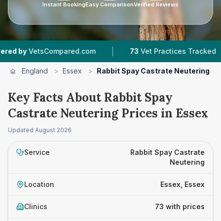
Instant Booking
Easy Comparison
Verified Reviews
|
|
Compared.com
73
Vet Practices Tracked
17,0
England
>
Essex
>
Rabbit Spay Castrate Neutering
Key Facts About Rabbit Spay
Castrate Neutering Prices in Essex
Updated
August 2026
Service
Rabbit Spay Castrate
Neutering
Location
Essex, Essex
Clinics
73 with prices