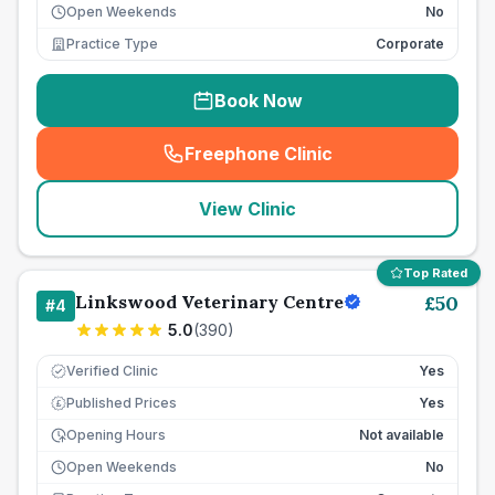
Open Weekends
No
Practice Type
Corporate
Book Now
Freephone Clinic
(
seo_lab_card_freephone
)
View Clinic
Top Rated
Linkswood Veterinary Centre
£
50
#
4
5.0
(
390
)
Verified Clinic
Yes
Published Prices
Yes
£
Opening Hours
Not available
Open Weekends
No