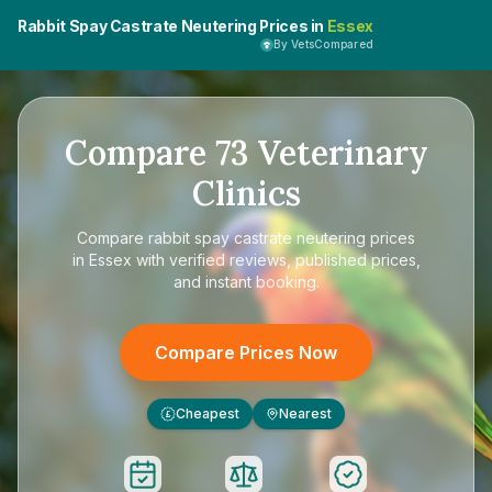
Rabbit Spay Castrate Neutering Prices in
Essex
By VetsCompared
Compare
73
Veterinary
Clinics
Compare
rabbit spay castrate neutering prices
in Essex
with verified reviews, published prices,
and instant booking.
Compare Prices Now
Cheapest
Nearest
£