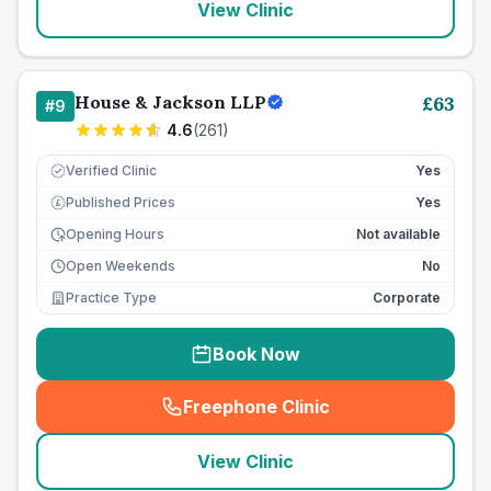
View Clinic
House & Jackson LLP
£
63
#
9
4.6
(
261
)
Verified Clinic
Yes
Published Prices
Yes
£
Opening Hours
Not available
Open Weekends
No
Practice Type
Corporate
Book Now
Freephone Clinic
(
seo_lab_card_freephone
)
View Clinic