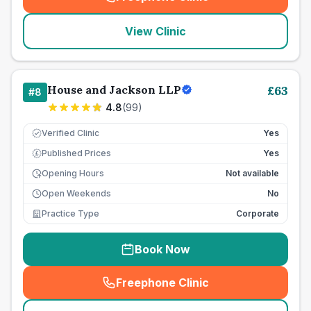
(
seo_lab_card_freephone
)
View Clinic
House and Jackson LLP
£
63
#
8
4.8
(
99
)
Verified Clinic
Yes
Published Prices
Yes
£
Opening Hours
Not available
Open Weekends
No
Practice Type
Corporate
Book Now
Freephone Clinic
(
seo_lab_card_freephone
)