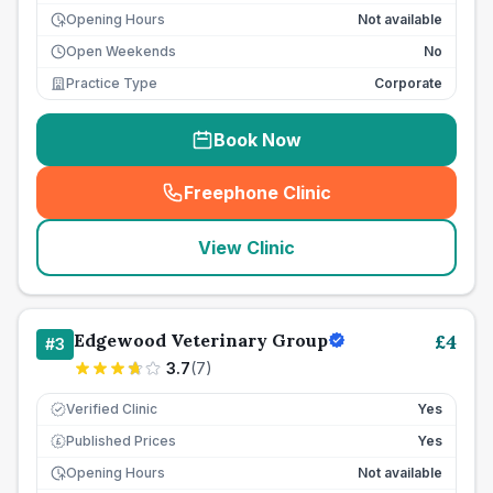
Opening Hours
Not available
Open Weekends
No
Practice Type
Corporate
Book Now
Freephone Clinic
(
seo_lab_card_freephone
)
View Clinic
Edgewood Veterinary Group
£
4
#
3
3.7
(
7
)
Verified Clinic
Yes
Published Prices
Yes
£
Opening Hours
Not available