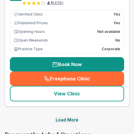
4.1
(
428
)
Verified Clinic
Yes
Published Prices
Yes
£
Opening Hours
Not available
Open Weekends
No
Practice Type
Corporate
Book Now
Freephone Clinic
(
seo_lab_card_freephone
)
View Clinic
Load More