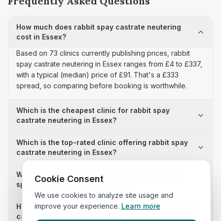
Frequently Asked Questions
How much does rabbit spay castrate neutering
cost in Essex?
Based on 73 clinics currently publishing prices, rabbit
spay castrate neutering in Essex ranges from £4 to £337,
with a typical (median) price of £91. That's a £333
spread, so comparing before booking is worthwhile.
Which is the cheapest clinic for rabbit spay
castrate neutering in Essex?
Which is the top-rated clinic offering rabbit spay
castrate neutering in Essex?
Why is there a £333 price difference for rabbit
Cookie Consent
spay castrate neutering in Essex?
We use cookies to analyze site usage and
improve your experience.
Learn more
How many clinics in Essex publish their rabbit spay
castrate neutering prices?