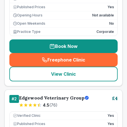
Published Prices
Yes
£
Opening Hours
Not available
Open Weekends
No
Practice Type
Corporate
Book Now
Freephone Clinic
(
seo_lab_card_freephone
)
View Clinic
Edgewood Veterinary Group
£
4
#
2
4.5
(
76
)
Verified Clinic
Yes
Published Prices
Yes
£