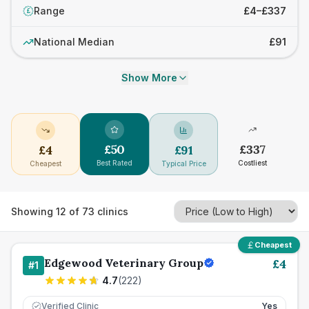
Range
£4–£337
£
National Median
£91
Show More
£
50
£
337
£
4
£
91
Best Rated
Costliest
Cheapest
Typical Price
Showing
12
of
73
clinics
Cheapest
Edgewood Veterinary Group
£
4
#
1
4.7
(
222
)
Verified Clinic
Yes