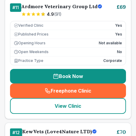
Ardmore Veterinary Group Ltd
£
69
#
11
4.9
(
91
)
Verified Clinic
Yes
Published Prices
Yes
£
Opening Hours
Not available
Open Weekends
No
Practice Type
Corporate
Book Now
Freephone Clinic
(
seo_lab_card_freephone
)
View Clinic
KewVets (Love4Nature LTD)
£
70
#
12