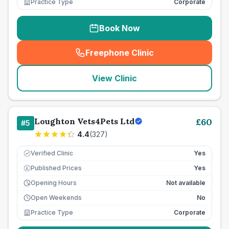
Practice Type
Corporate
Book Now
Freephone Clinic
(
seo_lab_card_freephone
)
View Clinic
Loughton Vets4Pets Ltd
£
60
#
5
4.4
(
327
)
Verified Clinic
Yes
Published Prices
Yes
£
Opening Hours
Not available
Open Weekends
No
Practice Type
Corporate