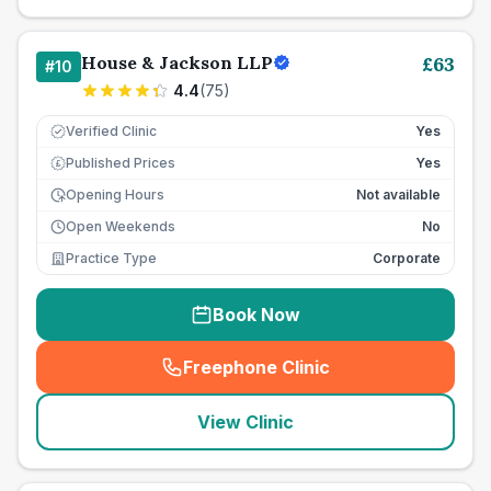
House & Jackson LLP
£
63
#
10
4.4
(
75
)
Verified Clinic
Yes
Published Prices
Yes
£
Opening Hours
Not available
Open Weekends
No
Practice Type
Corporate
Book Now
Freephone Clinic
(
seo_lab_card_freephone
)
View Clinic