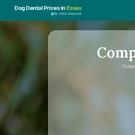
Dog Dental Prices in
Essex
By VetsCompared
Comp
Comp