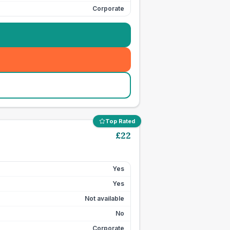
Corporate
Top Rated
£
22
Yes
Yes
Not available
No
Corporate