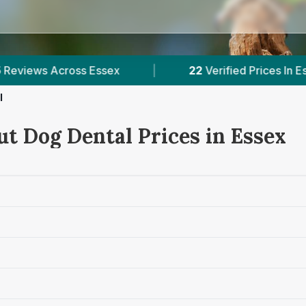
|
22
Verified Prices In Essex
|
Powered b
l
ut Dog Dental Prices in Essex