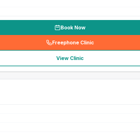
Book Now
Freephone Clinic
(
seo_lab_card_freephone
)
View Clinic