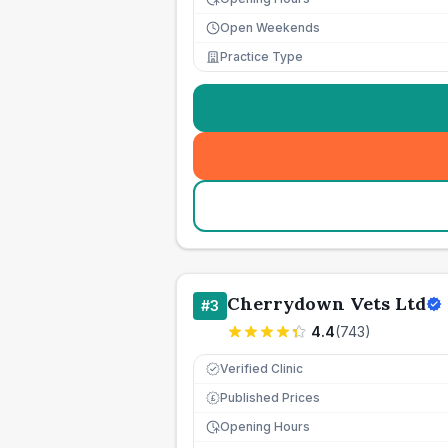
Open Weekends
Practice Type
Cherrydown Vets Ltd
#
3
4.4
(
743
)
Verified Clinic
Published Prices
£
Opening Hours