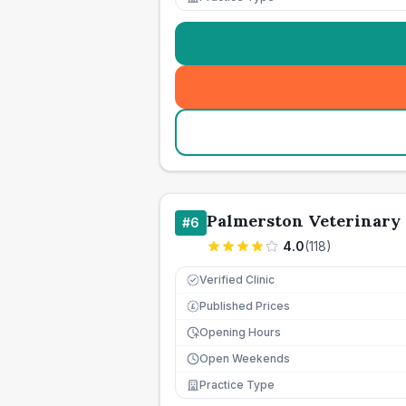
Palmerston Veterinary
#
6
4.0
(
118
)
Verified Clinic
Published Prices
£
Opening Hours
Open Weekends
Practice Type