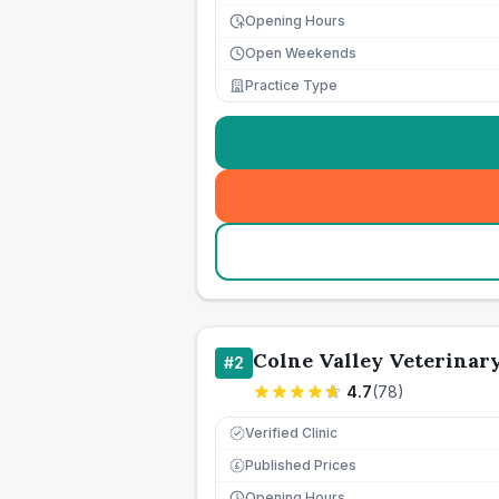
Opening Hours
Open Weekends
Practice Type
Colne Valley Veterinary
#
2
4.7
(
78
)
Verified Clinic
Published Prices
£
Opening Hours