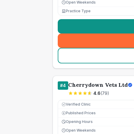
Open Weekends
Practice Type
Cherrydown Vets Ltd
#
4
4.6
(
79
)
Verified Clinic
Published Prices
£
Opening Hours
Open Weekends