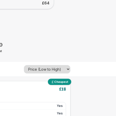
£64
0
st
Cheapest
£
18
Yes
Yes