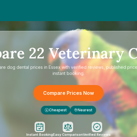
are
22
Veterinary C
are
dog dental prices in Essex
with verified reviews, published pric
instant booking.
Compare Prices Now
Cheapest
Nearest
£
Instant Booking
Easy Comparison
Verified Reviews