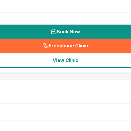
Book Now
Freephone Clinic
(
seo_lab_card_freephone
)
View Clinic