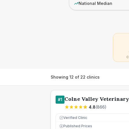
National Median
C
Showing
12
of
22
clinics
Colne Valley Veterinary
#
1
4.8
(
866
)
Verified Clinic
Published Prices
£