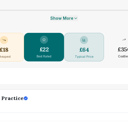
Show More
£
22
£
35
£
18
£
64
Best Rated
Costlie
heapest
Typical Price
 Practice