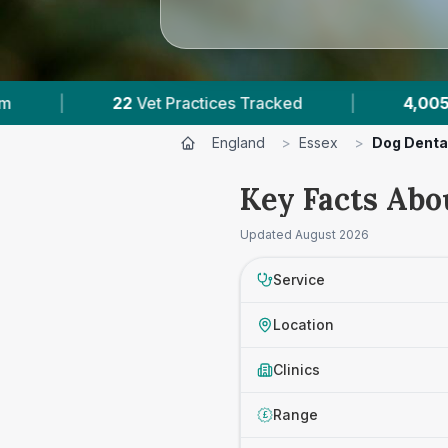
ces Tracked
|
4,005
Reviews Across Essex
England
>
Essex
>
Dog Denta
Key Facts Abo
Updated
August 2026
Service
Location
Clinics
Range
£