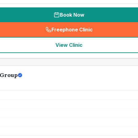
Book Now
Freephone Clinic
(
seo_lab_card_freephone
)
View Clinic
 Group