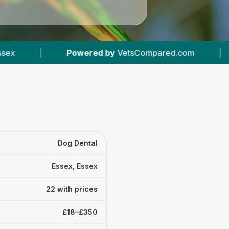
y
VetsCompared.com
|
22
Vet Practices Tracke
Dog Dental
Essex, Essex
22 with prices
£18–£350