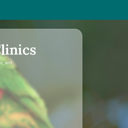
linics
es, and