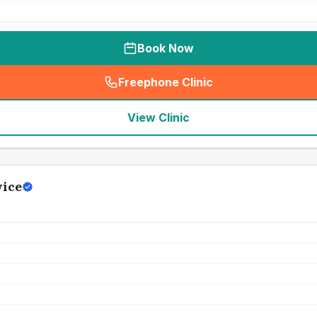
Book Now
Freephone Clinic
(
seo_lab_card_freephone
)
View Clinic
vice