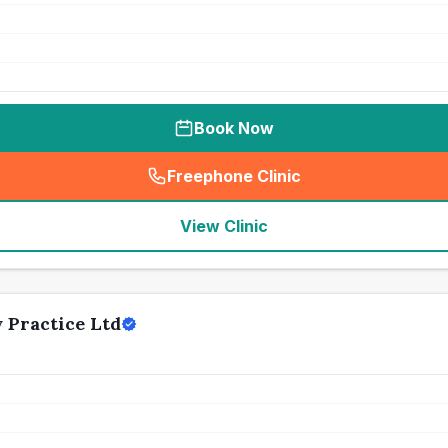
Book Now
Freephone Clinic
(
seo_lab_card_freephone
)
View Clinic
 Practice Ltd