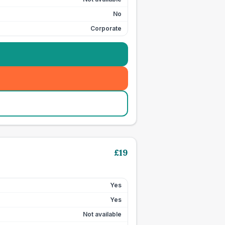
No
Corporate
£
19
Yes
Yes
Not available