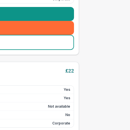
£
22
Yes
Yes
Not available
No
Corporate