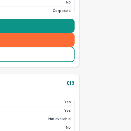
No
Corporate
£
19
Yes
Yes
Not available
No