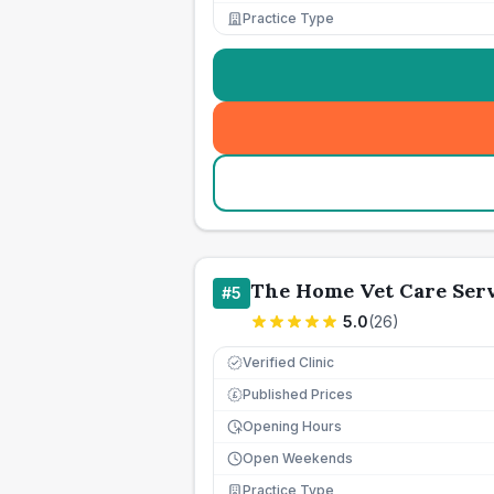
Practice Type
The Home Vet Care Ser
#
5
5.0
(
26
)
Verified Clinic
Published Prices
£
Opening Hours
Open Weekends
Practice Type