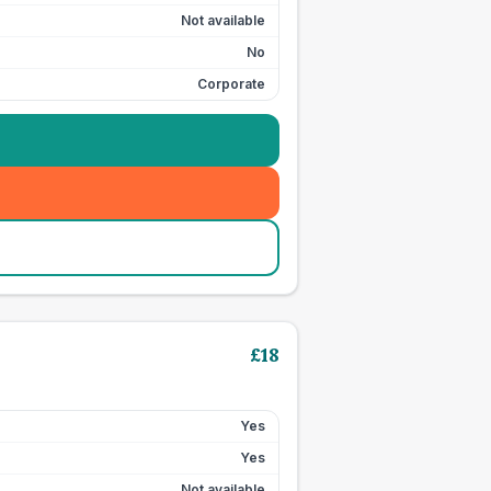
Not available
No
Corporate
£
18
Yes
Yes
Not available