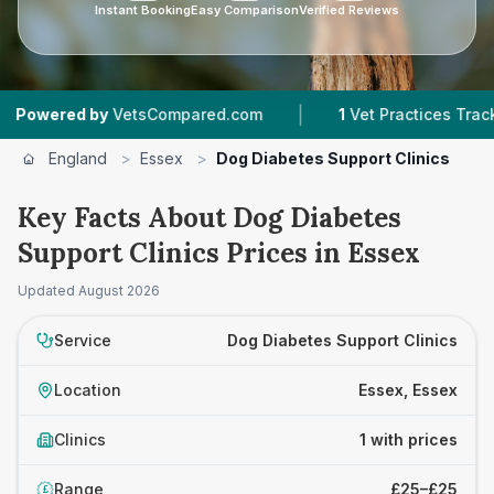
Instant Booking
Easy Comparison
Verified Reviews
|
wered by
VetsCompared.com
1
Vet Practices Tracked
England
>
Essex
>
Dog Diabetes Support Clinics
Key Facts About Dog Diabetes
Support Clinics Prices in Essex
Updated
August 2026
Service
Dog Diabetes Support Clinics
Location
Essex, Essex
Clinics
1 with prices
Range
£25–£25
£