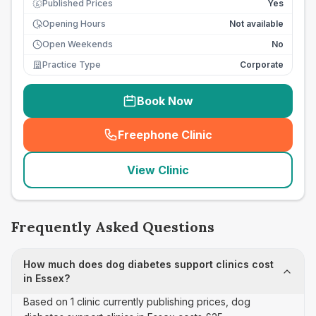
Published Prices
Yes
£
Opening Hours
Not available
Open Weekends
No
Practice Type
Corporate
Book Now
Freephone Clinic
(
seo_lab_card_freephone
)
View Clinic
Frequently Asked Questions
How much does dog diabetes support clinics cost
in Essex?
Based on 1 clinic currently publishing prices, dog