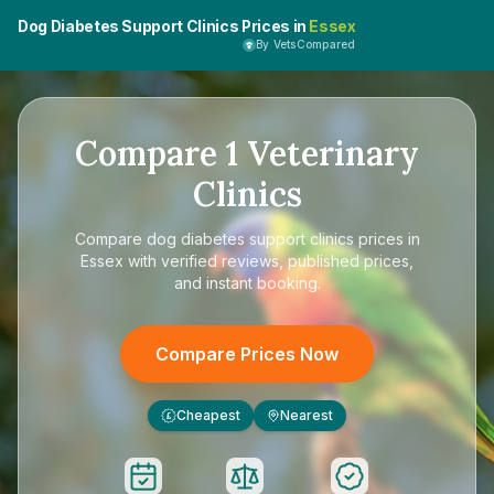
Dog Diabetes Support Clinics Prices in
Essex
By VetsCompared
Compare
1
Veterinary
Clinics
Compare
dog diabetes support clinics prices in
Essex
with verified reviews, published prices,
and instant booking.
Compare Prices Now
Cheapest
Nearest
£