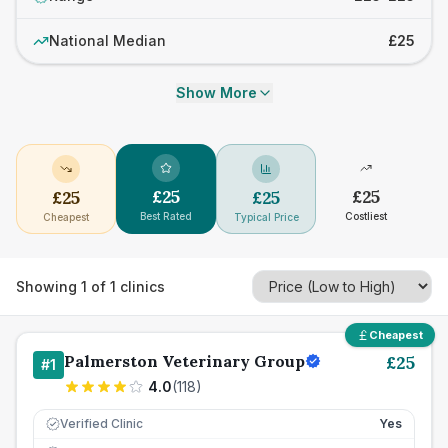
National Median
£25
Show More
£
25
£
25
£
25
£
25
Best Rated
Costliest
Cheapest
Typical Price
Showing
1
of
1
clinics
Cheapest
Palmerston Veterinary Group
£
25
#
1
4.0
(
118
)
Verified Clinic
Yes