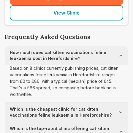
(
seo_lab_card_freephone
)
View Clinic
Frequently Asked Questions
How much does cat kitten vaccinations feline
leukaemia cost in Herefordshire?
Based on 8 clinics currently publishing prices, cat kitten
vaccinations feline leukaemia in Herefordshire ranges
from £0 to £86, with a typical (median) price of £45.
That's a £86 spread, so comparing before booking is
worthwhile.
Which is the cheapest clinic for cat kitten
vaccinations feline leukaemia in Herefordshire?
Which is the top-rated clinic offering cat kitten