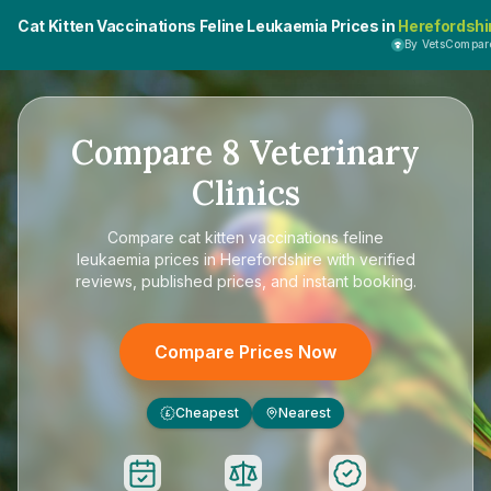
Cat Kitten Vaccinations Feline Leukaemia Prices in
Herefordshi
By VetsCompar
Compare
8
Veterinary
Clinics
Compare
cat kitten vaccinations feline
leukaemia prices in Herefordshire
with verified
reviews, published prices, and instant booking.
Compare Prices Now
Cheapest
Nearest
£