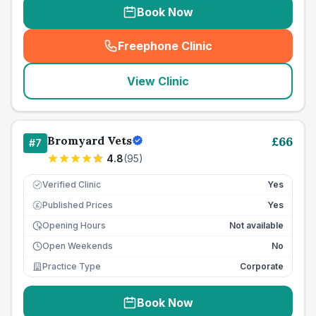
Book Now
Freephone Clinic
(
seo_lab_card_freephone
)
View Clinic
Bromyard Vets
£
66
#
7
4.8
(
95
)
Verified Clinic
Yes
Published Prices
Yes
£
Opening Hours
Not available
Open Weekends
No
Practice Type
Corporate
Book Now