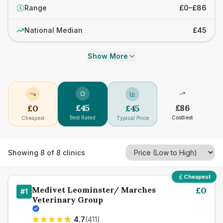
Range
£0–£86
£
National Median
£45
Show More
£
45
£
86
£
0
£
45
Best Rated
Costliest
Cheapest
Typical Price
Showing
8
of
8
clinics
Cheapest
Medivet Leominster/ Marches
£
0
#
1
Veterinary Group
4.7
(
411
)