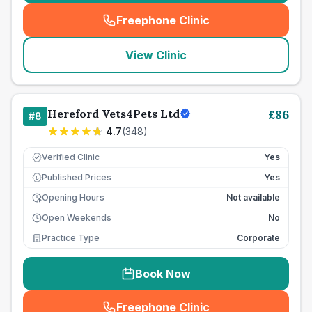
Freephone Clinic
(
seo_lab_card_freephone
)
View Clinic
Hereford Vets4Pets Ltd
£
86
#
8
4.7
(
348
)
Verified Clinic
Yes
Published Prices
Yes
£
Opening Hours
Not available
Open Weekends
No
Practice Type
Corporate
Book Now
Freephone Clinic