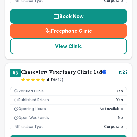
Practice Type
Corporate
Book Now
Freephone Clinic
(
seo_lab_card_freephone
)
View Clinic
Chaseview Veterinary Clinic Ltd
£
55
#
6
4.9
(
512
)
Verified Clinic
Yes
Published Prices
Yes
£
Opening Hours
Not available
Open Weekends
No
Practice Type
Corporate