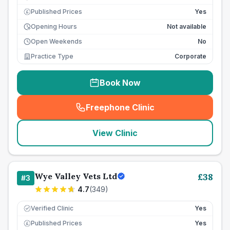
Published Prices
Yes
£
Opening Hours
Not available
Open Weekends
No
Practice Type
Corporate
Book Now
Freephone Clinic
(
seo_lab_card_freephone
)
View Clinic
Wye Valley Vets Ltd
£
38
#
3
4.7
(
349
)
Verified Clinic
Yes
Published Prices
Yes
£