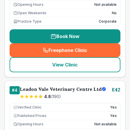
Opening Hours
Not available
Open Weekends
No
Practice Type
Corporate
Book Now
Freephone Clinic
(
seo_lab_card_freephone
)
View Clinic
Leadon Vale Veterinary Centre Ltd
£
42
#
4
4.8
(
190
)
Verified Clinic
Yes
Published Prices
Yes
£
Opening Hours
Not available