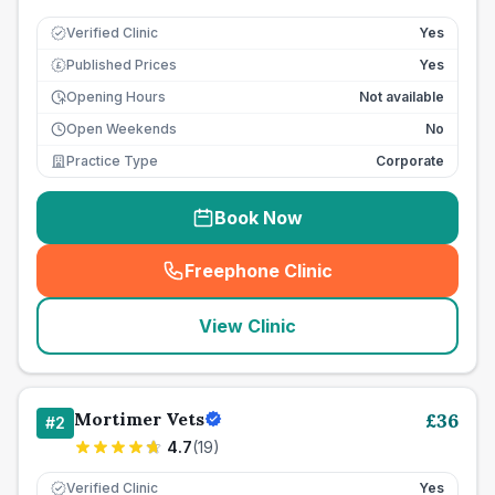
Verified Clinic
Yes
Published Prices
Yes
£
Opening Hours
Not available
Open Weekends
No
Practice Type
Corporate
Book Now
Freephone Clinic
(
seo_lab_card_freephone
)
View Clinic
Mortimer Vets
£
36
#
2
4.7
(
19
)
Verified Clinic
Yes