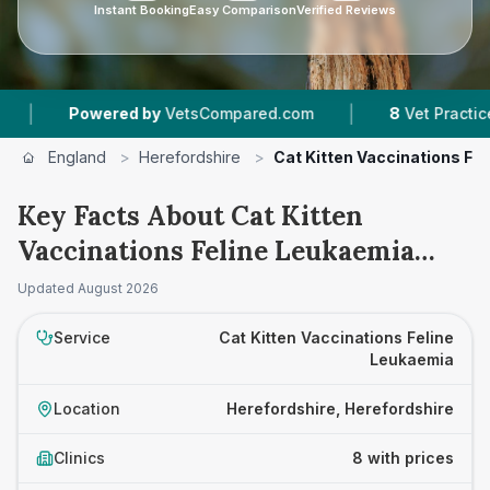
Instant Booking
Easy Comparison
Verified Reviews
|
owered by
VetsCompared.com
8
Vet Practices Tracke
England
>
Herefordshire
>
Cat Kitten Vaccinations Fe
Key Facts About Cat Kitten
Vaccinations Feline Leukaemia
Prices in Herefordshire
Updated
August 2026
Service
Cat Kitten Vaccinations Feline
Leukaemia
Location
Herefordshire, Herefordshire
Clinics
8 with prices