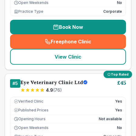
Open Weekends
No
Practice Type
Corporate
Book Now
Freephone Clinic
(
seo_lab_card_freephone
)
View Clinic
Top Rated
Eye Veterinary Clinic Ltd
£
45
#
5
4.9
(
76
)
Verified Clinic
Yes
Published Prices
Yes
£
Opening Hours
Not available
Open Weekends
No