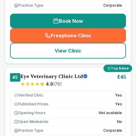
Practice Type
Corporate
Book Now
Freephone Clinic
(
seo_lab_card_freephone
)
View Clinic
Top Rated
Eye Veterinary Clinic Ltd
£
45
#
5
4.9
(
76
)
Verified Clinic
Yes
Published Prices
Yes
£
Opening Hours
Not available
Open Weekends
No
Practice Type
Corporate