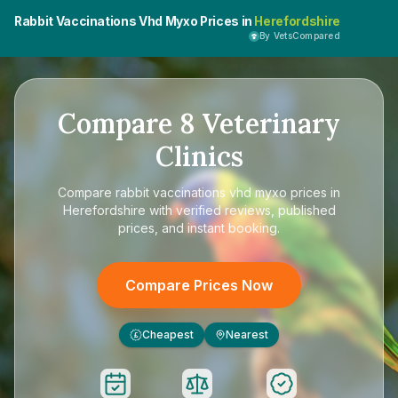
Rabbit Vaccinations Vhd Myxo Prices in
Herefordshire
By VetsCompared
Compare
8
Veterinary
Clinics
Compare
rabbit vaccinations vhd myxo prices in
Herefordshire
with verified reviews, published
prices, and instant booking.
Compare Prices Now
Cheapest
Nearest
£