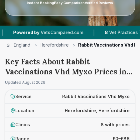
Instant Booking
Easy Comparison
Verified Reviews
|
ered by
VetsCompared.com
8
Vet Practices Tracked
England
>
Herefordshire
>
Rabbit Vaccinations Vhd M
Key Facts About Rabbit
Vaccinations Vhd Myxo Prices in
Herefordshire
Updated
August 2026
Service
Rabbit Vaccinations Vhd Myxo
Location
Herefordshire, Herefordshire
Clinics
8 with prices
Range
£0–£86
£