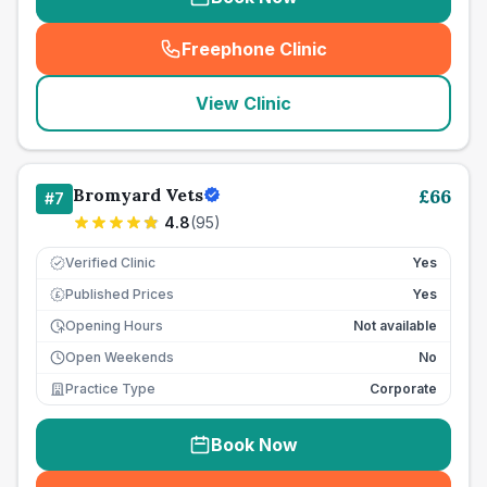
Freephone Clinic
(
seo_lab_card_freephone
)
View Clinic
Bromyard Vets
£
66
#
7
4.8
(
95
)
Verified Clinic
Yes
Published Prices
Yes
£
Opening Hours
Not available
Open Weekends
No
Practice Type
Corporate
Book Now