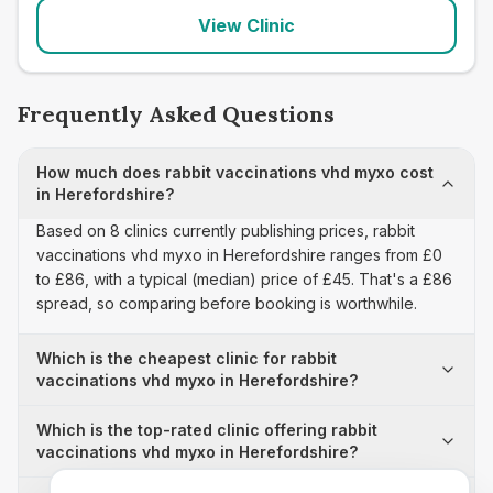
View Clinic
Frequently Asked Questions
How much does rabbit vaccinations vhd myxo cost
in Herefordshire?
Based on 8 clinics currently publishing prices, rabbit
vaccinations vhd myxo in Herefordshire ranges from £0
to £86, with a typical (median) price of £45. That's a £86
spread, so comparing before booking is worthwhile.
Which is the cheapest clinic for rabbit
vaccinations vhd myxo in Herefordshire?
Which is the top-rated clinic offering rabbit
vaccinations vhd myxo in Herefordshire?