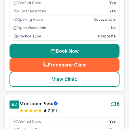
Verified Clinic
Yes
Published Prices
Yes
£
Opening Hours
Not available
Open Weekends
No
Practice Type
Corporate
Book Now
Freephone Clinic
(
seo_lab_card_freephone
)
View Clinic
Mortimer Vets
£
36
#
2
4.7
(
19
)
Verified Clinic
Yes