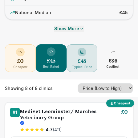
National Median
£45
Show More
£
45
£
86
£
0
£
45
Best Rated
Costliest
Cheapest
Typical Price
Showing
8
of
8
clinics
Cheapest
Medivet Leominster/ Marches
£
0
#
1
Veterinary Group
4.7
(
411
)