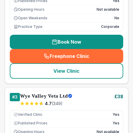
Published Prices
Yes
£
Opening Hours
Not available
Open Weekends
No
Practice Type
Corporate
Book Now
Freephone Clinic
(
seo_lab_card_freephone
)
View Clinic
Wye Valley Vets Ltd
£
38
#
3
4.7
(
349
)
Verified Clinic
Yes
Published Prices
Yes
£
Opening Hours
Not available