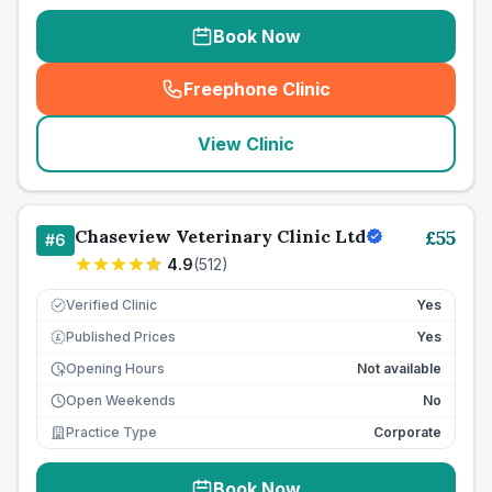
Book Now
Freephone Clinic
(
seo_lab_card_freephone
)
View Clinic
Chaseview Veterinary Clinic Ltd
£
55
#
6
4.9
(
512
)
Verified Clinic
Yes
Published Prices
Yes
£
Opening Hours
Not available
Open Weekends
No
Practice Type
Corporate
Book Now