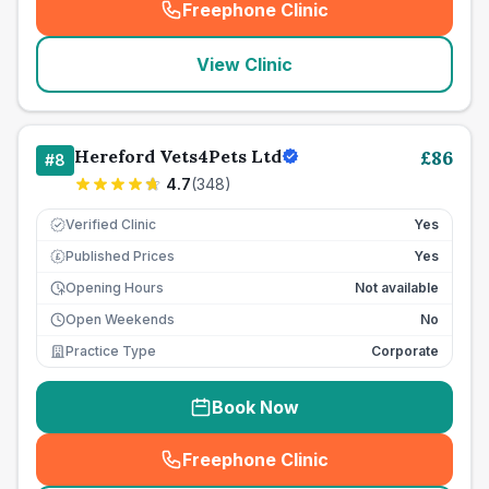
Freephone Clinic
(
seo_lab_card_freephone
)
View Clinic
Hereford Vets4Pets Ltd
£
86
#
8
4.7
(
348
)
Verified Clinic
Yes
Published Prices
Yes
£
Opening Hours
Not available
Open Weekends
No
Practice Type
Corporate
Book Now
Freephone Clinic
(
seo_lab_card_freephone
)