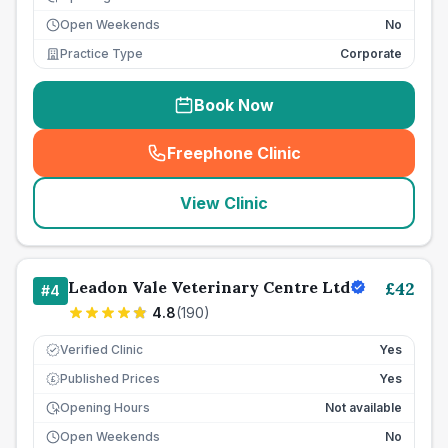
Open Weekends
No
Practice Type
Corporate
Book Now
Freephone Clinic
(
seo_lab_card_freephone
)
View Clinic
Leadon Vale Veterinary Centre Ltd
£
42
#
4
4.8
(
190
)
Verified Clinic
Yes
Published Prices
Yes
£
Opening Hours
Not available
Open Weekends
No