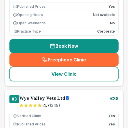
Published Prices
Yes
£
Opening Hours
Not available
Open Weekends
No
Practice Type
Corporate
Book Now
Freephone Clinic
(
seo_lab_card_freephone
)
View Clinic
Wye Valley Vets Ltd
£
38
#
3
4.7
(
349
)
Verified Clinic
Yes
Published Prices
Yes
£