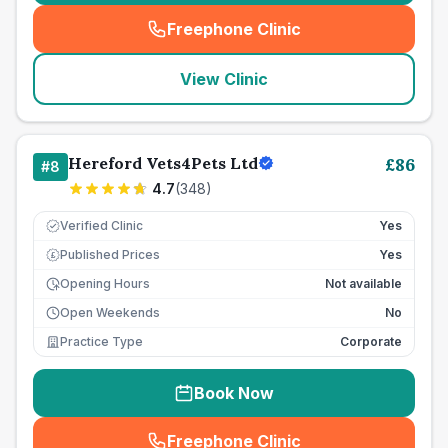
Freephone Clinic
(
seo_lab_card_freephone
)
View Clinic
Hereford Vets4Pets Ltd
£
86
#
8
4.7
(
348
)
Verified Clinic
Yes
Published Prices
Yes
£
Opening Hours
Not available
Open Weekends
No
Practice Type
Corporate
Book Now
Freephone Clinic