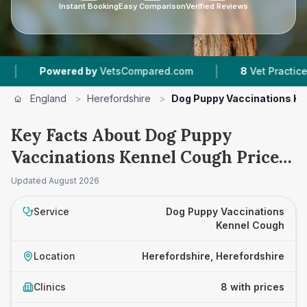
Instant Booking
Easy Comparison
Verified Reviews
|
wered by
VetsCompared.com
8
Vet Practices Tracked
England
>
Herefordshire
>
Dog Puppy Vaccinations Ke
Key Facts About Dog Puppy
Vaccinations Kennel Cough Prices
in Herefordshire
Updated
August 2026
Service
Dog Puppy Vaccinations
Kennel Cough
Location
Herefordshire, Herefordshire
Clinics
8 with prices