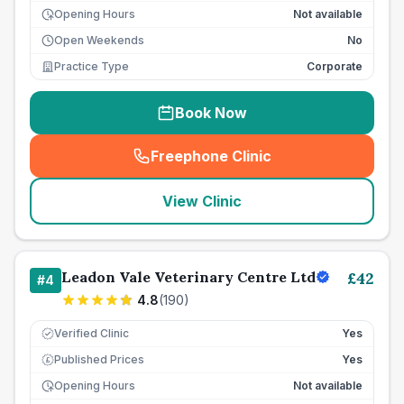
Opening Hours
Not available
Open Weekends
No
Practice Type
Corporate
Book Now
Freephone Clinic
(
seo_lab_card_freephone
)
View Clinic
Leadon Vale Veterinary Centre Ltd
£
42
#
4
4.8
(
190
)
Verified Clinic
Yes
Published Prices
Yes
£
Opening Hours
Not available