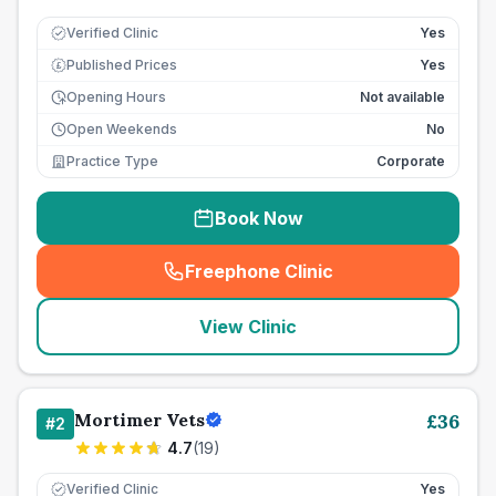
Verified Clinic
Yes
Published Prices
Yes
£
Opening Hours
Not available
Open Weekends
No
Practice Type
Corporate
Book Now
Freephone Clinic
(
seo_lab_card_freephone
)
View Clinic
Mortimer Vets
£
36
#
2
4.7
(
19
)
Verified Clinic
Yes