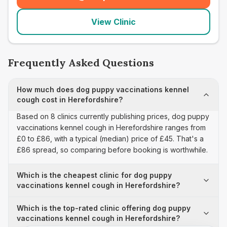
(
seo_lab_card_freephone
)
View Clinic
Frequently Asked Questions
How much does dog puppy vaccinations kennel
cough cost in Herefordshire?
Based on 8 clinics currently publishing prices, dog puppy
vaccinations kennel cough in Herefordshire ranges from
£0 to £86, with a typical (median) price of £45. That's a
£86 spread, so comparing before booking is worthwhile.
Which is the cheapest clinic for dog puppy
vaccinations kennel cough in Herefordshire?
Which is the top-rated clinic offering dog puppy
vaccinations kennel cough in Herefordshire?