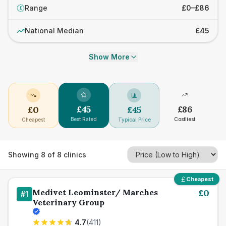
Range
£0–£86
£
National Median
£45
Show More
£
45
£
86
£
0
£
45
Best Rated
Costliest
Cheapest
Typical Price
Showing
8
of
8
clinics
Cheapest
Medivet Leominster/ Marches
£
0
#
1
Veterinary Group
4.7
(
411
)