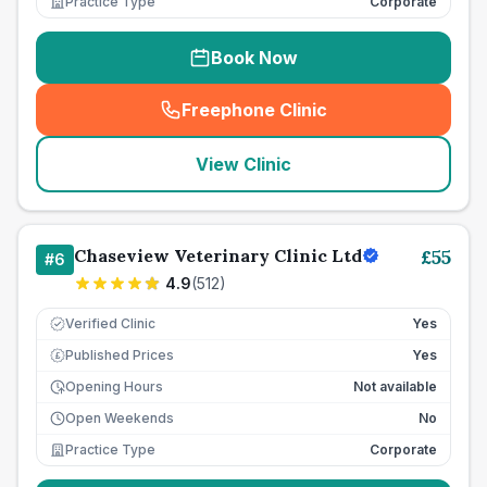
Practice Type
Corporate
Book Now
Freephone Clinic
(
seo_lab_card_freephone
)
View Clinic
Chaseview Veterinary Clinic Ltd
£
55
#
6
4.9
(
512
)
Verified Clinic
Yes
Published Prices
Yes
£
Opening Hours
Not available
Open Weekends
No
Practice Type
Corporate