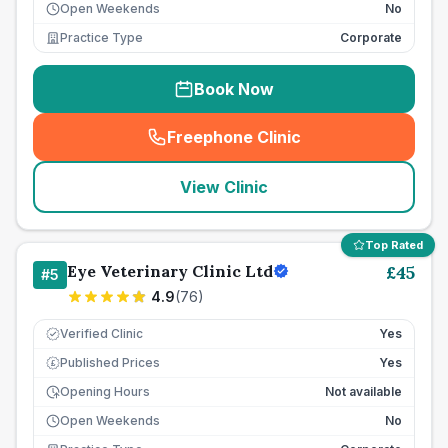
Open Weekends
No
Practice Type
Corporate
Book Now
Freephone Clinic
(
seo_lab_card_freephone
)
View Clinic
Top Rated
Eye Veterinary Clinic Ltd
£
45
#
5
4.9
(
76
)
Verified Clinic
Yes
Published Prices
Yes
£
Opening Hours
Not available
Open Weekends
No