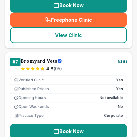
Book Now
Freephone Clinic
(
seo_lab_card_freephone
)
View Clinic
Bromyard Vets
£
66
#
7
4.8
(
95
)
Verified Clinic
Yes
Published Prices
Yes
£
Opening Hours
Not available
Open Weekends
No
Practice Type
Corporate
Book Now