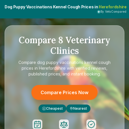
Dog Puppy Vaccinations Kennel Cough Prices in
Herefordshire
By VetsCompared
Compare
8
Veterinary
Clinics
Compare
dog puppy vaccinations kennel cough
prices in Herefordshire
with verified reviews,
published prices, and instant booking.
Compare Prices Now
Cheapest
Nearest
£