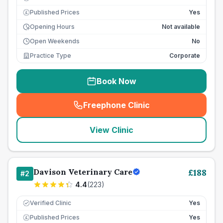
Published Prices
Yes
£
Opening Hours
Not available
Open Weekends
No
Practice Type
Corporate
Book Now
Freephone Clinic
(
seo_lab_card_freephone
)
View Clinic
Davison Veterinary Care
£
188
#
2
4.4
(
223
)
Verified Clinic
Yes
Published Prices
Yes
£