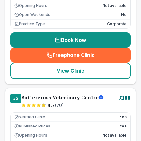
Opening Hours
Not available
Open Weekends
No
Practice Type
Corporate
Book Now
Freephone Clinic
(
seo_lab_card_freephone
)
View Clinic
Buttercross Veterinary Centre
£
188
#
3
4.7
(
70
)
Verified Clinic
Yes
Published Prices
Yes
£
Opening Hours
Not available