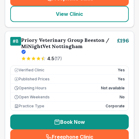
(
seo_lab_card_freephone
)
View Clinic
Priory Veterinary Group Beeston /
£
196
#
8
MiNightVet Nottingham
4.5
(
17
)
Verified Clinic
Yes
Published Prices
Yes
£
Opening Hours
Not available
Open Weekends
No
Practice Type
Corporate
Book Now
Freephone Clinic