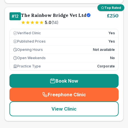
Top Rated
The Rainbow Bridge Vet Ltd
£
250
#
12
5.0
(
14
)
Verified Clinic
Yes
Published Prices
Yes
£
Opening Hours
Not available
Open Weekends
No
Practice Type
Corporate
Book Now
Freephone Clinic
(
seo_lab_card_freephone
)
View Clinic