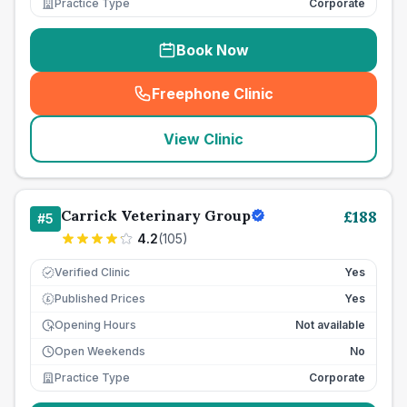
Practice Type
Corporate
Book Now
Freephone Clinic
(
seo_lab_card_freephone
)
View Clinic
Carrick Veterinary Group
£
188
#
5
4.2
(
105
)
Verified Clinic
Yes
Published Prices
Yes
£
Opening Hours
Not available
Open Weekends
No
Practice Type
Corporate