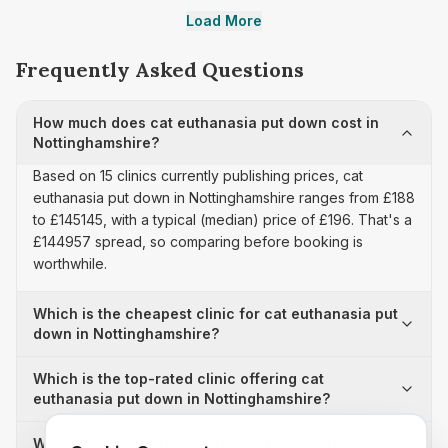
Load More
Frequently Asked Questions
How much does cat euthanasia put down cost in
Nottinghamshire?
Based on 15 clinics currently publishing prices, cat
euthanasia put down in Nottinghamshire ranges from £188
to £145145, with a typical (median) price of £196. That's a
£144957 spread, so comparing before booking is
worthwhile.
Which is the cheapest clinic for cat euthanasia put
down in Nottinghamshire?
Which is the top-rated clinic offering cat
euthanasia put down in Nottinghamshire?
Why is there a £144957 price difference for cat