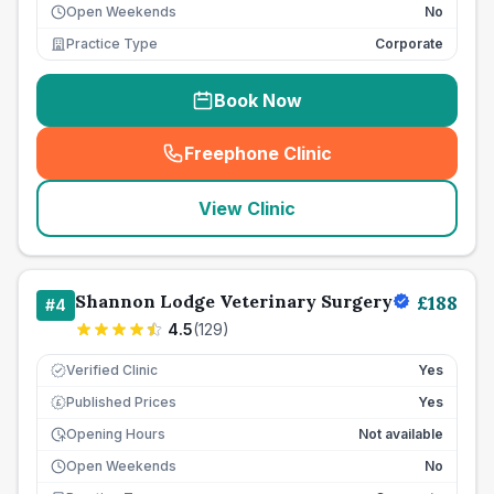
Open Weekends
No
Practice Type
Corporate
Book Now
Freephone Clinic
(
seo_lab_card_freephone
)
View Clinic
Shannon Lodge Veterinary Surgery
£
188
#
4
4.5
(
129
)
Verified Clinic
Yes
Published Prices
Yes
£
Opening Hours
Not available
Open Weekends
No