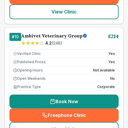
(
seo_lab_card_freephone
)
View Clinic
Ambivet Veterinary Group
£
214
#
10
4.2
(
248
)
Verified Clinic
Yes
Published Prices
Yes
£
Opening Hours
Not available
Open Weekends
No
Practice Type
Corporate
Book Now
Freephone Clinic
(
seo_lab_card_freephone
)