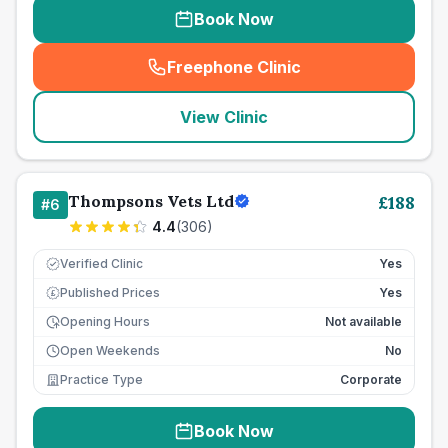
Book Now
Freephone Clinic
(
seo_lab_card_freephone
)
View Clinic
Thompsons Vets Ltd
£
188
#
6
4.4
(
306
)
Verified Clinic
Yes
Published Prices
Yes
£
Opening Hours
Not available
Open Weekends
No
Practice Type
Corporate
Book Now