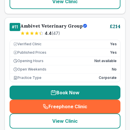
View Clinic
Ambivet Veterinary Group
£
214
#
11
4.4
(
47
)
Verified Clinic
Yes
Published Prices
Yes
£
Opening Hours
Not available
Open Weekends
No
Practice Type
Corporate
Book Now
Freephone Clinic
(
seo_lab_card_freephone
)
View Clinic