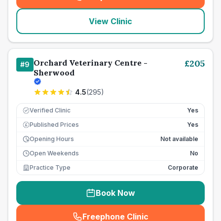
(
seo_lab_card_freephone
)
View Clinic
Orchard Veterinary Centre -
£
205
#
9
Sherwood
4.5
(
295
)
Verified Clinic
Yes
Published Prices
Yes
£
Opening Hours
Not available
Open Weekends
No
Practice Type
Corporate
Book Now
Freephone Clinic