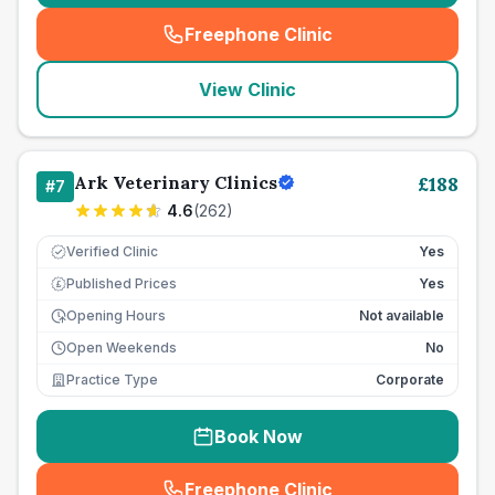
Freephone Clinic
(
seo_lab_card_freephone
)
View Clinic
Ark Veterinary Clinics
£
188
#
7
4.6
(
262
)
Verified Clinic
Yes
Published Prices
Yes
£
Opening Hours
Not available
Open Weekends
No
Practice Type
Corporate
Book Now
Freephone Clinic