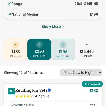
Range
£188–£145145
£
National Median
£196
Show More
£
250
£
145145
£
188
£
196
Best Rated
Costliest
Cheapest
Typical Price
Showing
12
of
15
clinics
Cheapest
Ruddington Vets
£
188
#
1
4.4
(
238
)
Verified Clinic
Yes