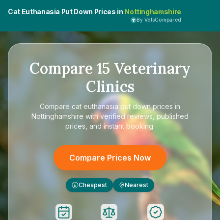
Cat Euthanasia Put Down Prices in
Nottinghamshire
By VetsCompared
Compare
15
Veterinary
Clinics
Compare
cat euthanasia put down prices in
Nottinghamshire
with verified reviews, published
prices, and instant booking.
Compare Prices Now
Cheapest
Nearest
£