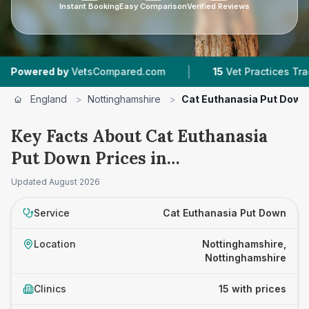
Instant Booking
Easy Comparison
Verified Reviews
|
|
VetsCompared.com
15
Vet Practices Tracked
England
>
Nottinghamshire
>
Cat Euthanasia Put Down
Key Facts About Cat Euthanasia
Put Down Prices in
Nottinghamshire
Updated
August 2026
Service
Cat Euthanasia Put Down
Location
Nottinghamshire,
Nottinghamshire
Clinics
15 with prices