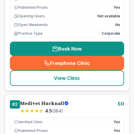
Published Prices
Yes
£
Opening Hours
Not available
Open Weekends
No
Practice Type
Corporate
Book Now
Freephone Clinic
(
seo_lab_card_freephone
)
View Clinic
Medivet Hucknall
£
0
#
2
4.5
(
384
)
Verified Clinic
Yes
Published Prices
Yes
£