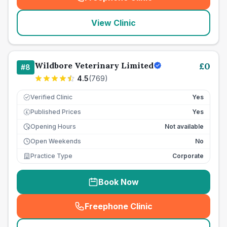
(
seo_lab_card_freephone
)
View Clinic
Wildbore Veterinary Limited
£
0
#
8
4.5
(
769
)
Verified Clinic
Yes
Published Prices
Yes
£
Opening Hours
Not available
Open Weekends
No
Practice Type
Corporate
Book Now
Freephone Clinic
(
seo_lab_card_freephone
)