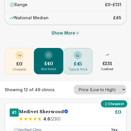
Range
£0–£131
£
National Median
£45
Show More
£
40
£
131
£
0
£
45
Best Rated
Costliest
Cheapest
Typical Price
Showing
12
of
49
clinics
Cheapest
Medivet Sherwood
£
0
#
1
4.6
(
230
)
Verified Clinic
Yes