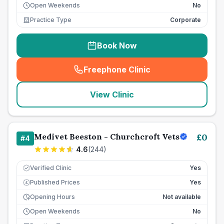
Open Weekends
No
Practice Type
Corporate
Book Now
Freephone Clinic
(
seo_lab_card_freephone
)
View Clinic
Medivet Beeston - Churchcroft Vets
£
0
#
4
4.6
(
244
)
Verified Clinic
Yes
Published Prices
Yes
£
Opening Hours
Not available
Open Weekends
No