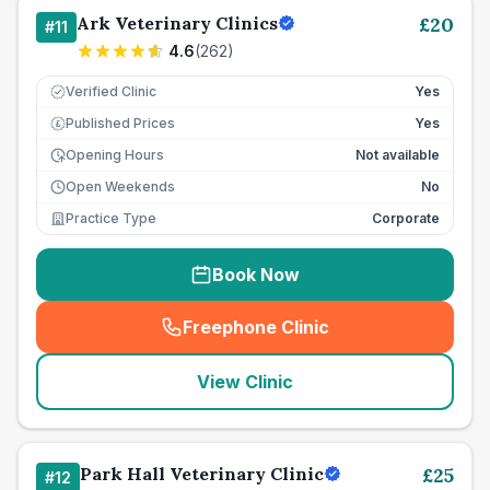
Ark Veterinary Clinics
£
20
#
11
4.6
(
262
)
Verified Clinic
Yes
Published Prices
Yes
£
Opening Hours
Not available
Open Weekends
No
Practice Type
Corporate
Book Now
Freephone Clinic
(
seo_lab_card_freephone
)
View Clinic
Park Hall Veterinary Clinic
£
25
#
12