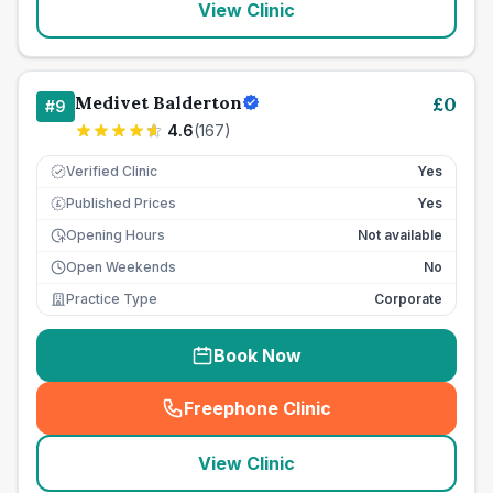
View Clinic
Medivet Balderton
£
0
#
9
4.6
(
167
)
Verified Clinic
Yes
Published Prices
Yes
£
Opening Hours
Not available
Open Weekends
No
Practice Type
Corporate
Book Now
Freephone Clinic
(
seo_lab_card_freephone
)
View Clinic