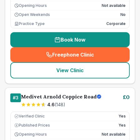
Opening Hours
Not available
Open Weekends
No
Practice Type
Corporate
Book Now
Freephone Clinic
(
seo_lab_card_freephone
)
View Clinic
Medivet Arnold Coppice Road
£
0
#
3
4.6
(
148
)
Verified Clinic
Yes
Published Prices
Yes
£
Opening Hours
Not available