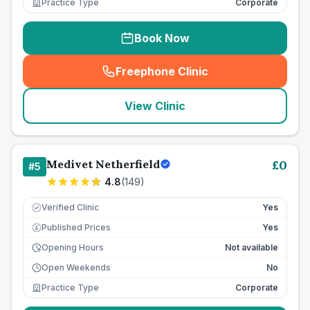
Practice Type
Corporate
Book Now
Freephone Clinic
(
seo_lab_card_freephone
)
View Clinic
Medivet Netherfield
£
0
#
5
4.8
(
149
)
Verified Clinic
Yes
Published Prices
Yes
£
Opening Hours
Not available
Open Weekends
No
Practice Type
Corporate