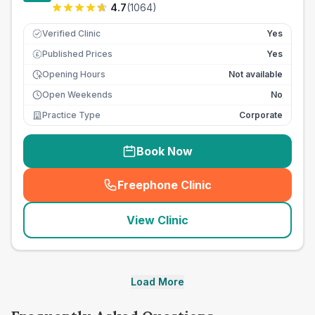
4.7
(
1064
)
Verified Clinic
Yes
Published Prices
Yes
£
Opening Hours
Not available
Open Weekends
No
Practice Type
Corporate
Book Now
Freephone Clinic
(
seo_lab_card_freephone
)
View Clinic
Load More