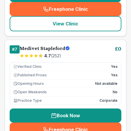
Freephone Clinic
(
seo_lab_card_freephone
)
View Clinic
Medivet Stapleford
£
0
#
7
4.7
(
252
)
Verified Clinic
Yes
Published Prices
Yes
£
Opening Hours
Not available
Open Weekends
No
Practice Type
Corporate
Book Now
Freephone Clinic