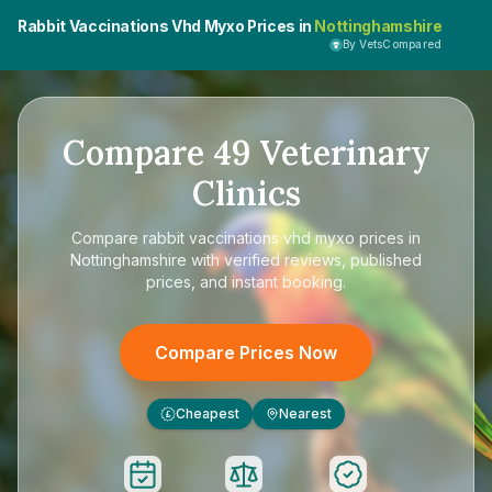
Rabbit Vaccinations Vhd Myxo Prices in
Nottinghamshire
By VetsCompared
Compare
49
Veterinary
Clinics
Compare
rabbit vaccinations vhd myxo prices in
Nottinghamshire
with verified reviews, published
prices, and instant booking.
Compare Prices Now
Cheapest
Nearest
£