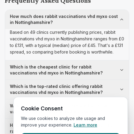
Frequently Asked Questions
How much does rabbit vaccinations vhd myxo cost
in Nottinghamshire?
Based on 49 clinics currently publishing prices, rabbit
vaccinations vhd myxo in Nottinghamshire ranges from £0
to £131, with a typical (median) price of £45. That's a £131
spread, so comparing before booking is worthwhile.
Which is the cheapest clinic for rabbit
vaccinations vhd myxo in Nottinghamshire?
Which is the top-rated clinic offering rabbit
vaccinations vhd myxo in Nottinghamshire?
Why is there a £131 price difference for rabbit
Cookie Consent
vaccinations vhd myxo in Nottinghamshire?
We use cookies to analyze site usage and
improve your experience.
Learn more
How many clinics in Nottinghamshire publish their
rabbit vaccinations vhd myxo prices?