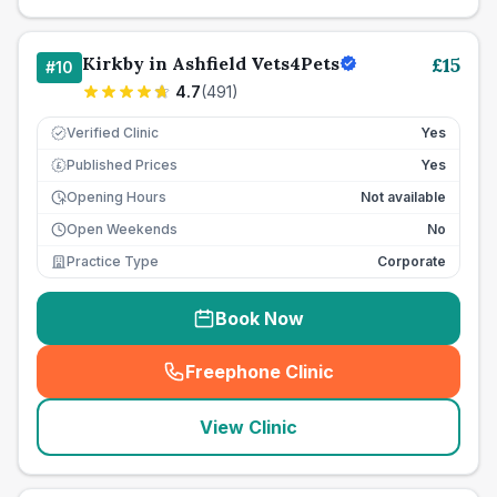
Kirkby in Ashfield Vets4Pets
£
15
#
10
4.7
(
491
)
Verified Clinic
Yes
Published Prices
Yes
£
Opening Hours
Not available
Open Weekends
No
Practice Type
Corporate
Book Now
Freephone Clinic
(
seo_lab_card_freephone
)
View Clinic