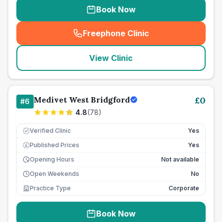
Book Now
Freephone Clinic
(
seo_lab_card_freephone
)
View Clinic
Medivet West Bridgford
£
0
#
6
4.8
(
78
)
Verified Clinic
Yes
Published Prices
Yes
£
Opening Hours
Not available
Open Weekends
No
Practice Type
Corporate
Book Now