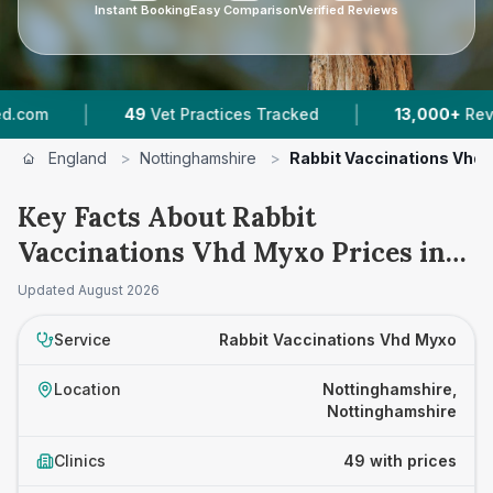
Instant Booking
Easy Comparison
Verified Reviews
|
49
Vet Practices Tracked
13,000+
Reviews Across No
England
>
Nottinghamshire
>
Rabbit Vaccinations Vhd
Key Facts About Rabbit
Vaccinations Vhd Myxo Prices in
Nottinghamshire
Updated
August 2026
Service
Rabbit Vaccinations Vhd Myxo
Location
Nottinghamshire,
Nottinghamshire
Clinics
49 with prices