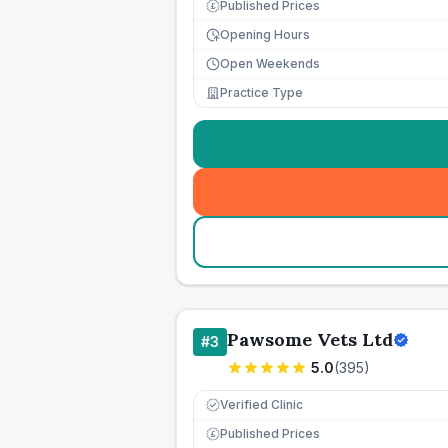
Published Prices
£
Opening Hours
Open Weekends
Practice Type
Pawsome Vets Ltd
#
3
5.0
(
395
)
Verified Clinic
Published Prices
£