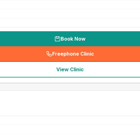
Book Now
Freephone Clinic
(
seo_lab_card_freephone
)
View Clinic