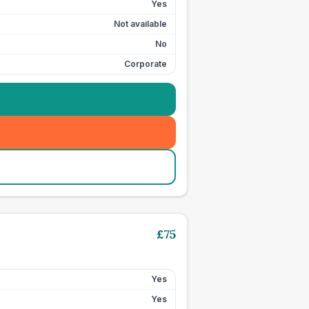
Yes
Not available
No
Corporate
£
75
Yes
Yes