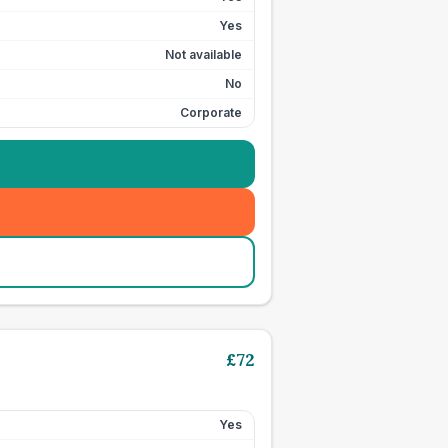
Yes
Not available
No
Corporate
£
72
Yes