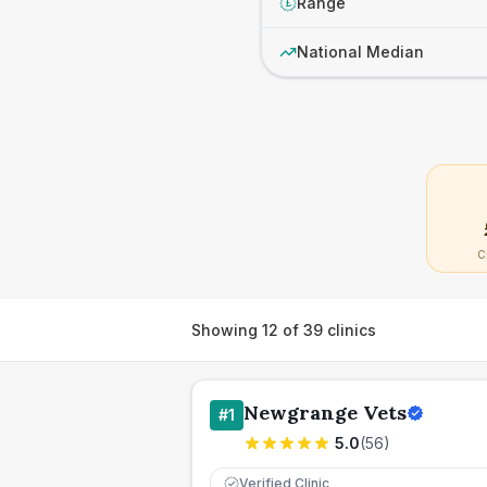
Range
£
National Median
C
Showing
12
of
39
clinics
Newgrange Vets
#
1
5.0
(
56
)
Verified Clinic