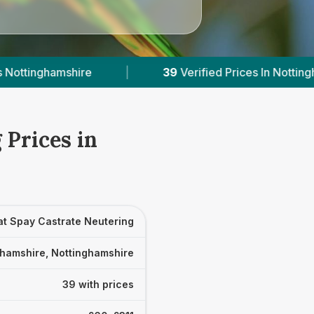
Verified Prices In Nottinghamshire
|
Powered b
 Prices in
at Spay Castrate Neutering
ghamshire, Nottinghamshire
39 with prices