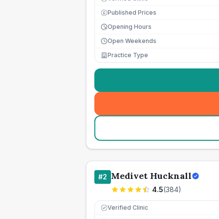
Published Prices
£
Opening Hours
Open Weekends
Practice Type
Medivet Hucknall
#
2
4.5
(
384
)
Verified Clinic