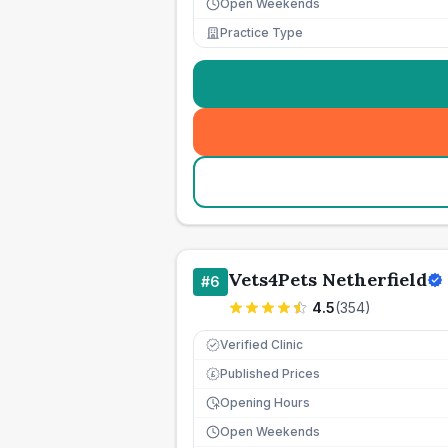
Open Weekends
Practice Type
Vets4Pets Netherfield
#
6
4.5
(
354
)
Verified Clinic
Published Prices
£
Opening Hours
Open Weekends