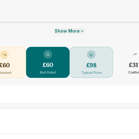
Show More
£
60
£
31
£
60
£
98
Best Rated
Costlie
heapest
Typical Price