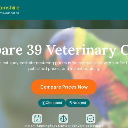
amshire
VetsCompared
are
39
Veterinary C
e
cat spay castrate neutering prices in Nottinghamshire
with verified
published prices, and instant booking.
Compare Prices Now
Cheapest
Nearest
£
Instant Booking
Easy Comparison
Verified Reviews