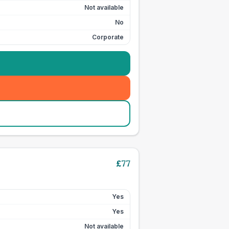
Not available
No
Corporate
£
77
Yes
Yes
Not available