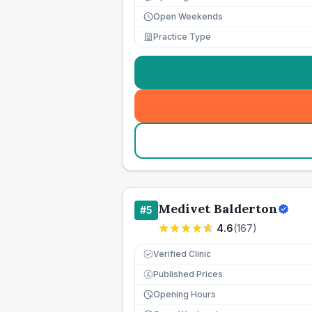
Open Weekends
Practice Type
Medivet Balderton
#
5
4.6
(
167
)
Verified Clinic
Published Prices
£
Opening Hours