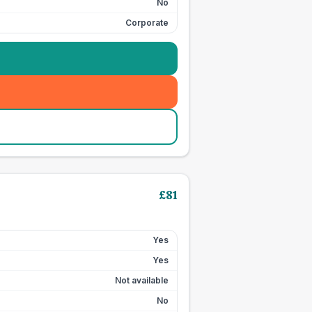
No
Corporate
£
81
Yes
Yes
Not available
No