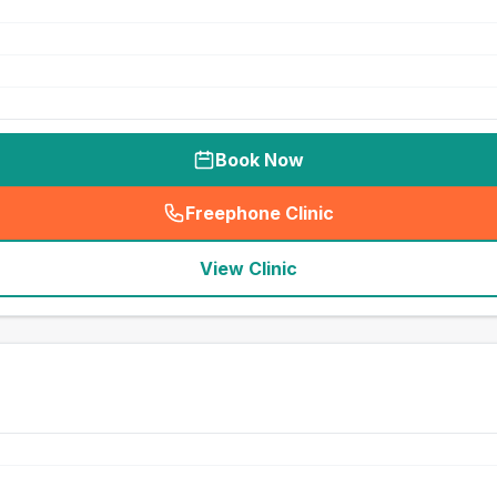
Book Now
Freephone Clinic
(
seo_lab_card_freephone
)
View Clinic