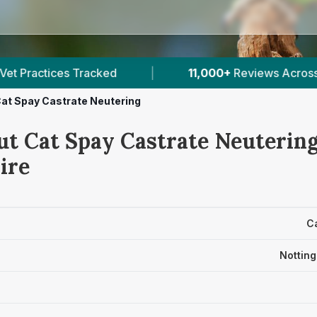
11,000+
Reviews Across Nottinghamshire
|
39
at Spay Castrate Neutering
ut Cat Spay Castrate Neutering
ire
C
Nottin