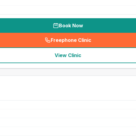
Book Now
Freephone Clinic
(
seo_lab_card_freephone
)
View Clinic