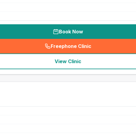
Book Now
Freephone Clinic
(
seo_lab_card_freephone
)
View Clinic