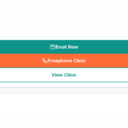
Book Now
Freephone Clinic
(
seo_lab_card_freephone
)
View Clinic