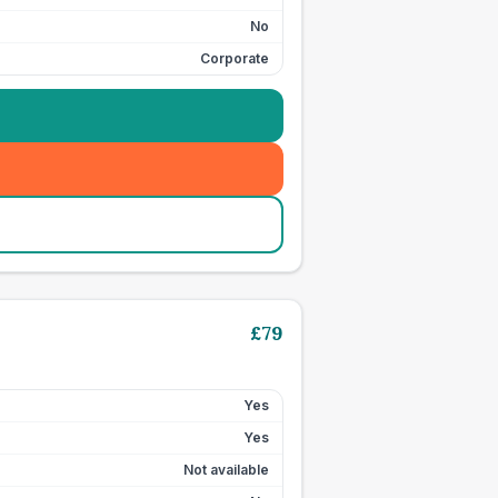
No
Corporate
£
79
Yes
Yes
Not available