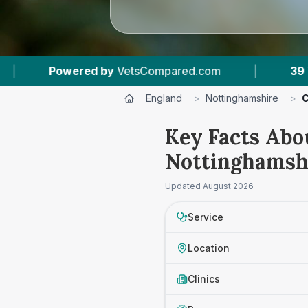
red.com
|
39
Vet Practices Tracked
|
England
>
Nottinghamshire
>
C
Key Facts Abo
Nottinghamsh
Updated
August 2026
Service
Location
Clinics