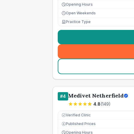
Opening Hours
Open Weekends
Practice Type
Medivet Netherfield
#
4
4.8
(
149
)
Verified Clinic
Published Prices
£
Opening Hours