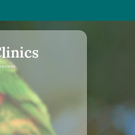
linics
 reviews,