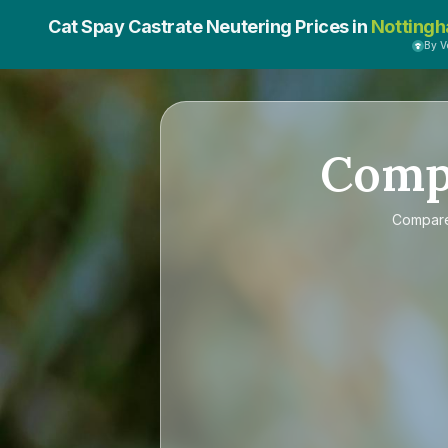
Cat Spay Castrate Neutering Prices in
Nottingh
By 
Comp
Compar