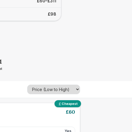
£60–£311
£98
1
st
Cheapest
£
60
Yes