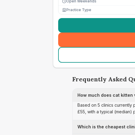
Open Weekends
Practice Type
Frequently Asked Q
How much does cat kitten 
Based on 5 clinics currently 
£55, with a typical (median)
Which is the cheapest clin