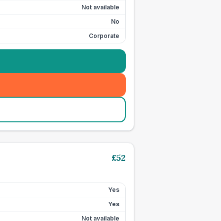
Not available
No
Corporate
£
52
Yes
Yes
Not available