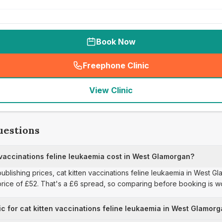
Book Now
Freephone Clinic
(
seo_lab_card_freephone
)
View Clinic
uestions
vaccinations feline leukaemia cost in West Glamorgan?
publishing prices, cat kitten vaccinations feline leukaemia in West 
 price of £52. That's a £6 spread, so comparing before booking is w
ic for cat kitten vaccinations feline leukaemia in West Glamor