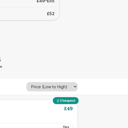
£49–£55
£52
5
st
Cheapest
£
49
Yes