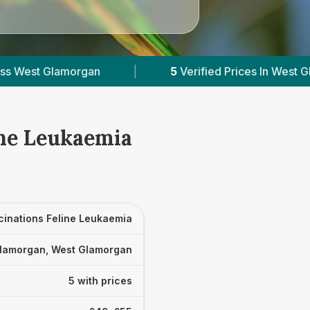
5
Verified Prices In West Glamorgan
|
Powe
ine Leukaemia
cinations Feline Leukaemia
lamorgan, West Glamorgan
5 with prices