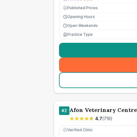
Published Prices
£
Opening Hours
Open Weekends
Practice Type
Afon Veterinary Centre
#
2
4.7
(
719
)
Verified Clinic