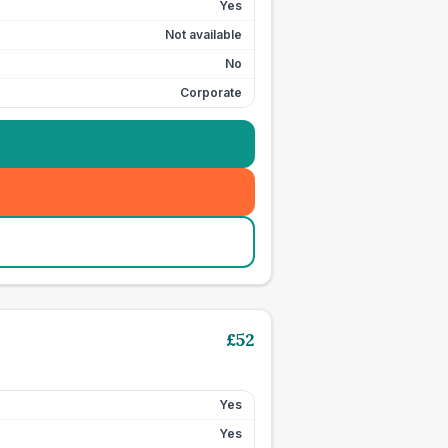
Yes
Not available
No
Corporate
£
52
Yes
Yes