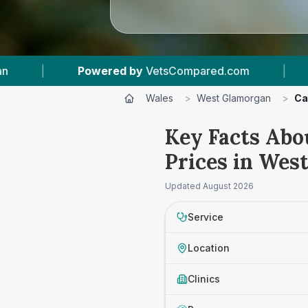
VetsCompared.com
|
5
Vet Practices Tracked
Wales
>
West Glamorgan
>
Ca
Key Facts Abo
Prices in Wes
Updated
August 2026
Service
Location
Clinics