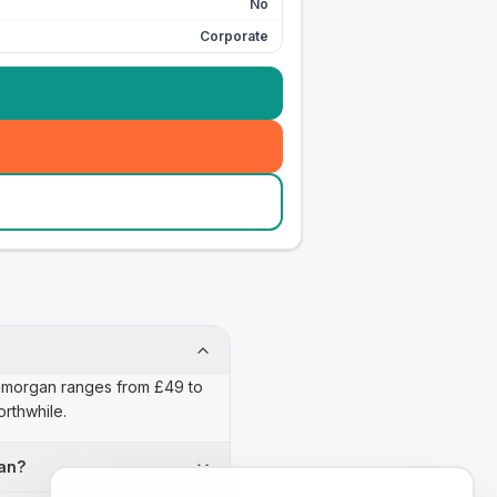
No
Corporate
Glamorgan ranges from £49 to
orthwhile.
gan?