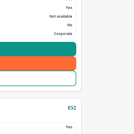
Yes
Not available
No
Corporate
£
52
Yes