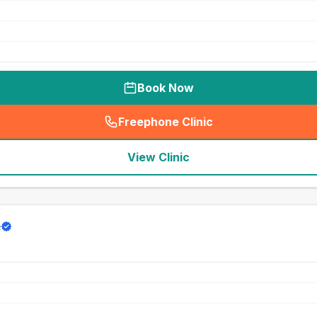
Book Now
Freephone Clinic
(
seo_lab_card_freephone
)
View Clinic
e