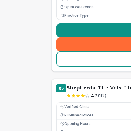
Open Weekends
Practice Type
Shepherds 'The Vets' Lt
#
5
4.2
(
117
)
Verified Clinic
Published Prices
£
Opening Hours