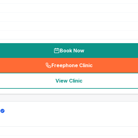
Book Now
Freephone Clinic
(
seo_lab_card_freephone
)
View Clinic