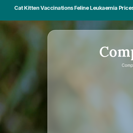
Cat Kitten Vaccinations Feline Leukaemia Price
Com
Comp