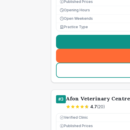
Published Prices
£
Opening Hours
Open Weekends
Practice Type
Afon Veterinary Centre
#
3
4.7
(
20
)
Verified Clinic
Published Prices
£