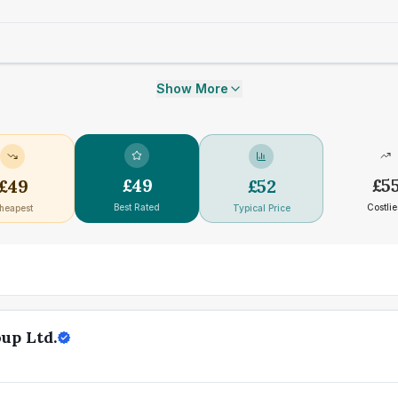
Show More
£
49
£
5
£
49
£
52
Best Rated
Costlie
heapest
Typical Price
up Ltd.