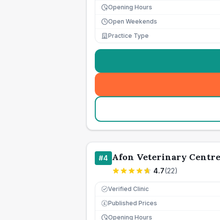
Opening Hours
Open Weekends
Practice Type
Afon Veterinary Centr
#
4
4.7
(
22
)
Verified Clinic
Published Prices
£
Opening Hours