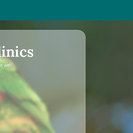
inics
an
with