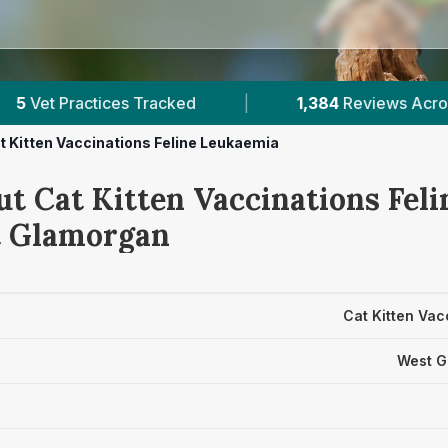
|
1,384
Reviews Across West Glamorgan
|
t Kitten Vaccinations Feline Leukaemia
ut Cat Kitten Vaccinations Fel
t Glamorgan
Cat Kitten Vac
West G