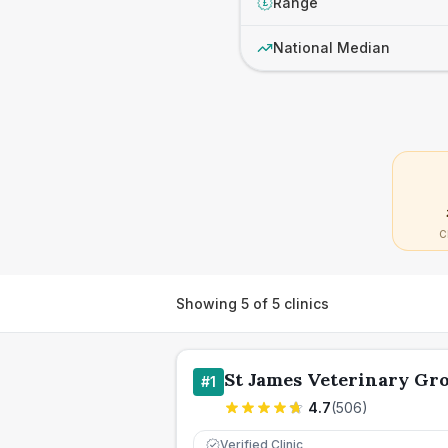
Range
£
National Median
C
Showing
5
of
5
clinics
St James Veterinary Gro
#
1
4.7
(
506
)
Verified Clinic