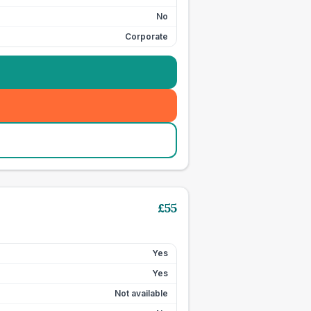
No
Corporate
£
55
Yes
Yes
Not available