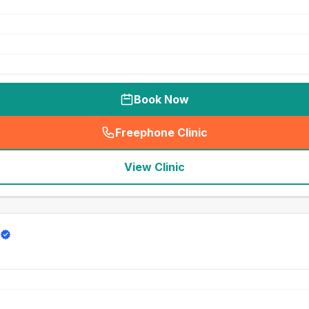
Book Now
Freephone Clinic
(
seo_lab_card_freephone
)
View Clinic