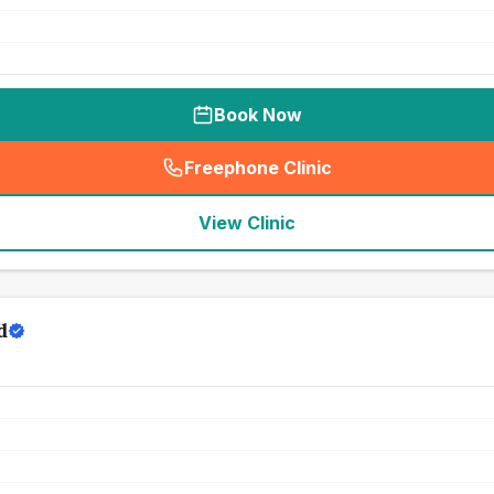
Book Now
Freephone Clinic
(
seo_lab_card_freephone
)
View Clinic
d