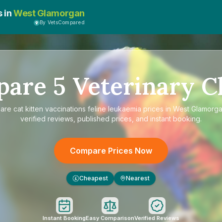
s in
West Glamorgan
By VetsCompared
pare
5
Veterinary Cl
are
cat kitten vaccinations feline leukaemia prices in West Glamorg
verified reviews, published prices, and instant booking.
Compare Prices Now
Cheapest
Nearest
£
Instant Booking
Easy Comparison
Verified Reviews