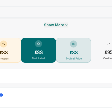
Show More
£
88
£
9
£
88
£
88
Best Rated
Costlie
heapest
Typical Price