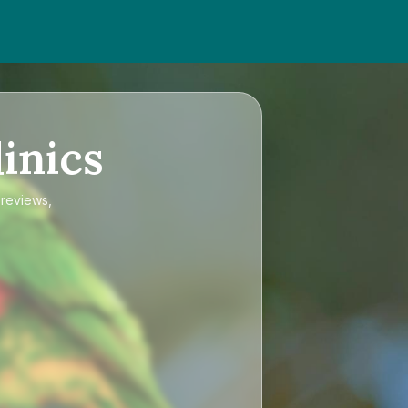
inics
 reviews,