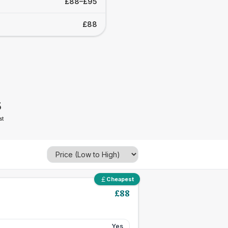
£88–£95
£88
5
st
Cheapest
£
88
Yes