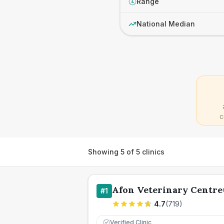
Range
£
National Median
C
Showing
5
of
5
clinics
Afon Veterinary Centre
#
1
4.7
(
719
)
Verified Clinic