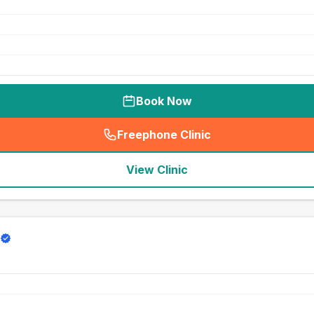
Book Now
Freephone Clinic
(
seo_lab_card_freephone
)
View Clinic