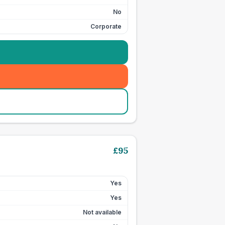
No
Corporate
£
95
Yes
Yes
Not available