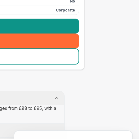
No
Corporate
nges from £88 to £95, with a