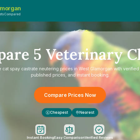
amorgan
VetsCompared
pare
5
Veterinary Cl
e
cat spay castrate neutering prices in West Glamorgan
with verified
published prices, and instant booking.
Compare Prices Now
Cheapest
Nearest
£
Instant Booking
Easy Comparison
Verified Reviews