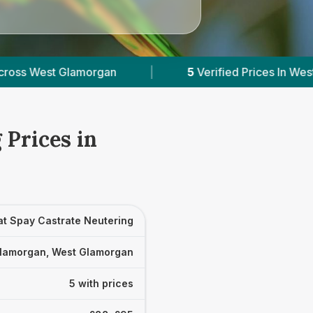
|
5
Verified Prices In West Glamorgan
|
P
 Prices in
at Spay Castrate Neutering
lamorgan, West Glamorgan
5 with prices