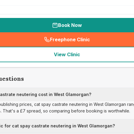
Book Now
Freephone Clinic
(
seo_lab_card_freephone
)
View Clinic
uestions
strate neutering cost in West Glamorgan?
 publishing prices, cat spay castrate neutering in West Glamorgan ra
8. That's a £7 spread, so comparing before booking is worthwhile.
ic for cat spay castrate neutering in West Glamorgan?