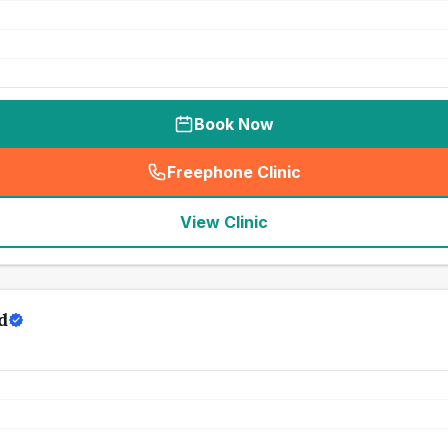
Book Now
Freephone Clinic
(
seo_lab_card_freephone
)
View Clinic
d