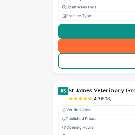
Open Weekends
Practice Type
St James Veterinary Gro
#
5
4.7
(
506
)
Verified Clinic
Published Prices
£
Opening Hours