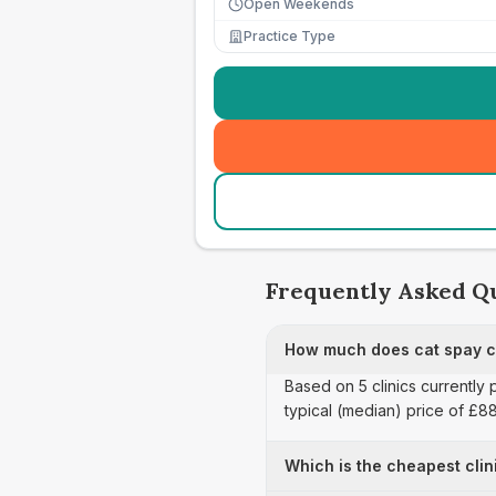
Open Weekends
Practice Type
Frequently Asked Q
How much does cat spay ca
Based on 5 clinics currently
typical (median) price of £8
Which is the cheapest clin