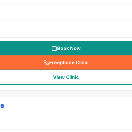
Book Now
Freephone Clinic
(
seo_lab_card_freephone
)
View Clinic