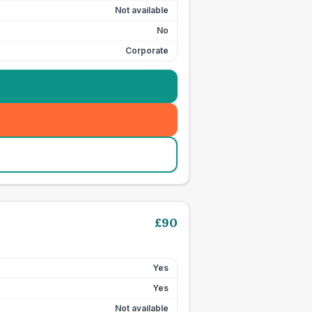
Not available
No
Corporate
£
90
Yes
Yes
Not available