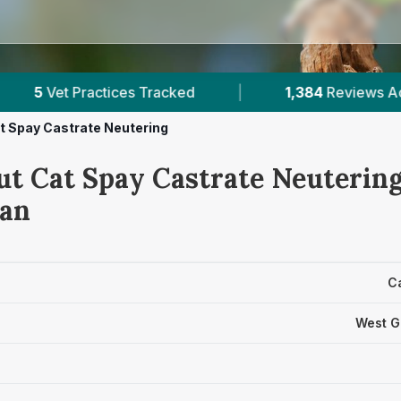
ed
|
1,384
Reviews Across West Glamorgan
t Spay Castrate Neutering
ut Cat Spay Castrate Neutering
an
C
West G