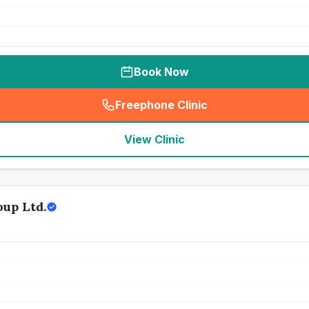
Book Now
Freephone Clinic
(
seo_lab_card_freephone
)
View Clinic
up Ltd.