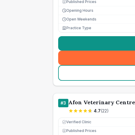
Published Prices
£
Opening Hours
Open Weekends
Practice Type
Afon Veterinary Centre
#
3
4.7
(
22
)
Verified Clinic
Published Prices
£