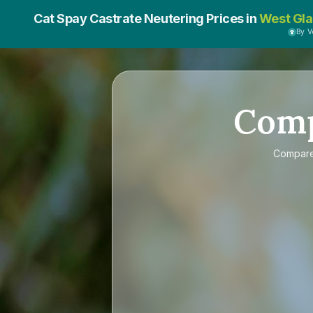
Cat Spay Castrate Neutering Prices in
West Gl
By 
Com
Compar