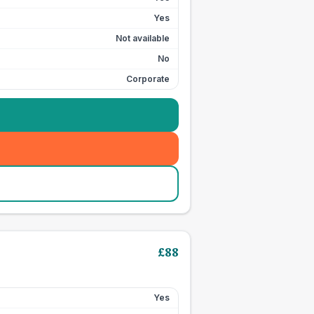
Yes
Not available
No
Corporate
£
88
Yes