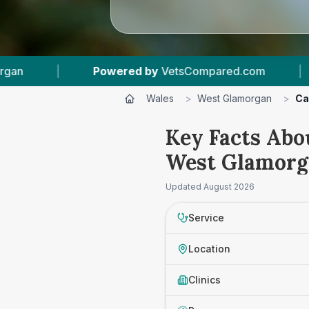
 by
VetsCompared.com
|
5
Vet Practices Track
Wales
>
West Glamorgan
>
Ca
Key Facts Abo
West Glamorg
Updated
August 2026
Service
Location
Clinics