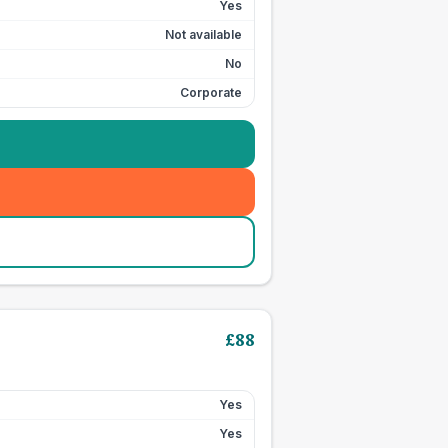
Yes
Not available
No
Corporate
£
88
Yes
Yes