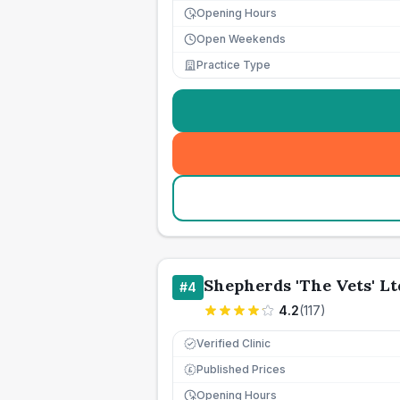
Opening Hours
Open Weekends
Practice Type
Shepherds 'The Vets' Lt
#
4
4.2
(
117
)
Verified Clinic
Published Prices
£
Opening Hours