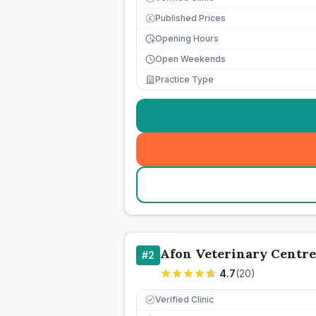
Published Prices
£
Opening Hours
Open Weekends
Practice Type
Afon Veterinary Centre
#
2
4.7
(
20
)
Verified Clinic