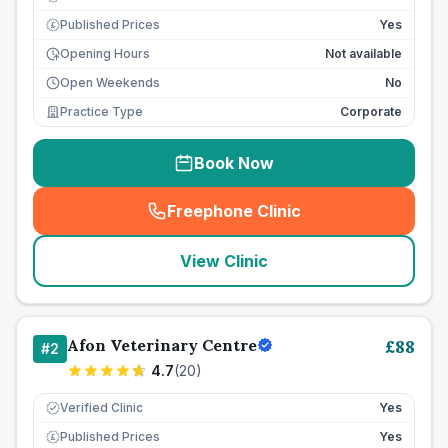
Published Prices
Yes
£
Opening Hours
Not available
Open Weekends
No
Practice Type
Corporate
Book Now
Freephone Clinic
(
seo_lab_card_freephone
)
View Clinic
Afon Veterinary Centre
£
88
#
2
4.7
(
20
)
Verified Clinic
Yes
Published Prices
Yes
£