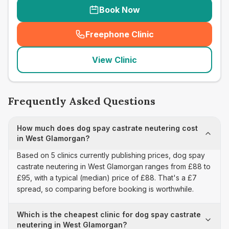
Book Now
Freephone Clinic
(
seo_lab_card_freephone
)
View Clinic
Frequently Asked Questions
How much does dog spay castrate neutering cost
in West Glamorgan?
Based on 5 clinics currently publishing prices, dog spay
castrate neutering in West Glamorgan ranges from £88 to
£95, with a typical (median) price of £88. That's a £7
spread, so comparing before booking is worthwhile.
Which is the cheapest clinic for dog spay castrate
neutering in West Glamorgan?