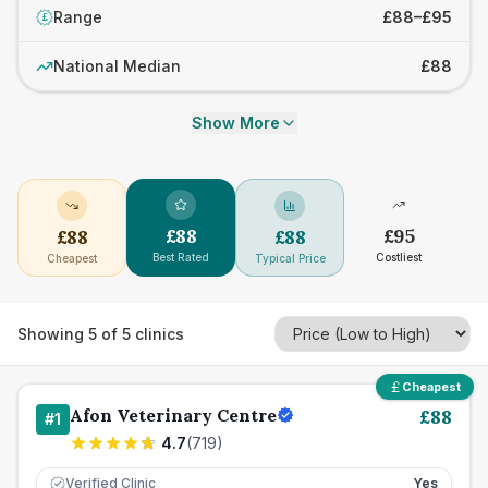
Range
£88–£95
£
National Median
£88
Show More
£
88
£
95
£
88
£
88
Best Rated
Costliest
Cheapest
Typical Price
Showing
5
of
5
clinics
Cheapest
Afon Veterinary Centre
£
88
#
1
4.7
(
719
)
Verified Clinic
Yes