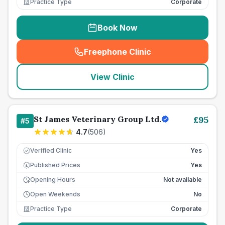
Practice Type
Corporate
Book Now
Freephone Clinic
(
seo_lab_card_freephone
)
View Clinic
St James Veterinary Group Ltd.
£
95
#
5
4.7
(
506
)
Verified Clinic
Yes
Published Prices
Yes
£
Opening Hours
Not available
Open Weekends
No
Practice Type
Corporate