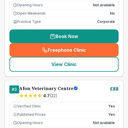
Opening Hours
Not available
Open Weekends
No
Practice Type
Corporate
Book Now
Freephone Clinic
(
seo_lab_card_freephone
)
View Clinic
Afon Veterinary Centre
£
88
#
3
4.7
(
22
)
Verified Clinic
Yes
Published Prices
Yes
£
Opening Hours
Not available