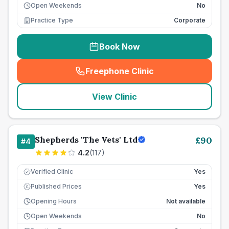
Open Weekends
No
Practice Type
Corporate
Book Now
Freephone Clinic
(
seo_lab_card_freephone
)
View Clinic
Shepherds 'The Vets' Ltd
£
90
#
4
4.2
(
117
)
Verified Clinic
Yes
Published Prices
Yes
£
Opening Hours
Not available
Open Weekends
No