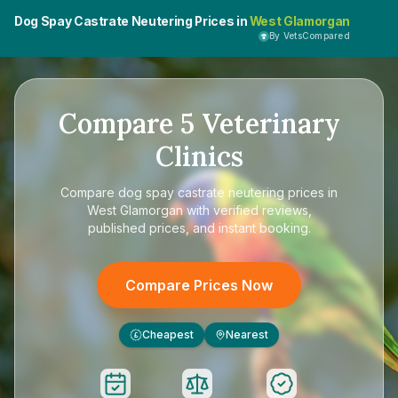
Dog Spay Castrate Neutering Prices in
West Glamorgan
By VetsCompared
Compare
5
Veterinary
Clinics
Compare
dog spay castrate neutering prices in
West Glamorgan
with verified reviews,
published prices, and instant booking.
Compare Prices Now
Cheapest
Nearest
£