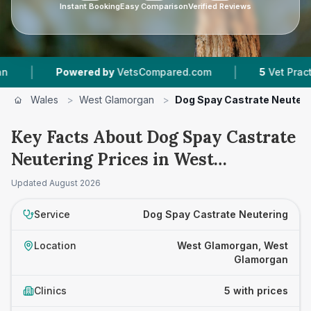
Instant Booking
Easy Comparison
Verified Reviews
|
Powered by
VetsCompared.com
5
Vet Practices Tra
Wales
>
West Glamorgan
>
Dog Spay Castrate Neuteri
Key Facts About Dog Spay Castrate
Neutering Prices in West
Glamorgan
Updated
August 2026
Service
Dog Spay Castrate Neutering
Location
West Glamorgan, West
Glamorgan
Clinics
5 with prices