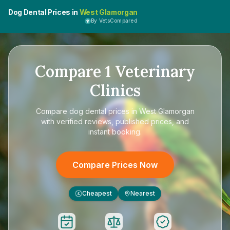
Dog Dental Prices in
West Glamorgan
By VetsCompared
Compare
1
Veterinary
Clinics
Compare
dog dental prices in West Glamorgan
with verified reviews, published prices, and
instant booking.
Compare Prices Now
Cheapest
Nearest
£