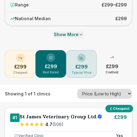
Range
£299–£299
£
National Median
£299
Show More
£
299
£
299
£
299
£
299
Best Rated
Costliest
Cheapest
Typical Price
Showing
1
of
1
clinics
Cheapest
St James Veterinary Group Ltd.
£
299
#
1
4.7
(
506
)
Verified Clinic
Yes