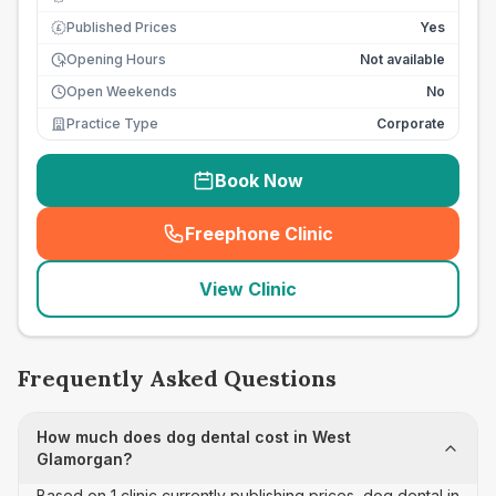
Published Prices
Yes
£
Opening Hours
Not available
Open Weekends
No
Practice Type
Corporate
Book Now
Freephone Clinic
(
seo_lab_card_freephone
)
View Clinic
Frequently Asked Questions
How much does dog dental cost in West
Glamorgan?
Based on 1 clinic currently publishing prices, dog dental in