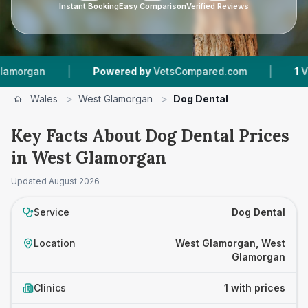
Instant Booking
Easy Comparison
Verified Reviews
|
|
rgan
Powered by
VetsCompared.com
1
Vet Pra
Wales
>
West Glamorgan
>
Dog Dental
Key Facts About Dog Dental Prices
in West Glamorgan
Updated
August 2026
Service
Dog Dental
Location
West Glamorgan, West
Glamorgan
Clinics
1 with prices