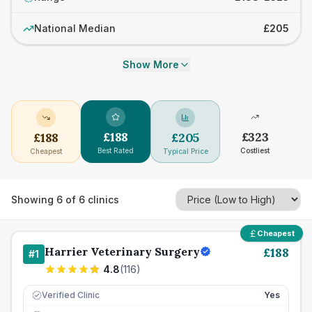
National Median
£205
Show More
£
188
£
323
£
188
£
205
Best Rated
Costliest
Cheapest
Typical Price
Showing
6
of
6
clinics
Cheapest
Harrier Veterinary Surgery
£
188
#
1
4.8
(
116
)
Verified Clinic
Yes