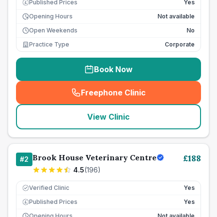
Published Prices
Yes
£
Opening Hours
Not available
Open Weekends
No
Practice Type
Corporate
Book Now
Freephone Clinic
(
seo_lab_card_freephone
)
View Clinic
Brook House Veterinary Centre
£
188
#
2
4.5
(
196
)
Verified Clinic
Yes
Published Prices
Yes
£
Opening Hours
Not available