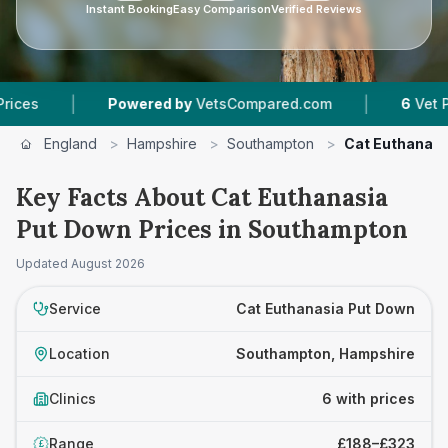
Instant Booking
Easy Comparison
Verified Reviews
|
|
Powered by
VetsCompared.com
6
Vet Practices 
England
>
Hampshire
>
Southampton
>
Cat Euthanasi
Key Facts About Cat Euthanasia
Put Down Prices in Southampton
Updated
August 2026
Service
Cat Euthanasia Put Down
Location
Southampton, Hampshire
Clinics
6 with prices
Range
£188–£323
£