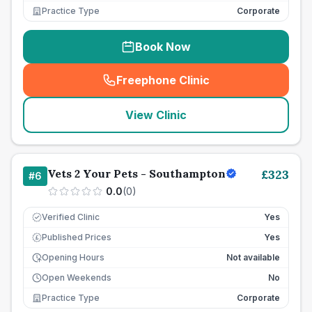
Practice Type
Corporate
Book Now
Freephone Clinic
(
seo_lab_card_freephone
)
View Clinic
Vets 2 Your Pets - Southampton
£
323
#
6
0.0
(
0
)
Verified Clinic
Yes
Published Prices
Yes
£
Opening Hours
Not available
Open Weekends
No
Practice Type
Corporate