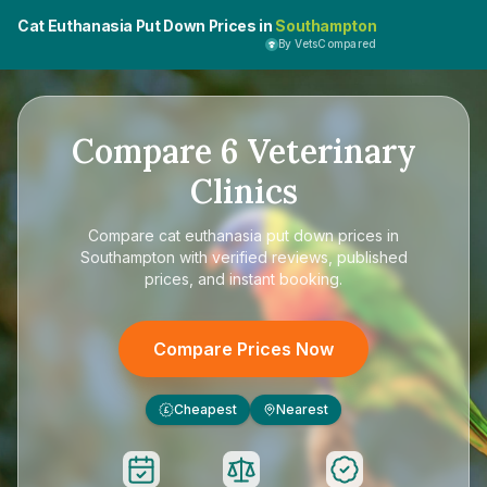
Cat Euthanasia Put Down Prices in
Southampton
By VetsCompared
Compare
6
Veterinary
Clinics
Compare
cat euthanasia put down prices in
Southampton
with verified reviews, published
prices, and instant booking.
Compare Prices Now
Cheapest
Nearest
£