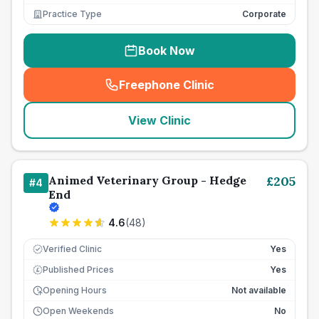
Practice Type
Corporate
Book Now
Freephone Clinic
(
seo_lab_card_freephone
)
View Clinic
Animed Veterinary Group - Hedge
£
205
#
4
End
4.6
(
48
)
Verified Clinic
Yes
Published Prices
Yes
£
Opening Hours
Not available
Open Weekends
No