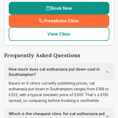
Book Now
Freephone Clinic
(
seo_lab_card_freephone
)
View Clinic
Frequently Asked Questions
How much does cat euthanasia put down cost in
Southampton?
Based on 6 clinics currently publishing prices, cat
euthanasia put down in Southampton ranges from £188 to
£323, with a typical (median) price of £205. That's a £135
spread, so comparing before booking is worthwhile.
Which is the cheapest clinic for cat euthanasia put