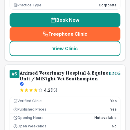
Practice Type
Corporate
Book Now
Freephone Clinic
(
seo_lab_card_freephone
)
View Clinic
Animed Veterinary Hospital & Equine
£
205
#
5
Unit / MiNight Vet Southampton
4.2
(
15
)
Verified Clinic
Yes
Published Prices
Yes
£
Opening Hours
Not available
Open Weekends
No