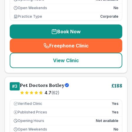
Open Weekends
No
Practice Type
Corporate
Book Now
Freephone Clinic
(
seo_lab_card_freephone
)
View Clinic
Pet Doctors Botley
£
188
#
3
4.7
(
62
)
Verified Clinic
Yes
Published Prices
Yes
£
Opening Hours
Not available
Open Weekends
No