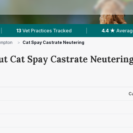
|
4.4 ★
Average Rating
|
2,189
Revie
ampton
>
Cat Spay Castrate Neutering
ut Cat Spay Castrate Neutering
C