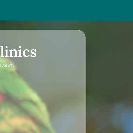
linics
reviews,