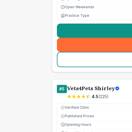
Open Weekends
Practice Type
Vets4Pets Shirley
#
5
4.5
(
225
)
Verified Clinic
Published Prices
£
Opening Hours