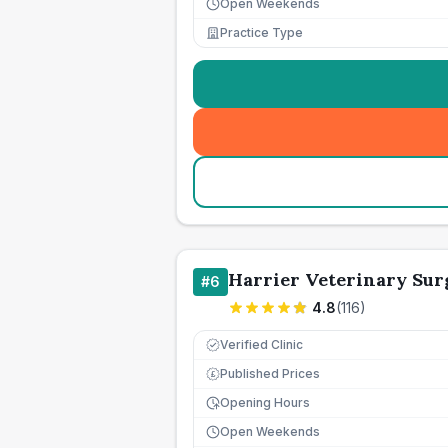
Open Weekends
Practice Type
Harrier Veterinary Sur
#
6
4.8
(
116
)
Verified Clinic
Published Prices
£
Opening Hours
Open Weekends