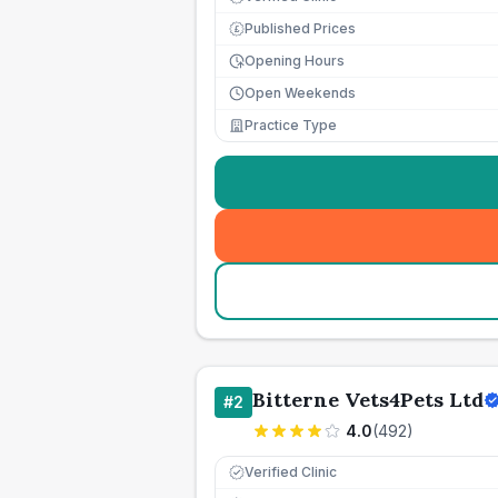
Published Prices
£
Opening Hours
Open Weekends
Practice Type
Bitterne Vets4Pets Ltd
#
2
4.0
(
492
)
Verified Clinic