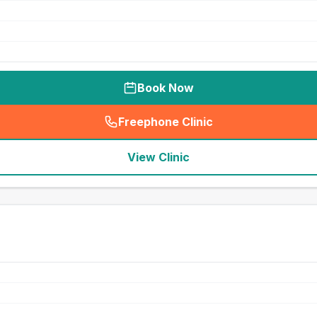
Book Now
Freephone Clinic
(
seo_lab_card_freephone
)
View Clinic