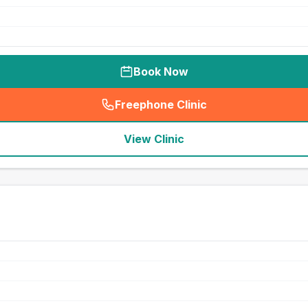
Book Now
Freephone Clinic
(
seo_lab_card_freephone
)
View Clinic