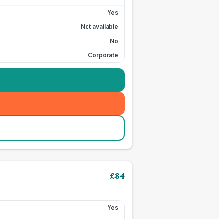
Yes
Not available
No
Corporate
£
84
Yes