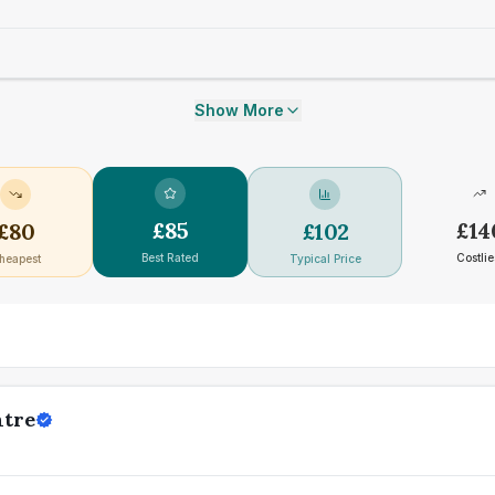
Show More
£
85
£
14
£
80
£
102
Best Rated
Costlie
heapest
Typical Price
ntre