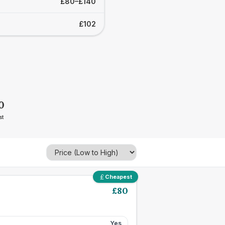
£80–£140
£102
0
st
Cheapest
£
80
Yes