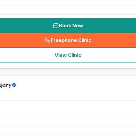
Book Now
Freephone Clinic
(
seo_lab_card_freephone
)
View Clinic
gery