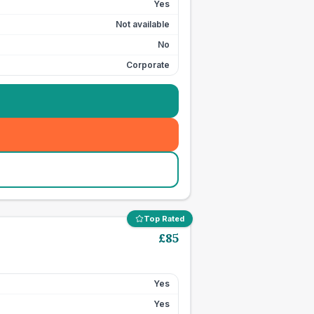
Yes
Not available
No
Corporate
Top Rated
£
85
Yes
Yes