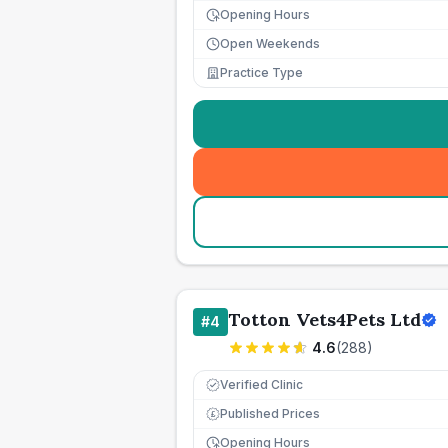
Opening Hours
Open Weekends
Practice Type
Totton Vets4Pets Ltd
#
4
4.6
(
288
)
Verified Clinic
Published Prices
£
Opening Hours