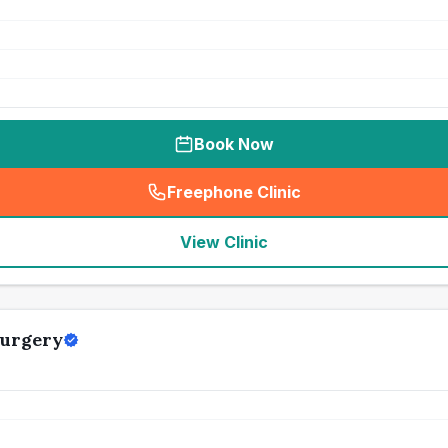
Book Now
Freephone Clinic
(
seo_lab_card_freephone
)
View Clinic
Surgery