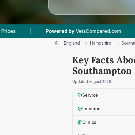
VetsCompared.com
|
13
Vet Practices Tracked
England
>
Hampshire
>
South
Key Facts Abo
Southampton
Updated
August 2026
Service
Location
Clinics