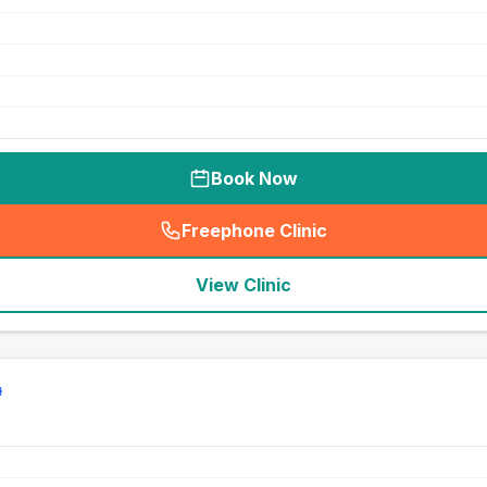
Book Now
Freephone Clinic
(
seo_lab_card_freephone
)
View Clinic