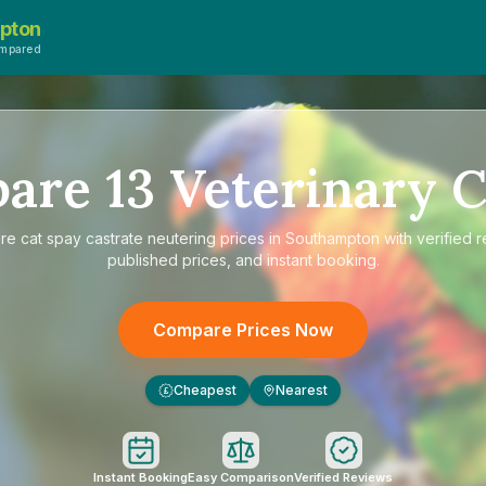
pton
ompared
pare
13
Veterinary C
re
cat spay castrate neutering prices in Southampton
with verified 
published prices, and instant booking.
Compare Prices Now
Cheapest
Nearest
£
Instant Booking
Easy Comparison
Verified Reviews