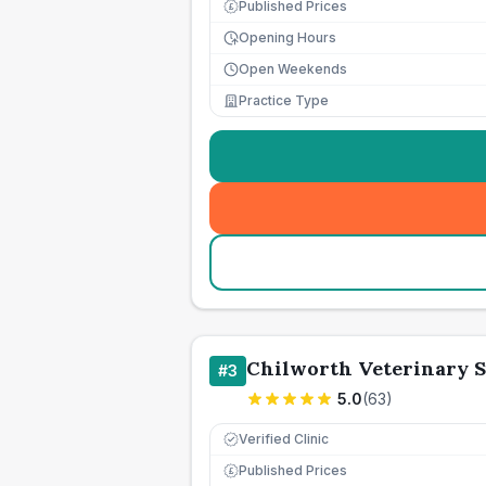
Published Prices
£
Opening Hours
Open Weekends
Practice Type
Chilworth Veterinary 
#
3
5.0
(
63
)
Verified Clinic
Published Prices
£