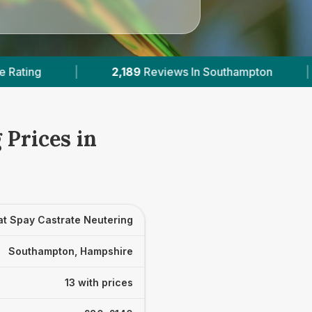
ws In Southampton
|
13
With Published Prices
 Prices in
at Spay Castrate Neutering
Southampton, Hampshire
13 with prices