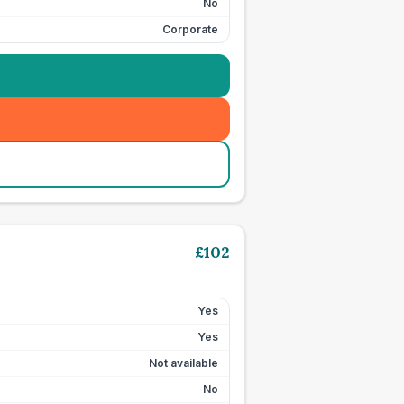
No
Corporate
£
102
Yes
Yes
Not available
No