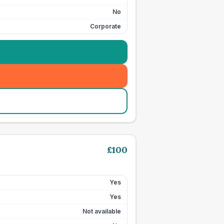
No
Corporate
£
100
Yes
Yes
Not available