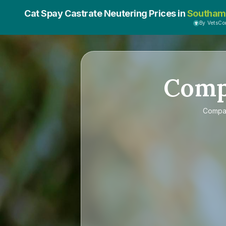
Cat Spay Castrate Neutering Prices in
Southam
By VetsC
Com
Compa