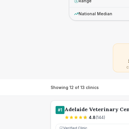
Range
£
National Median
C
Showing
12
of
13
clinics
Adelaide Veterinary Ce
#
1
4.8
(
144
)
Verified Clinic