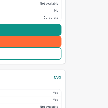
Not available
No
Corporate
£
99
Yes
Yes
Not available