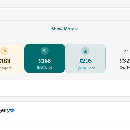
Show More
£
188
£
32
£
188
£
205
Best Rated
Costlie
heapest
Typical Price
gery