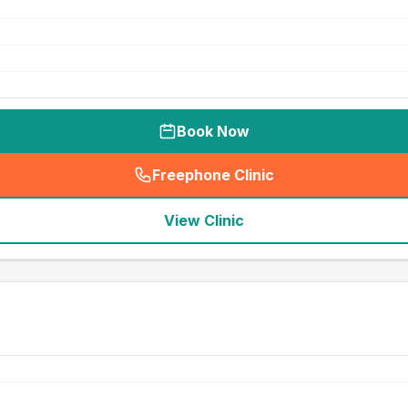
Book Now
Freephone Clinic
(
seo_lab_card_freephone
)
View Clinic