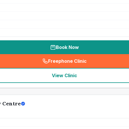
Book Now
Freephone Clinic
(
seo_lab_card_freephone
)
View Clinic
y Centre