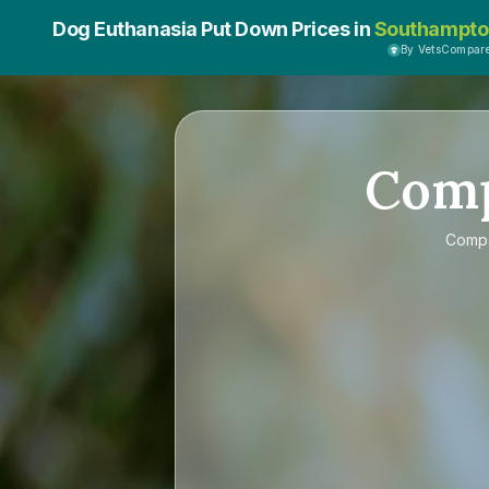
Dog Euthanasia Put Down Prices in
Southampto
By VetsCompar
Com
Comp