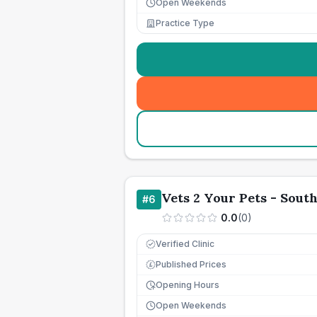
Open Weekends
Practice Type
Vets 2 Your Pets - Sou
#
6
0.0
(
0
)
Verified Clinic
Published Prices
£
Opening Hours
Open Weekends