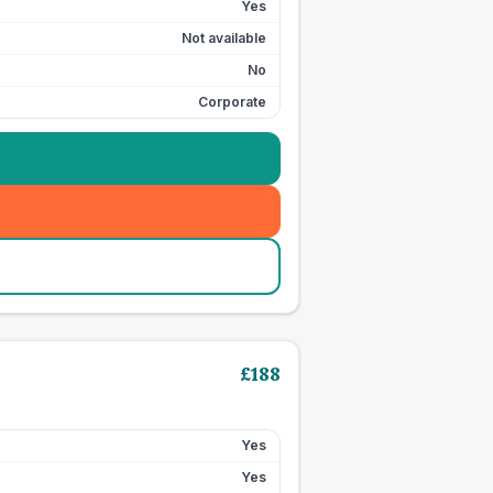
Yes
Not available
No
Corporate
£
188
Yes
Yes