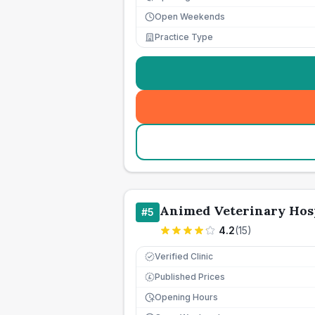
Open Weekends
Practice Type
Animed Veterinary Hosp
#
5
4.2
(
15
)
Verified Clinic
Published Prices
£
Opening Hours