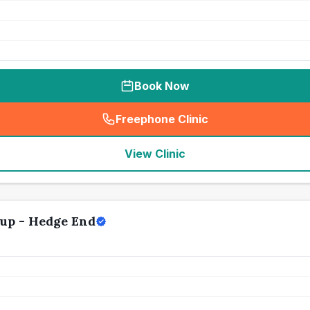
Book Now
Freephone Clinic
(
seo_lab_card_freephone
)
View Clinic
up - Hedge End