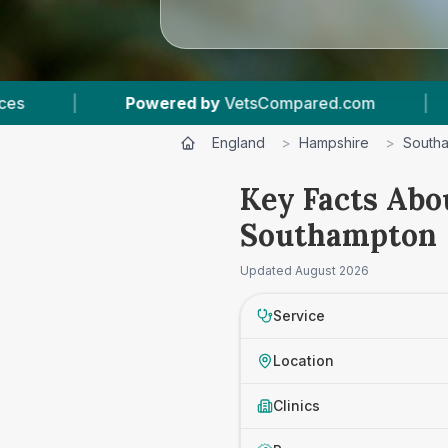
etsCompared.com
|
6
Vet Practices Tracked
England
>
Hampshire
>
South
Key Facts Abo
Southampton
Updated
August 2026
Service
Location
Clinics