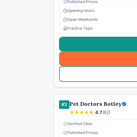
Published Prices
£
Opening Hours
Open Weekends
Practice Type
Pet Doctors Botley
#
3
4.7
(
62
)
Verified Clinic
Published Prices
£