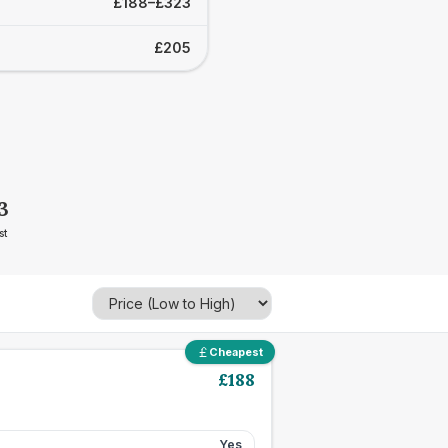
£188–£323
£205
3
st
Cheapest
£
188
Yes