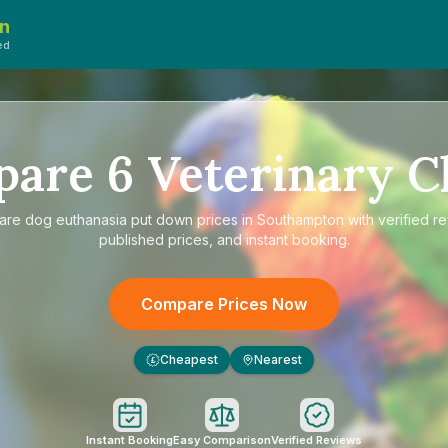
n
ed
pare
6
Veterinary Cl
are
dog euthanasia put down prices in Southampton
with verified r
published prices, and instant booking.
Compare Prices Now
Cheapest
Nearest
£
Instant Booking
Easy Comparison
Verified Reviews