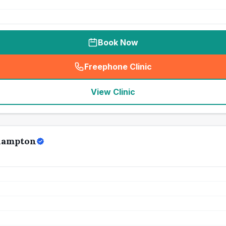
Book Now
Freephone Clinic
(
seo_lab_card_freephone
)
View Clinic
thampton