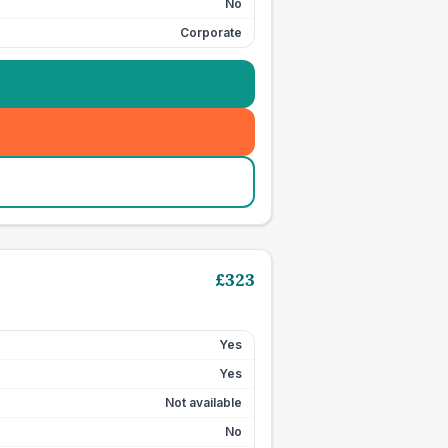
No
Corporate
£
323
Yes
Yes
Not available
No