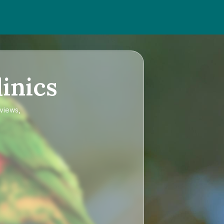
inics
eviews,