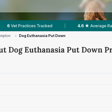
|
4.6 ★
Average Rating
|
437
Reviews I
ampton
>
Dog Euthanasia Put Down
ut Dog Euthanasia Put Down Pr