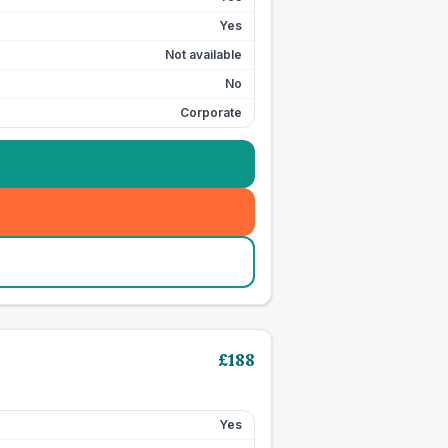
Yes
Not available
No
Corporate
£
188
Yes