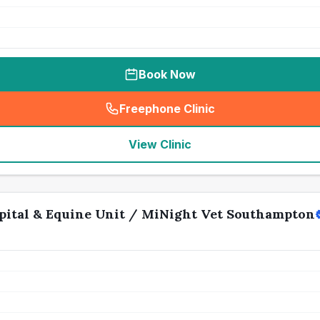
Book Now
Freephone Clinic
(
seo_lab_card_freephone
)
View Clinic
ital & Equine Unit / MiNight Vet Southampton