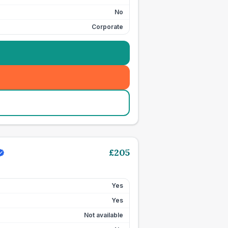
No
Corporate
£
205
Yes
Yes
Not available