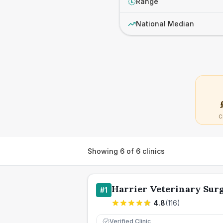
Range
£
National Median
C
Showing
6
of
6
clinics
Harrier Veterinary Sur
#
1
4.8
(
116
)
Verified Clinic