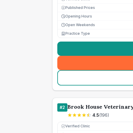
Published Prices
£
Opening Hours
Open Weekends
Practice Type
Brook House Veterinar
#
2
4.5
(
196
)
Verified Clinic