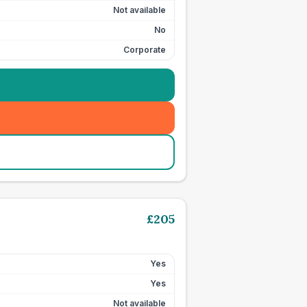
Not available
No
Corporate
£
205
Yes
Yes
Not available