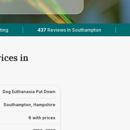
n Southampton
|
6
With Published Prices
|
ices in
Dog Euthanasia Put Down
Southampton, Hampshire
6 with prices