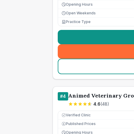
Opening Hours
Open Weekends
Practice Type
Animed Veterinary Gro
#
4
4.6
(
48
)
Verified Clinic
Published Prices
£
Opening Hours