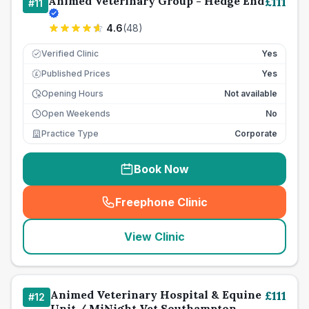
Animed Veterinary Group - Hedge End
£
111
#
11
4.6
(
48
)
Verified Clinic
Yes
Published Prices
Yes
£
Opening Hours
Not available
Open Weekends
No
Practice Type
Corporate
Book Now
Freephone Clinic
(
seo_lab_card_freephone
)
View Clinic
Animed Veterinary Hospital & Equine
£
111
#
12
Unit / MiNight Vet Southampton