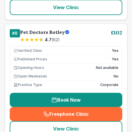
View Clinic
Pet Doctors Botley
£
102
#
8
4.7
(
62
)
Verified Clinic
Yes
Published Prices
Yes
£
Opening Hours
Not available
Open Weekends
No
Practice Type
Corporate
Book Now
Freephone Clinic
(
seo_lab_card_freephone
)
View Clinic