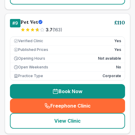
Pet Vet
£
110
#
9
3.7
(
163
)
Verified Clinic
Yes
Published Prices
Yes
£
Opening Hours
Not available
Open Weekends
No
Practice Type
Corporate
Book Now
Freephone Clinic
(
seo_lab_card_freephone
)
View Clinic