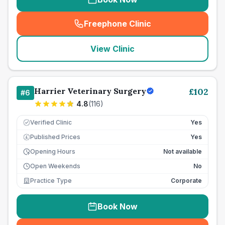
Freephone Clinic
(
seo_lab_card_freephone
)
View Clinic
Harrier Veterinary Surgery
£
102
#
6
4.8
(
116
)
Verified Clinic
Yes
Published Prices
Yes
£
Opening Hours
Not available
Open Weekends
No
Practice Type
Corporate
Book Now