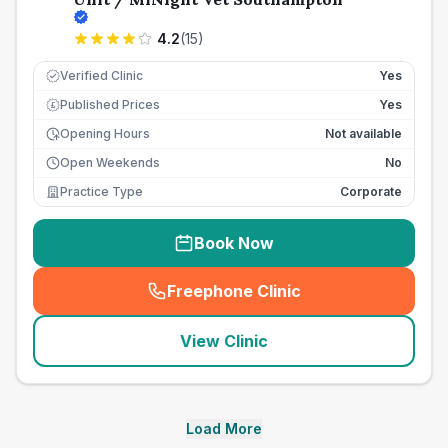
4.2
(
15
)
Verified Clinic
Yes
Published Prices
Yes
£
Opening Hours
Not available
Open Weekends
No
Practice Type
Corporate
Book Now
Freephone Clinic
(
seo_lab_card_freephone
)
View Clinic
Load More