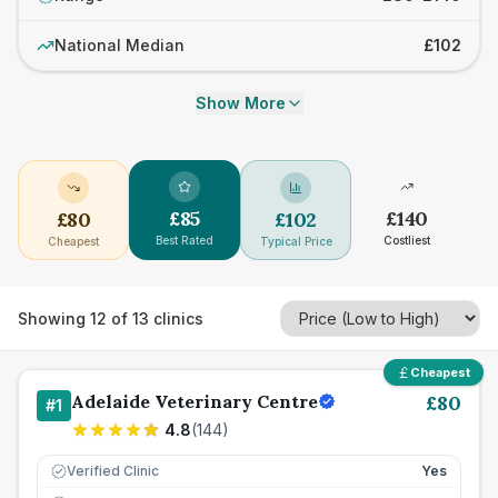
National Median
£102
Show More
£
85
£
140
£
80
£
102
Best Rated
Costliest
Cheapest
Typical Price
Showing
12
of
13
clinics
Cheapest
Adelaide Veterinary Centre
£
80
#
1
4.8
(
144
)
Verified Clinic
Yes