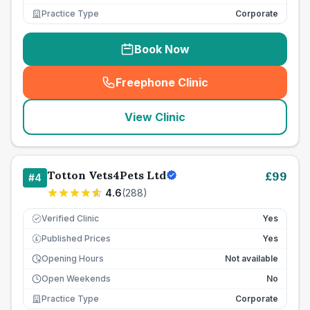
Practice Type
Corporate
Book Now
Freephone Clinic
(
seo_lab_card_freephone
)
View Clinic
Totton Vets4Pets Ltd
£
99
#
4
4.6
(
288
)
Verified Clinic
Yes
Published Prices
Yes
£
Opening Hours
Not available
Open Weekends
No
Practice Type
Corporate