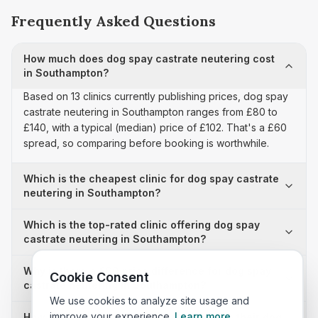
Frequently Asked Questions
How much does dog spay castrate neutering cost
in Southampton?
Based on 13 clinics currently publishing prices, dog spay
castrate neutering in Southampton ranges from £80 to
£140, with a typical (median) price of £102. That's a £60
spread, so comparing before booking is worthwhile.
Which is the cheapest clinic for dog spay castrate
neutering in Southampton?
Which is the top-rated clinic offering dog spay
castrate neutering in Southampton?
Why is there a £60 price difference for dog spay
Cookie Consent
castrate neutering in Southampton?
We use cookies to analyze site usage and
improve your experience.
Learn more
How many clinics in Southampton publish their dog