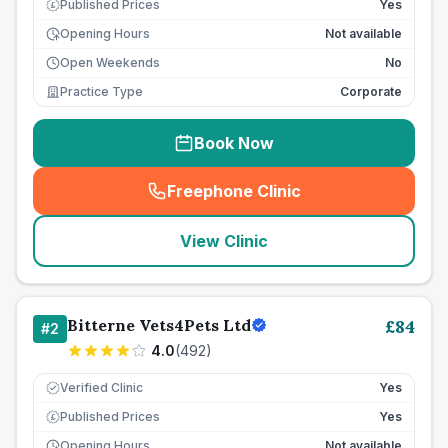
Published Prices
Yes
£
Opening Hours
Not available
Open Weekends
No
Practice Type
Corporate
Book Now
Freephone Clinic
(
seo_lab_card_freephone
)
View Clinic
Bitterne Vets4Pets Ltd
£
84
#
2
4.0
(
492
)
Verified Clinic
Yes
Published Prices
Yes
£
Opening Hours
Not available