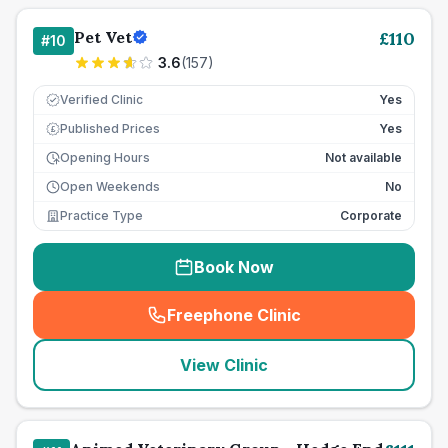
Pet Vet
£
110
#
10
3.6
(
157
)
Verified Clinic
Yes
Published Prices
Yes
£
Opening Hours
Not available
Open Weekends
No
Practice Type
Corporate
Book Now
Freephone Clinic
(
seo_lab_card_freephone
)
View Clinic