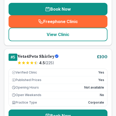
Book Now
Freephone Clinic
(
seo_lab_card_freephone
)
View Clinic
Vets4Pets Shirley
£
100
#
5
4.5
(
225
)
Verified Clinic
Yes
Published Prices
Yes
£
Opening Hours
Not available
Open Weekends
No
Practice Type
Corporate
Book Now