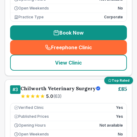
Open Weekends
No
Practice Type
Corporate
Book Now
Freephone Clinic
(
seo_lab_card_freephone
)
View Clinic
Top Rated
Chilworth Veterinary Surgery
£
85
#
3
5.0
(
63
)
Verified Clinic
Yes
Published Prices
Yes
£
Opening Hours
Not available
Open Weekends
No