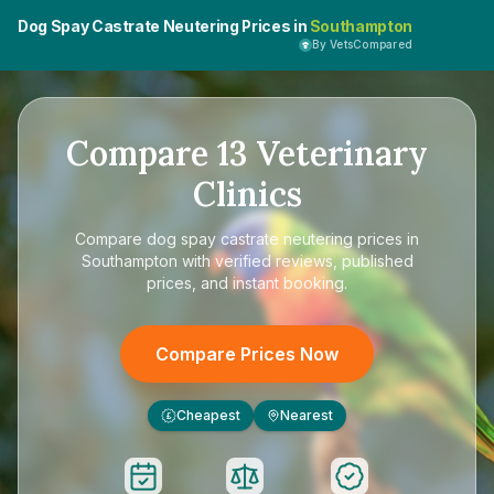
Dog Spay Castrate Neutering Prices in
Southampton
By VetsCompared
Compare
13
Veterinary
Clinics
Compare
dog spay castrate neutering prices in
Southampton
with verified reviews, published
prices, and instant booking.
Compare Prices Now
Cheapest
Nearest
£