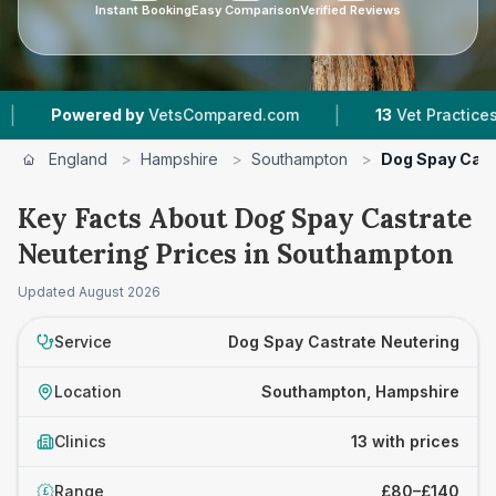
Instant Booking
Easy Comparison
Verified Reviews
|
|
d by
VetsCompared.com
13
Vet Practices Tracked
England
>
Hampshire
>
Southampton
>
Dog Spay Cast
Key Facts About Dog Spay Castrate
Neutering Prices in Southampton
Updated
August 2026
Service
Dog Spay Castrate Neutering
Location
Southampton, Hampshire
Clinics
13 with prices
Range
£80–£140
£