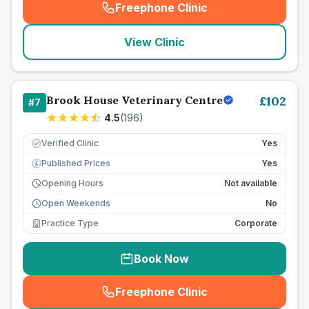
Freephone Clinic
(
seo_lab_card_freephone
)
View Clinic
Brook House Veterinary Centre
£
102
#
7
4.5
(
196
)
Verified Clinic
Yes
Published Prices
Yes
£
Opening Hours
Not available
Open Weekends
No
Practice Type
Corporate
Book Now
Freephone Clinic
(
seo_lab_card_freephone
)